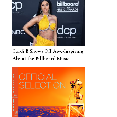
Cardi B Shows Off Awe-Inspiring
Abs at the Billboard Music
Awards