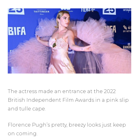
The actress made an entrance at the 2022
British Independent Film Awards in a pink slip
and tulle cape.
Florence Pugh’s pretty, breezy looks just keep
on coming.