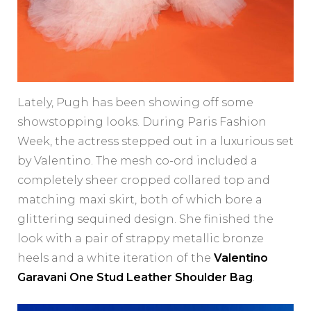
Lately, Pugh has been showing off some
showstopping looks. During Paris Fashion
Week, the actress stepped out in a luxurious set
by Valentino. The mesh co-ord included a
completely sheer cropped collared top and
matching maxi skirt, both of which bore a
glittering sequined design. She finished the
look with a pair of strappy metallic bronze
heels and a white iteration of the
Valentino
Garavani One Stud Leather Shoulder Bag
.