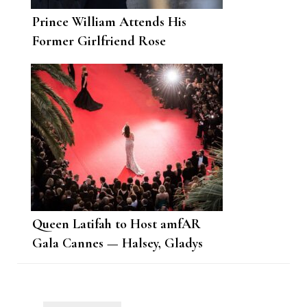
Prince William Attends His
Former Girlfriend Rose
Farquhar’s Wedding
Queen Latifah to Host amfAR
Gala Cannes — Halsey, Gladys
Knight, Adam Lambert, Bebe
Rexha to Perform