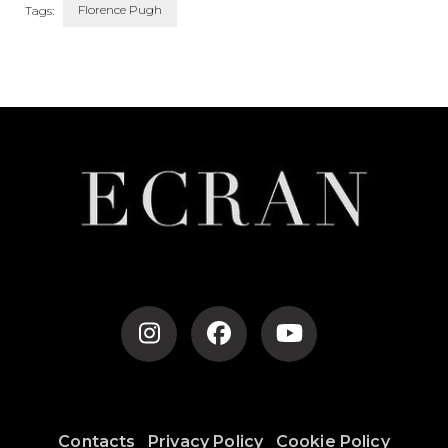
Florence Pugh
Tags:
Post
Navigation
Contacts
Privacy Policy
Cookie Policy