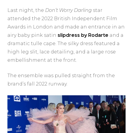
Last night, the
Don’t Worry Darling
star
attended the 2022 British Independent Film
Awards in London and made an entrance in an
airy baby pink satin
slipdress by Rodarte
and a
dramatic tulle cape. The silky dress featured a
high leg slit, lace detailing, and a large rose
embellishment at the front.
The ensemble was pulled straight from the
brand’s fall 2022 runway.