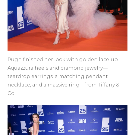
Pugh finished her look with golden lace-up
Aquazzura heels and diamond jewelry—
teardrop earrings, a matching pendant
necklace, and a massive ring—from Tiffany &
Co.