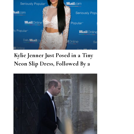
Kylie Jenner Just Posed in a Tiny
Neon Slip Dress, Followed By a
Revealing Balenciaga Look