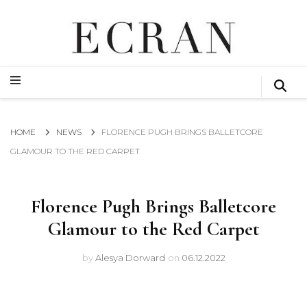
GLOBAL NEWS FROM THE FILM & EVENTS INDUSTRY
ECRAN
GLOBAL NEWS FROM THE FILM & EVENTS INDUSTRY
ECRAN
HOME
NEWS
FLORENCE PUGH BRINGS BALLETCORE
GLAMOUR TO THE RED CARPET
Florence Pugh Brings Balletcore
Glamour to the Red Carpet
by
Alesya Dorward
on
06.12.2022