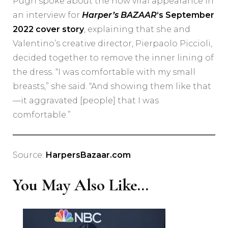
Pugh spoke about the now viral appearance in
an interview for
Harper’s BAZAAR
‘s September
2022 cover story
, explaining that she and
Valentino’s creative director, Pierpaolo Piccioli,
decided together to remove the inner lining of
the dress. “I was comfortable with my small
breasts,” she said. “And showing them like that
—it aggravated [people] that I was
comfortable.”
Source:
HarpersBazaar.com
You May Also Like...