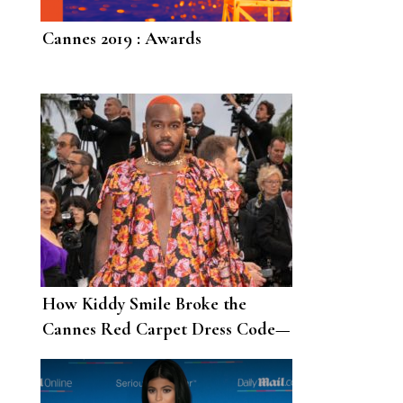
Cannes 2019 : Awards
How Kiddy Smile Broke the
Cannes Red Carpet Dress Code—
and Won