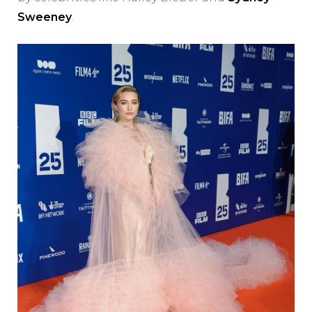
Sweeney
.