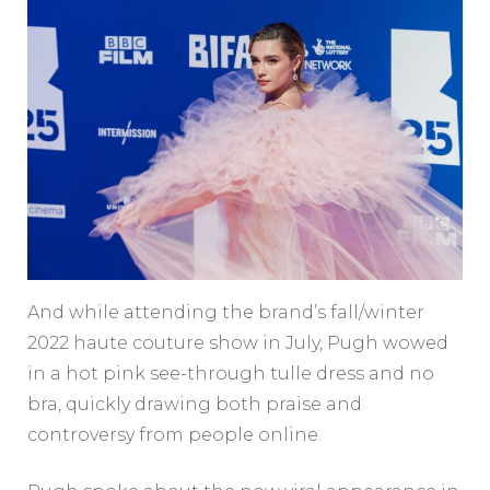
And while attending the brand’s fall/winter
2022 haute couture show in July, Pugh wowed
in a hot pink see-through tulle dress and no
bra, quickly drawing both praise and
controversy from people online.