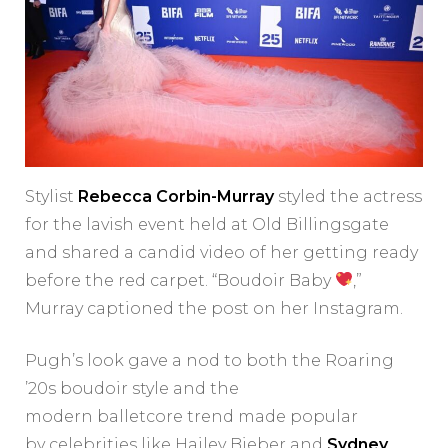
Stylist
Rebecca Corbin-Murray
styled the actress
for the lavish event held at Old Billingsgate
and shared a candid video of her getting ready
before the red carpet. “Boudoir Baby
,”
Murray captioned the post on her Instagram.
Pugh’s look gave a nod to both the Roaring
’20s boudoir style and the
modern balletcore trend made popular
by celebrities like Hailey Bieber and
Sydney