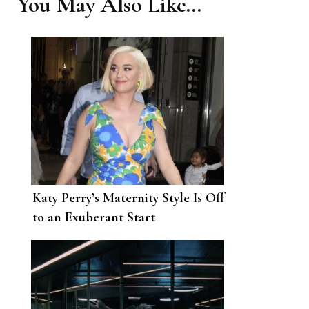
You May Also Like...
Katy Perry’s Maternity Style Is Off
to an Exuberant Start