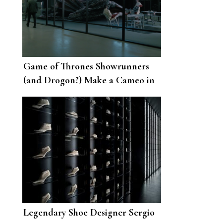
Game of Thrones Showrunners
(and Drogon?) Make a Cameo in
Westworld
Legendary Shoe Designer Sergio