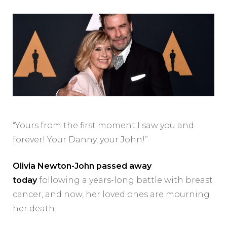
“Yours from the first moment I saw you and
forever! Your Danny, your John!”
Olivia Newton-John passed away
today
following a years-long battle with breast
cancer, and now, her loved ones are mourning
her death.