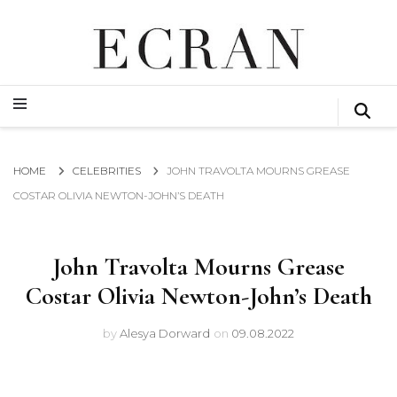
GLOBAL NEWS FROM THE FILM & EVENTS INDUSTRY
ECRAN
GLOBAL NEWS FROM THE FILM & EVENTS INDUSTRY
ECRAN
HOME
CELEBRITIES
JOHN TRAVOLTA MOURNS GREASE
COSTAR OLIVIA NEWTON-JOHN’S DEATH
John Travolta Mourns Grease
Costar Olivia Newton-John’s Death
by
Alesya Dorward
on
09.08.2022