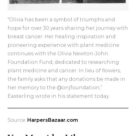
“Olivia has been a symbol of triumphs and
hope for over 30 years sharing her journey with
breast cancer. Her healing inspiration and
pioneering experience with plant medicine
continues with the Olivia Newton-John
Foundation Fund, dedicated to researching
plant medicine and cancer. In lieu of flowers,
the family asks that any donations be made in
her memory to the @onjfoundation,”
Easterling wrote in his statement today.
Source:
HarpersBazaar.com