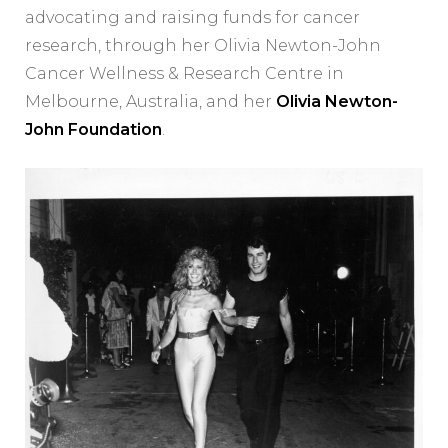
advocating and raising funds for cancer
research, through her Olivia Newton-John
Cancer Wellness & Research Centre in
Melbourne, Australia, and her
Olivia Newton-
John Foundation
.