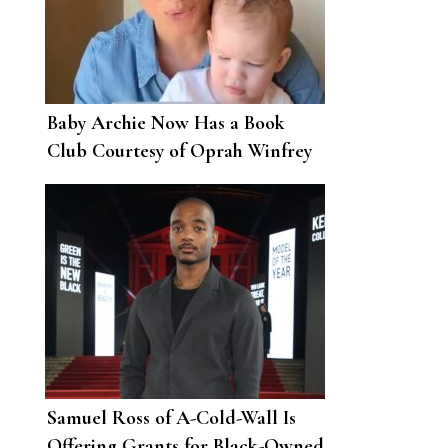
Baby Archie Now Has a Book
Club Courtesy of Oprah Winfrey
Samuel Ross of A-Cold-Wall Is
Offering Grants for Black-Owned