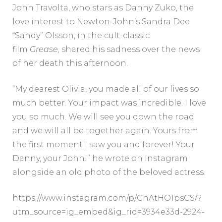
John Travolta, who stars as Danny Zuko, the
love interest to Newton-John’s Sandra Dee
“Sandy” Olsson, in the cult-classic
film
Grease,
shared his sadness over the news
of her death this afternoon.
“My dearest Olivia, you made all of our lives so
much better. Your impact was incredible. I love
you so much. We will see you down the road
and we will all be together again. Yours from
the first moment I saw you and forever! Your
Danny, your John!” he wrote on Instagram
alongside an old photo of the beloved actress.
https://www.instagram.com/p/ChAtHO1psCS/?
utm_source=ig_embed&ig_rid=3934e33d-2924-