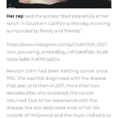
Her rep
said the actress “died peacefully at her
ranch in Southern California Monday morning,
surrounded by family and friends.”
https://www.instagram.com/p/ChAntToP_D0/?
utm_source=ig_embed&ig_rid=0de6fa6c-bca8-
449a-9e86-7cd01fcad3c4
Newton-John had been battling cancer since
1992. She was first diagnosed with the disease
that year, and then in 2017, more than two
decades after she recovered, the cancer
returned. Due to her experience with the
disease, the star dedicated most of her life
outside of Hollywood and the music industry to