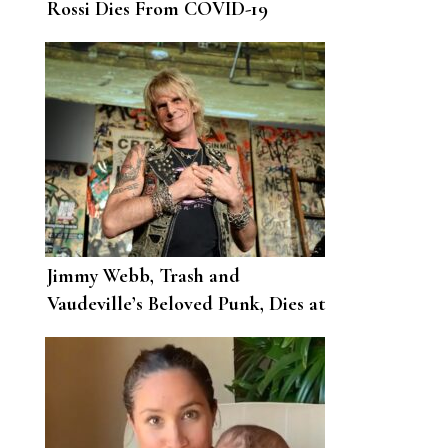
Rossi Dies From COVID-19
Complications
Jimmy Webb, Trash and
Vaudeville’s Beloved Punk, Dies at
62