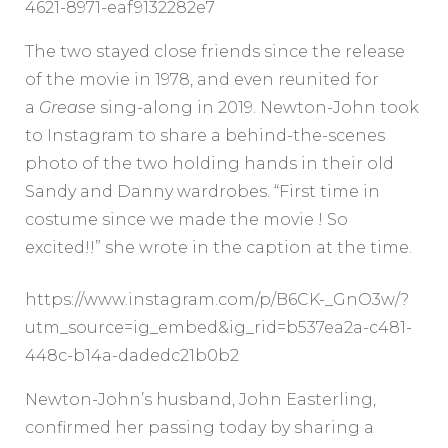
4621-8971-eaf9132282e7
The two stayed close friends since the release
of the movie in 1978, and even reunited for
a
Grease
sing-along in 2019. Newton-John took
to Instagram to share a behind-the-scenes
photo of the two holding hands in their old
Sandy and Danny wardrobes. “First time in
costume since we made the movie ! So
excited!!” she wrote in the caption at the time.
https://www.instagram.com/p/B6CK-_GnO3w/?
utm_source=ig_embed&ig_rid=b537ea2a-c481-
448c-b14a-dadedc21b0b2
Newton-John’s husband, John Easterling,
confirmed her passing today by sharing a