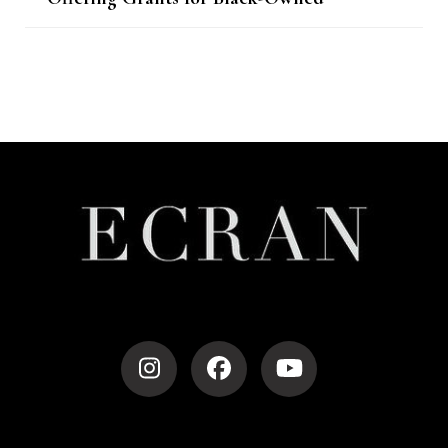
Businesses
Post
Navigation