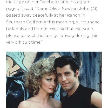
message on her Facebook and Instagram
pages. It read, “Dame Olivia Newton-John (73)
passed away peacefully at her Ranch in
Southern California this morning, surrounded
by family and friends. We ask that everyone
please respect the family’s privacy during this
very difficult time.”