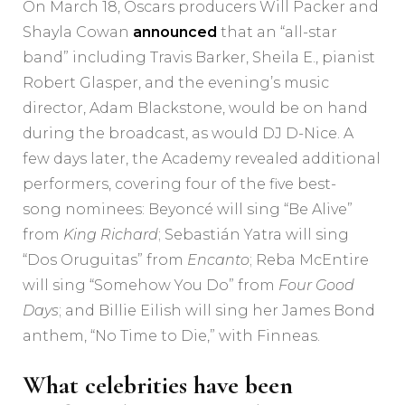
On March 18, Oscars producers Will Packer and
Shayla Cowan
announced
that an “all-star
band” including Travis Barker, Sheila E., pianist
Robert Glasper, and the evening’s music
director, Adam Blackstone, would be on hand
during the broadcast, as would DJ D-Nice. A
few days later, the Academy revealed additional
performers, covering four of the five best-
song nominees: Beyoncé will sing “Be Alive”
from
King Richard
; Sebastián Yatra will sing
“Dos Oruguitas” from
Encanto
; Reba McEntire
will sing “Somehow You Do” from
Four Good
Days
; and Billie Eilish will sing her James Bond
anthem, “No Time to Die,” with Finneas.
What celebrities have been