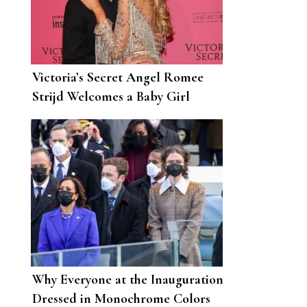
Victoria’s Secret Angel Romee
Strijd Welcomes a Baby Girl
Called Mint
Why Everyone at the Inauguration
Dressed in Monochrome Colors