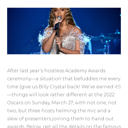
After last year’s hostless Academy Awards
ceremony—a situation that befuddles me every
time (give us Billy Crystal back! We’ve earned it!)
—things will look rather different at the 2022
Oscars on Sunday, March 27, with not one, not
two, but
three
hosts helming the mic and a
slew of presenters joining them to hand out
awards. Below, get all the details on the famous