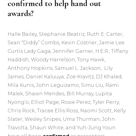
confirmed to help hand out
awards?
Halle Bailey, Stephanie Beatriz, Ruth E. Carter,
Sean “Diddy” Combs, Kevin Costner, Jamie Lee
Curtis Lady Gaga, Jennifer Garner, H.E.R., Tiffany
Haddish, Woody Harrelson, Tony Hawk,
Anthony Hopkins, Samuel L. Jackson, Lily
James, Daniel Kaluuya, Zoë Kravitz, DJ Khaled,
Mila Kunis, John Leguizamo, Simu Liu, Rami
Malek, Shawn Mendes, Bill Murray, Lupita
Nyong’o, Elliot Page, Rosie Perez, Tyler Perry,
Chris Rock, Tracee Ellis Ross, Naomi Scott, Kelly
Slater, Wesley Snipes, Uma Thurman, John
Travolta, Shaun White, and Yuh-Jung Youn