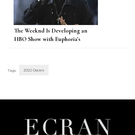
The Weeknd Is Developing an
HBO Show with Euphoria’s
Showrunner
2022 Oscars
Tags:
Post
Navigation