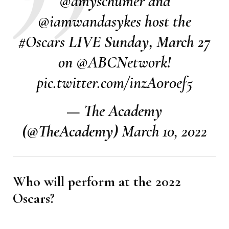
@amyschumer
and
@iamwandasykes
host the
#Oscars
LIVE Sunday, March 27
on
@ABCNetwork
!
pic.twitter.com/inzA0r0ef5
— The Academy
(@TheAcademy)
March 10, 2022
Who will perform at the 2022
Oscars?