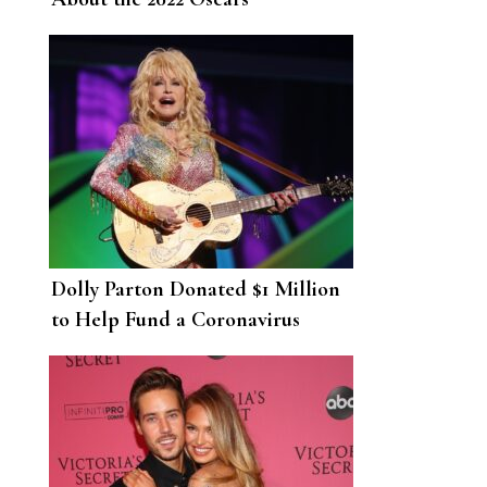
Dolly Parton Donated $1 Million
to Help Fund a Coronavirus
Vaccine