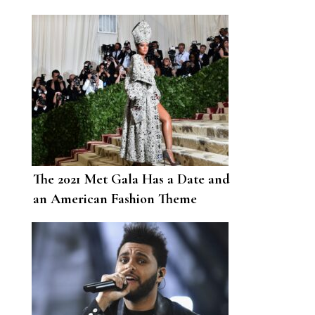
The 2021 Met Gala Has a Date and
an American Fashion Theme