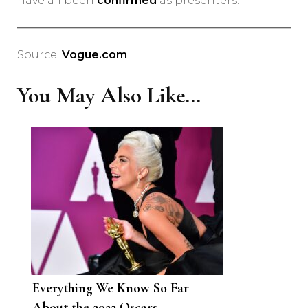
have all been
confirmed
as presenters.
Source:
Vogue.com
You May Also Like...
Everything We Know So Far
About the 2022 Oscars