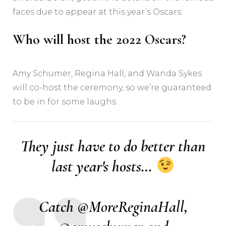
faces due to appear at this year’s Oscars:
Who will host the 2022 Oscars?
Amy Schumer, Regina Hall, and Wanda Sykes
will co-host the ceremony, so we’re guaranteed
to be in for some laughs.
They just have to do better than
last year's hosts…
Catch
@MoreReginaHall
,