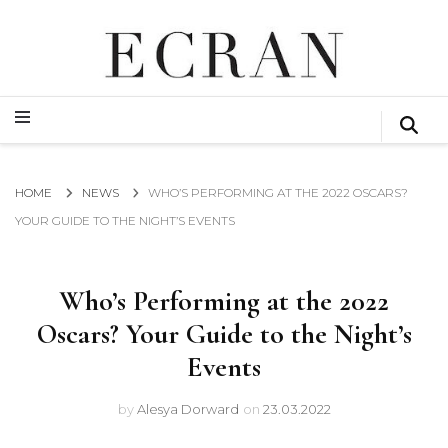
GLOBAL NEWS FROM THE FILM & EVENTS INDUSTRY
ECRAN
GLOBAL NEWS FROM THE FILM & EVENTS INDUSTRY
ECRAN
HOME
NEWS
WHO’S PERFORMING AT THE 2022 OSCARS?
YOUR GUIDE TO THE NIGHT’S EVENTS
Who’s Performing at the 2022
Oscars? Your Guide to the Night’s
Events
by
Alesya Dorward
on
23.03.2022