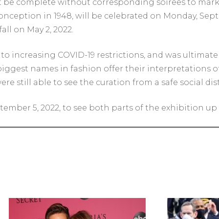
’t be complete without corresponding soirees to mark
ts conception in 1948, will be celebrated on Monday, Se
all on May 2, 2022.
 increasing COVID-19 restrictions, and was ultimatel
 biggest names in fashion offer their interpretations
e still able to see the curation from a safe social d
ember 5, 2022, to see both parts of the exhibition up c