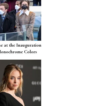
e at the Inauguration
Monochrome Colors