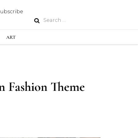
Subscribe
Search
N
for:
S INDUSTRY
ART
GY
an Fashion Theme
OUS