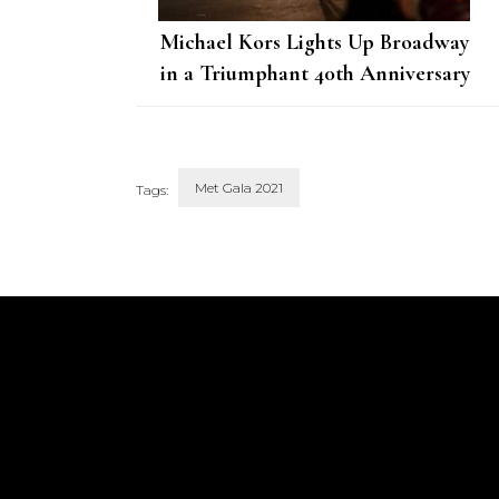
Michael Kors Lights Up Broadway
in a Triumphant 40th Anniversary
Show
Met Gala 2021
Tags:
Post
Navigation