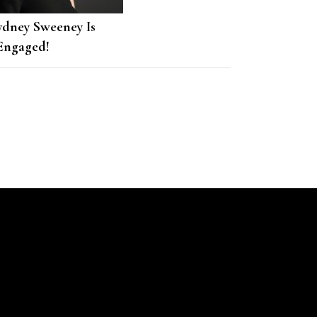
ydney Sweeney Is
Engaged!