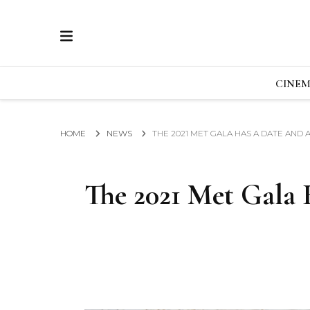
ECRAN
GLOBAL NEWS FROM THE FILM & EVENTS IN
CINE
HOME
NEWS
THE 2021 MET GALA HAS A DATE AND
The 2021 Met Gala 