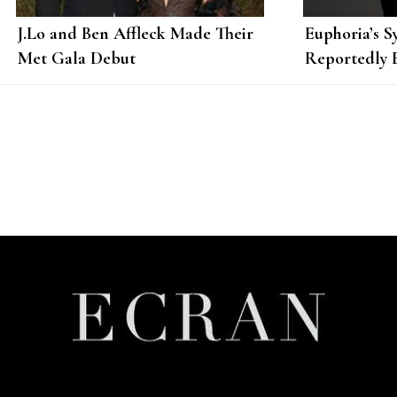
J.Lo and Ben Affleck Made Their
Euphoria’s S
Met Gala Debut
Reportedly 