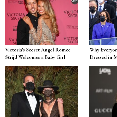
Victoria’s Secret Angel Romee
Why Everyon
Strijd Welcomes a Baby Girl
Dressed in 
Called Mint