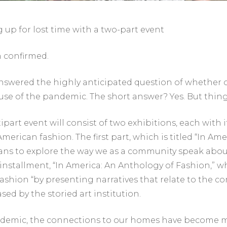
up for lost time with a two-part event
n confirmed.
nswered the highly anticipated question of whether 
se of the pandemic. The short answer? Yes. But things 
rt event will consist of two exhibitions, each with i
erican fashion. The first part, which is titled “In Ame
lans to explore the way we as a community speak about 
nstallment, “In America: An Anthology of Fashion,” whic
shion “by presenting narratives that relate to the co
sed by the storied art institution.
andemic, the connections to our homes have become m