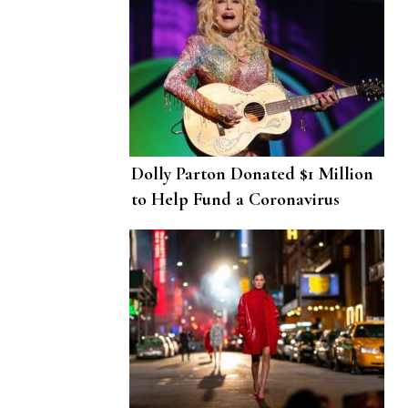
Dolly Parton Donated $1 Million
to Help Fund a Coronavirus
Vaccine