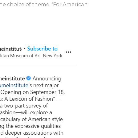
the choice of theme. “For American