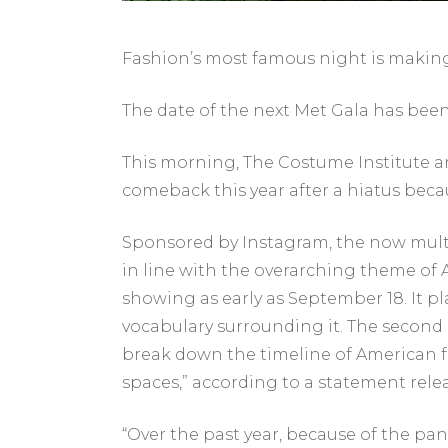
Fashion’s most famous night is making 
The date of the next Met Gala has bee
This morning, The Costume Institute a
comeback this year after a hiatus becau
Sponsored by Instagram, the now multipa
in line with the overarching theme of Am
showing as early as September 18. It p
vocabulary surrounding it. The second i
break down the timeline of American fa
spaces,” according to a statement relea
“Over the past year, because of the p