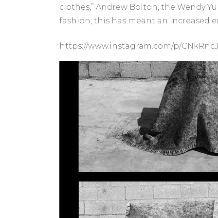
clothes,” Andrew Bolton, the Wendy Yu 
fashion, this has meant an increased e
https://www.instagram.com/p/CNkRnc