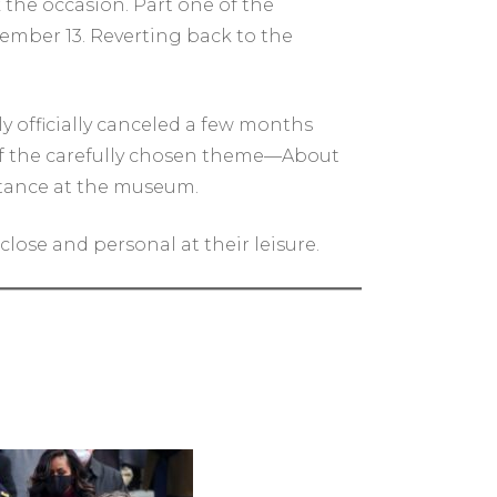
 the occasion. Part one of the
ptember 13. Reverting back to the
y officially canceled a few months
 of the carefully chosen theme—About
istance at the museum.
lose and personal at their leisure.