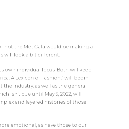
or not the Met Gala would be making a
will look a bit different.
ts own individual focus. Both will keep
rica: A Lexicon of Fashion,” will begin
the industry, as well as the general
h isn’t due until May 5, 2022, will
mplex and layered histories of those
ore emotional, as have those to our