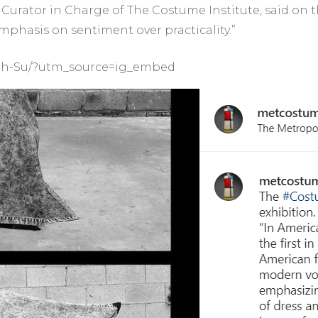
Curator in Charge of The Costume Institute, said on 
mphasis on sentiment over practicality.”
Jh-Su/?utm_source=ig_embed