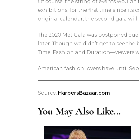
Of course, the string of events wouldn
exhibitions, for the first time since i
original calendar, the second gala will f
The 2020 Met Gala was postponed due to
later. Though we didn’t get to see the
Time: Fashion and Duration—viewers wer
American fashion lovers have until Sept
Source:
HarpersBazaar.com
You May Also Like...