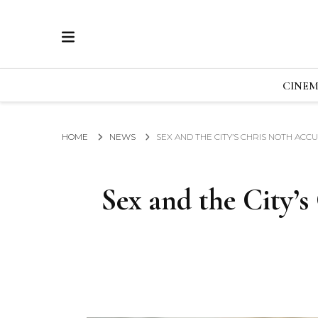
ECRAN
GLOBAL NEWS FROM THE FILM & EVENTS IN
CINE
HOME
NEWS
SEX AND THE CITY’S CHRIS NOTH AC
Sex and the City’