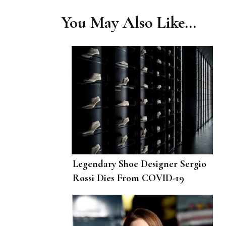
You May Also Like...
Legendary Shoe Designer Sergio
Rossi Dies From COVID-19
Complications