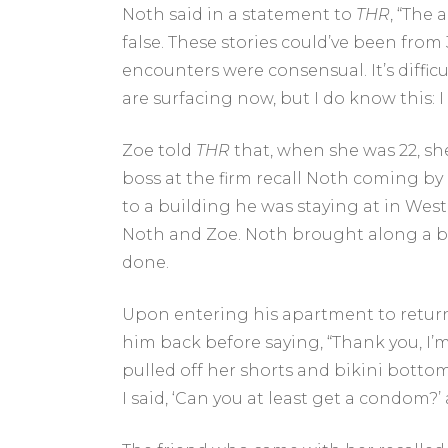
Noth said in a statement to
THR
, “The
false. These stories could’ve been from
encounters were consensual. It’s diffic
are surfacing now, but I do know this: 
Zoe told
THR
that, when she was 22, sh
boss at the firm recall Noth coming by 
to a building he was staying at in Wes
Noth and Zoe. Noth brought along a bo
done.
Upon entering his apartment to return
him back before saying, “Thank you, I’
pulled off her shorts and bikini bottom,
I said, ‘Can you at least get a condom?