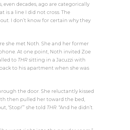
s, even decades, ago are categorically
is a line I did not cross. The
out. I don’t know for certain why they
here she met Noth. She and her former
r phone. At one point, Noth invited Zoe
alled to
THR
sitting in a Jacuzzi with
t back to his apartment when she was
rough the door. She reluctantly kissed
oth then pulled her toward the bed,
ut, ‘Stop!’” she told
THR
. “And he didn’t.