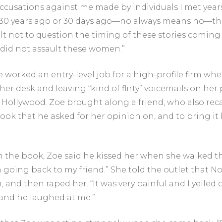
 accusations against me made by individuals I met year
 30 years ago or 30 days ago—no always means no—that 
ult not to question the timing of these stories coming 
I did not assault these women.”
e worked an entry-level job for a high-profile firm w
her desk and leaving “kind of flirty” voicemails on he
t Hollywood. Zoe brought along a friend, who also rec
ok that he asked for her opinion on, and to bring i
 the book, Zoe said he kissed her when she walked th
m going back to my friend.” She told the outlet that N
 and then raped her. “It was very painful and I yelled o
’ and he laughed at me.”