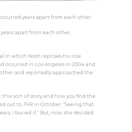
ccurred years apart from each other.
 years apart from each other,
al
in which Noth reprises his role
ad occurred in Los Angeles in 2004 and
 other and reportedly approached the
 this sort of story and how you find the
hed out to
THR
in October. “Seeing that
ars, I buried it.” But, now, she decided