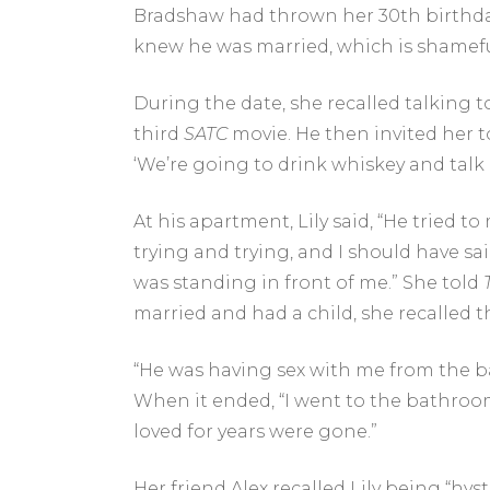
Bradshaw had thrown her 30th birthday p
knew he was married, which is shamefu
During the date, she recalled talking 
third
SATC
movie. He then invited her 
‘We’re going to drink whiskey and talk a
At his apartment, Lily said, “He tried t
trying and trying, and I should have sa
was standing in front of me.” She told
married and had a child, she recalled t
“He was having sex with me from the back
When it ended, “I went to the bathroom a
loved for years were gone.”
Her friend Alex recalled Lily being “hys