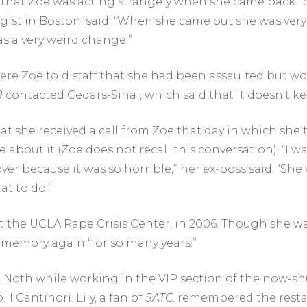
 that Zoe was acting strangely when she came back. “
gist in Boston, said. “When she came out she was very a
as a very weird change.”
here Zoe told staff that she had been assaulted but w
R
contacted Cedars-Sinai, which said that it doesn’t k
at she received a call from Zoe
that day in which she 
 about it (Zoe does not recall this conversation). “I
er because it was so horrible,” her ex-boss said. “She 
at to do.”
t the UCLA Rape Crisis Center, in 2006. Though she w
e memory again “for so many years.”
d Noth while working in the VIP section of the now-s
l Cantinori. Lily, a fan of
SATC
,
remembered the restau