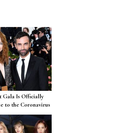
 Gala Is Officially
e to the Coronavirus