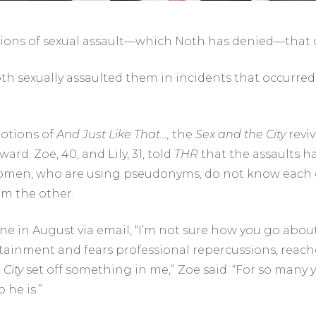
ons of sexual assault—which Noth has denied—that o
th sexually assaulted them in incidents that occurred
otions of
And Just Like That…
,
the
Sex and the City
reviv
rd. Zoe, 40, and Lily, 31, told
THR
that the assaults h
e women, who are using pseudonyms, do not know each
om the other.
ine in August via email, “I’m not sure how you go about
rtainment and fears professional repercussions, reac
 City
set off something in me,” Zoe said. “For so many ye
 he is.”