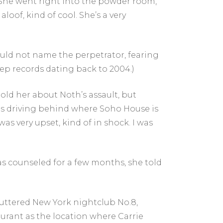
She went right into the powder room,”
loof, kind of cool. She’s a very
ould not name the perpetrator, fearing
eep records dating back to 2004.)
told her about Noth’s assault, but
 was driving behind where Soho House is
was very upset, kind of in shock. I was
as counseled for a few months, she told
huttered New York nightclub No.8,
rant as the location where Carrie