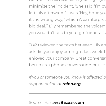
minimize the incident, “She said, ‘I’m ov
left Lily afterward
.
“
It was, ‘Hey, hope y
it the wrong way,’” which Alex interpret
big deal.’” Lily remembered the voicemail
you wouldn’t talk to your girlfriends. 
THR
reviewed the texts between Lily and
ask did you enjoy our night last week. I
enjoyed your company. Great conversatio
better as a phone conversation but I c
If you or someone you know is affected b
support online at
rainn.org
.
Source: Harp
ersBazaar.com