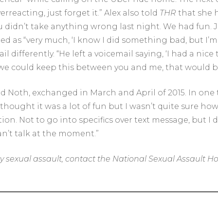
erreacting, just forget it.” Alex also told
THR
that she h
ou didn’t take anything wrong last night. We had fun. 
ed as “very much, ‘I know I did something bad, but I’m 
 differently. “He left a voicemail saying, ‘I had a nice
If we could keep this between you and me, that would be
 Noth, exchanged in March and April of 2015. In one t
 thought it was a lot of fun but I wasn’t quite sure how 
n. Not to go into specifics over text message, but I di
an’t talk at the moment.”
y sexual assault, contact the National Sexual Assault Ho