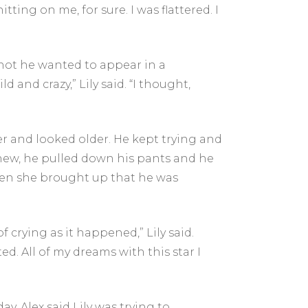
hitting on me, for sure. I was flattered. I
 not he wanted to appear in a
ld and crazy,” Lily said. “I thought,
lder and looked older. He kept trying and
 knew, he pulled down his pants and he
hen she brought up that he was
 crying as it happened,” Lily said.
ed. All of my dreams with this star I
y, Alex said Lily was trying to