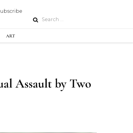
Subscribe
Search
N
for:
S INDUSTRY
ART
GY
ual Assault by Two
OUS