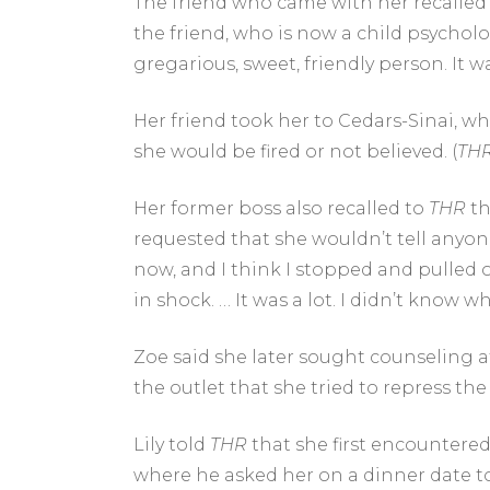
The friend who came with her recalled
the friend, who is now a child psycholo
gregarious, sweet, friendly person. It w
Her friend took her to Cedars-Sinai, w
she would be fired or not believed. (
TH
Her former boss also recalled to
THR
th
requested that she wouldn’t tell anyone
now, and I think I stopped and pulled ov
in shock. … It was a lot. I didn’t know wh
Zoe said she later sought counseling a
the outlet that she tried to repress th
Lily told
THR
that she first encountere
where he asked her on a dinner date to I