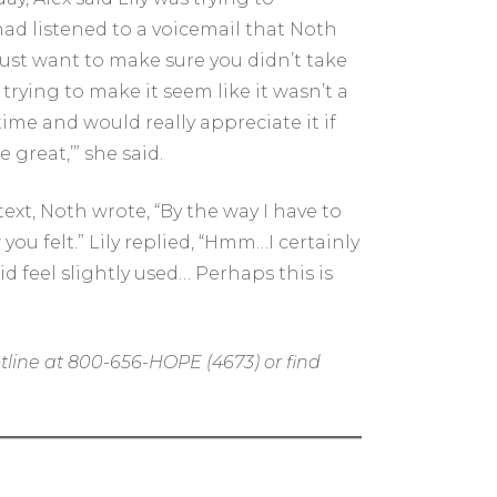
ad listened to a voicemail that Noth
Just want to make sure you didn’t take
trying to make it seem like it wasn’t a
 time and would really appreciate it if
 great,’” she said.
ext, Noth wrote, “By the way I have to
you felt.” Lily replied, “Hmm…I certainly
d feel slightly used… Perhaps this is
tline at 800-656-HOPE (4673) or find