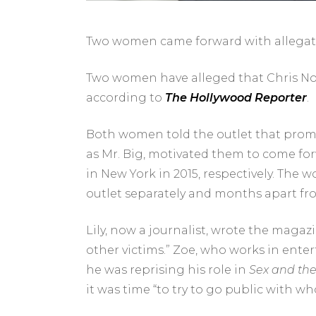
Two women came forward with allegati
Two women have alleged that
Chris No
according to
The Hollywood Reporter
.
Both women told the outlet that prom
as
Mr. Big, motivated them to come forwa
in New York in 2015, respectively. Th
outlet separately and months apart fr
Lily, now a journalist, wrote the magaz
other victims.” Zoe, who works in ente
he was reprising his role in
Sex and the
it was time “to try to go public with who