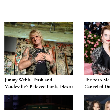
Jimmy Webb, Trash and
The 2020 Met
Vaudeville’s Beloved Punk, Dies at
Canceled Du
62
Pandemic