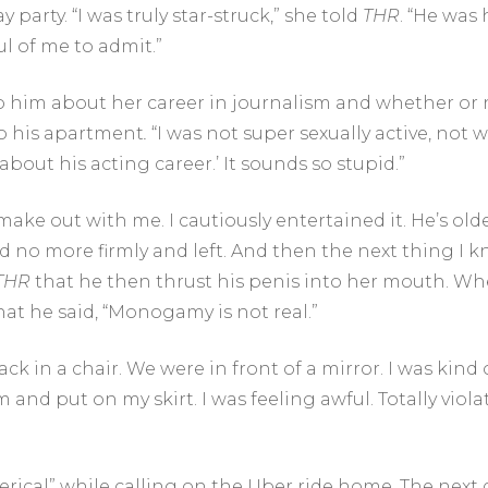
arty. “I was truly star-struck,” she told
THR
. “He was 
l of me to admit.”
to him about her career in journalism and whether or
to his apartment
.
“I was not super sexually active, not wi
bout his acting career.’ It sounds so stupid.”
o make out with me. I cautiously entertained it. He’s o
id no more firmly and left. And then the next thing I
THR
that he then thrust his penis into her mouth. W
hat he said, “Monogamy is not real.”
 in a chair. We were in front of a mirror. I was kind of
nd put on my skirt. I was feeling awful. Totally violat
terical” while calling on the Uber ride home. The next da