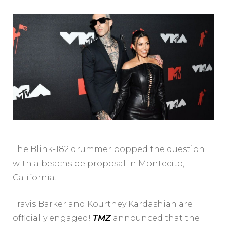
The Blink-182 drummer popped the question
with a beachside proposal in Montecito,
California.
Travis Barker and Kourtney Kardashian are
officially engaged!
TMZ
announced that the