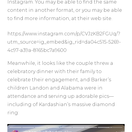
Instagram. You may be able to find the same
content in another format, or you may be able
to find more information, at their web site.
https://www.instagram.com/p/CVJzKB2FGUq/?
utm_source=ig_embed&ig_rid=da04c515-5269-
4c97-a39a-8165bc7a9600
Meanwhile, it looks like the couple threw a
celebratory dinner with their family to
celebrate their engagement, and Barker’s
children Landon and Alabama were in
attendance and serving up adorable pics—
including of Kardashian’s massive diamond
ring: