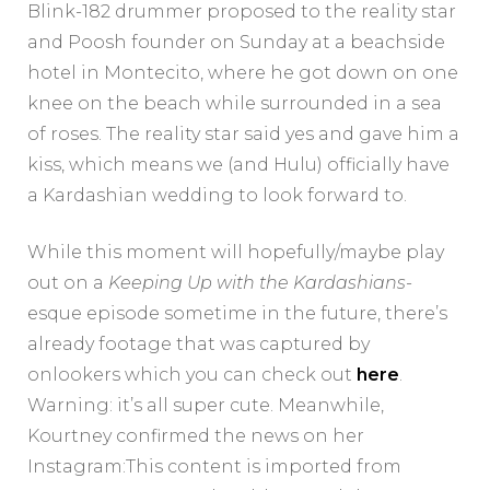
Blink-182 drummer proposed to the reality star
and Poosh founder on Sunday at a beachside
hotel in Montecito, where he got down on one
knee on the beach while surrounded in a sea
of roses. The reality star said yes and gave him a
kiss, which means we (and Hulu) officially have
a Kardashian wedding to look forward to.
While this moment will hopefully/maybe play
out on a
Keeping Up with the Kardashians
-
esque episode sometime in the future, there’s
already footage that was captured by
onlookers which you can check out
here
.
Warning: it’s all super cute. Meanwhile,
Kourtney confirmed the news on her
Instagram:This content is imported from