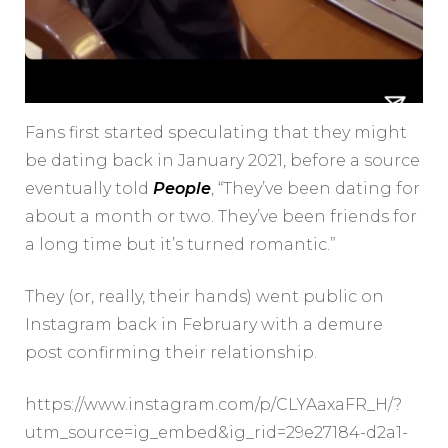
Fans first started speculating that they might
be dating back in January 2021, before a source
eventually told
People
, “They’ve been dating for
about a month or two. They’ve been friends for
a long time but it’s turned romantic.”
They (or, really, their hands) went public on
Instagram back in February with a demure
post confirming their relationship.
https://www.instagram.com/p/CLYAaxaFR_H/?
utm_source=ig_embed&ig_rid=29e27184-d2a1-