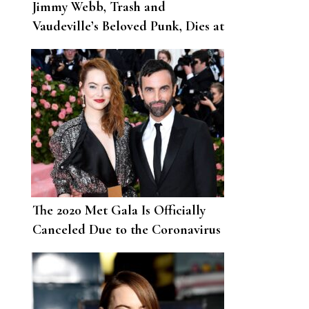
Jimmy Webb, Trash and
Vaudeville’s Beloved Punk, Dies at
62
The 2020 Met Gala Is Officially
Canceled Due to the Coronavirus
Pandemic