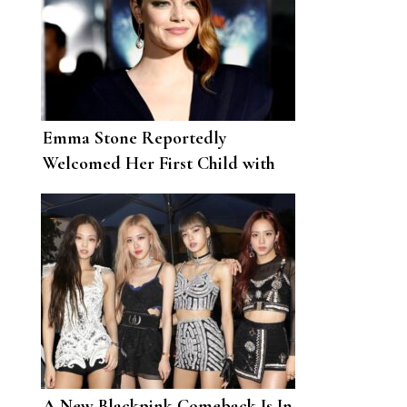
Emma Stone Reportedly
Welcomed Her First Child with
Husband Dave McCary
A New Blackpink Comeback Is In