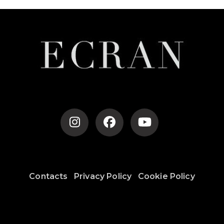
Navigation
Contacts
Privacy Policy
Cookie Policy