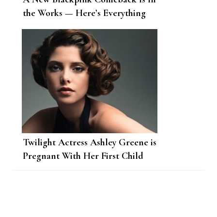
the Works — Here’s Everything
We Know
Twilight Actress Ashley Greene is
Pregnant With Her First Child
Post