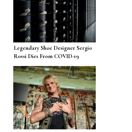
Legendary Shoe Designer Sergio
Rossi Dies From COVID-19
Complications