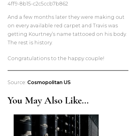
4ff9-8b15-c2c5ccb7b862
And a few months later they were making out
on every available red carpet and Travis was
getting Kourtney’s name tattooed on his body.
The rest is history.
Congratulations to the happy couple!
Source:
Cosmopolitan US
You May Also Like...