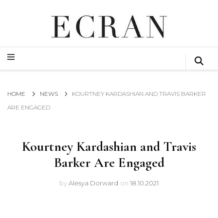
GLOBAL NEWS FROM THE FILM & EVENTS INDUSTRY
ECRAN
GLOBAL NEWS FROM THE FILM & EVENTS INDUSTRY
ECRAN
HOME
NEWS
KOURTNEY KARDASHIAN AND TRAVIS BARKER
ARE ENGAGED
Kourtney Kardashian and Travis
Barker Are Engaged
by
Alesya Dorward
on
18.10.2021