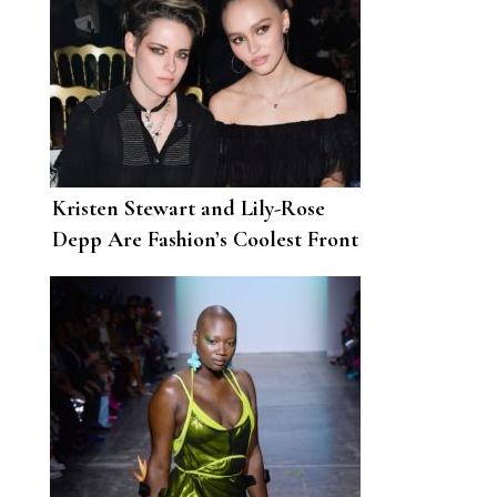
Kristen Stewart and Lily-Rose
Depp Are Fashion’s Coolest Front
Row Friendship