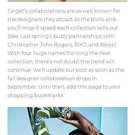
Target’s collaborations are as well known for
the designers they attract as the blink-and-
you’ll-miss-it speed each collection sells out.
(See: Last spring’s buzzy partnerships with
Christopher John Rogers, RIXO, and Alexis.)
With four huge names fronting the next
collection, there’s not doubt the trend will
continue. We’ll update our post as soon as the
fall designer collaboration drops in
September. Until then, add this page to your
shopping bookmarks.