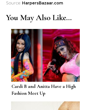
Source:
HarpersBazaar.com
You May Also Like...
Cardi B and Anitta Have a High
Fashion Meet Up