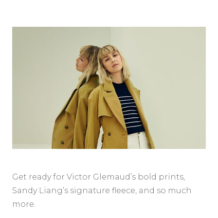
Get ready for Victor Glemaud’s bold prints,
Sandy Liang’s signature fleece, and so much
more.