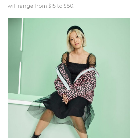
will range from $15 to $80.