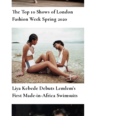
The Top 10 Shows of London
Fashion Week Spring 2020
Liya Kebede Debuts Lemlem’s
First Made-in-Africa Swimsuits