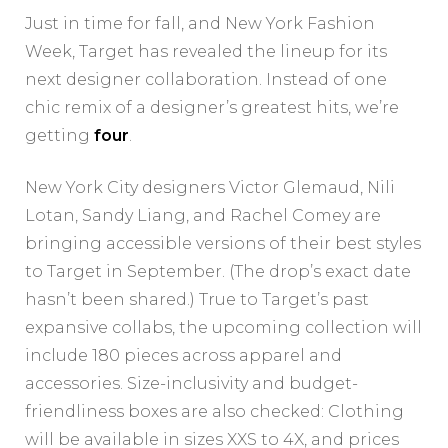
Just in time for fall, and New York Fashion
Week, Target has revealed the lineup for its
next designer collaboration. Instead of one
chic remix of a designer’s greatest hits, we’re
getting
four
.
New York City designers Victor Glemaud, Nili
Lotan, Sandy Liang, and Rachel Comey are
bringing accessible versions of their best styles
to Target in September. (The drop’s exact date
hasn’t been shared.) True to Target’s past
expansive collabs, the upcoming collection will
include 180 pieces across apparel and
accessories. Size-inclusivity and budget-
friendliness boxes are also checked: Clothing
will be available in sizes XXS to 4X, and prices