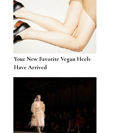
Your New Favorite Vegan Heels
Have Arrived