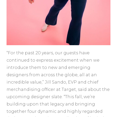
“For the past 20 years, our guests have
continued to express excitement when we
introduce them to new and emerging
designers from across the globe, all at an
incredible value,” Jill Sando, EVP and chief
merchandising officer at Target, said about the
upcoming designer slate. “This fall, we’re
building upon that legacy and bringing
together four dynamic and highly regarded