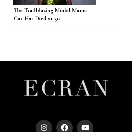
The Trailblazing Model Mama
Cax Has Died at 30
Post
Navigation