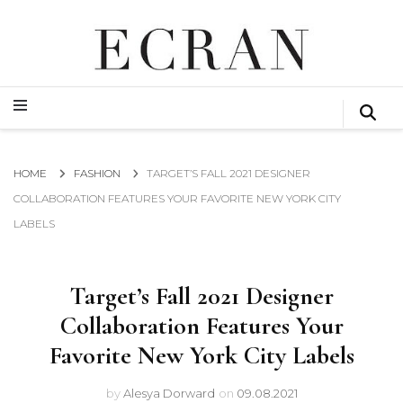
GLOBAL NEWS FROM THE FILM & EVENTS INDUSTRY
ECRAN
GLOBAL NEWS FROM THE FILM & EVENTS INDUSTRY
ECRAN
HOME
FASHION
TARGET’S FALL 2021 DESIGNER
COLLABORATION FEATURES YOUR FAVORITE NEW YORK CITY
LABELS
Target’s Fall 2021 Designer
Collaboration Features Your
Favorite New York City Labels
by
Alesya Dorward
on
09.08.2021