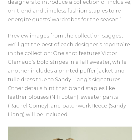
designers to introduce a collection of inclusive,
on-trend and timeless fashion staples to re-
energize guests’ wardrobes for the season.”
Preview images from the collection suggest
we’ll get the best of each designer’s repertoire
in the collection: One shot features Victor
Glemaud’s bold stripes in a fall sweater, while
another includes a printed puffer jacket and
tulle dress true to Sandy Liang’s signatures.
Other details hint that brand staples like
leather blouses (Nili Lotan), sweater pants
(Rachel Comey), and patchwork fleece (Sandy
Liang) will be included.