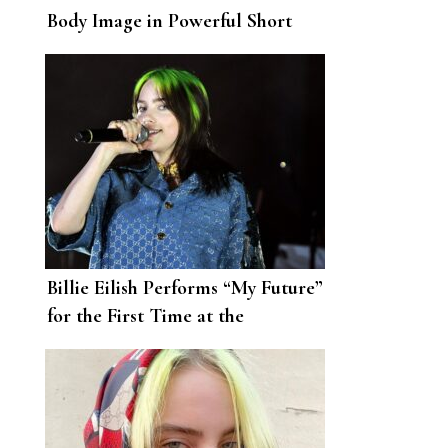
Body Image in Powerful Short
Film
Billie Eilish Performs “My Future”
for the First Time at the
Democratic National Convention