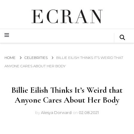
GLOBAL NEWS FROM THE FILM & EVENTS INDUSTRY
ECRAN
GLOBAL NEWS FROM THE FILM & EVENTS INDUSTRY
ECRAN
HOME
CELEBRITIES
BILLIE EILISH THINKS IT’S WEIRD THAT
ANYONE CARES ABOUT HER BODY
Billie Eilish Thinks It’s Weird that
Anyone Cares About Her Body
by
Alesya Dorward
on
02.08.2021