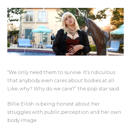
“We only need them to survive. It’s ridiculous
that anybody even cares about bodies at all.
Like, why? Why do we care?” the pop star said.
Billie Eilish is being honest about her
struggles with public perception and her own
body image.