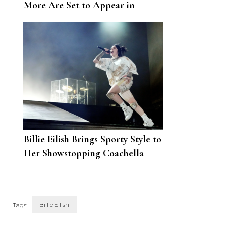
More Are Set to Appear in
GucciFest
Billie Eilish Brings Sporty Style to
Her Showstopping Coachella
Performance
Billie Eilish
Tags: