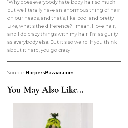
“Why does everybody hate body hair so much,
but we literally have an enormous thing of hair
on our heads, and that’s, like, cool and pretty.
Like, what’s the difference? I mean, I love hair,
and I do crazy things with my hair. I’m as guilty
as everybody else. But it’s so weird. If you think
about it hard, you go crazy.”
Source:
HarpersBazaar.com
You May Also Like...