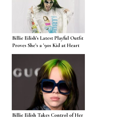
Billie Eilish’s Latest Playful Outfit
Proves She’s a ’90s Kid at Heart
Billie Eilish Takes Control of Her