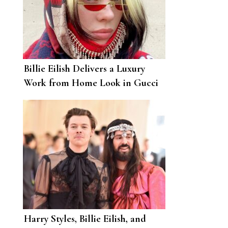
Billie Eilish Delivers a Luxury
Work from Home Look in Gucci
Harry Styles, Billie Eilish, and