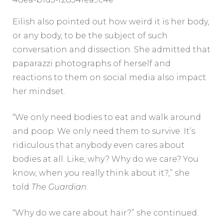
Eilish also pointed out how weird it is her body,
or any body, to be the subject of such
conversation and dissection. She admitted that
paparazzi photographs of herself and
reactions to them on social media also impact
her mindset.
“We only need bodies to eat and walk around
and poop. We only need them to survive. It’s
ridiculous that anybody even cares about
bodies at all. Like, why? Why do we care? You
know, when you really think about it?,” she
told
The Guardian
.
“Why do we care about hair?” she continued.