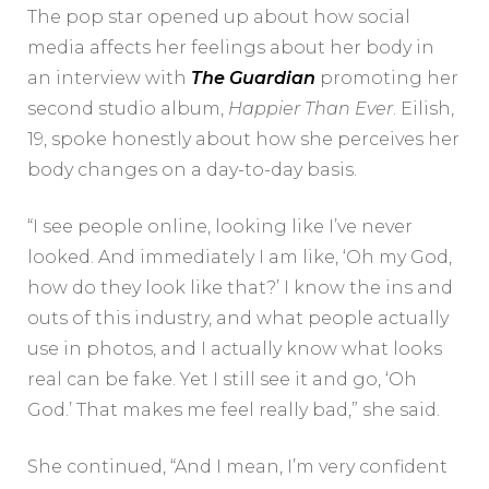
The pop star opened up about how social
media affects her feelings about her body in
an interview with
The Guardian
promoting her
second studio album,
Happier Than Ever
. Eilish,
19, spoke honestly about how she perceives her
body changes on a day-to-day basis.
“I see people online, looking like I’ve never
looked. And immediately I am like, ‘Oh my God,
how do they look like that?’ I know the ins and
outs of this industry, and what people actually
use in photos, and I actually know what looks
real can be fake. Yet I still see it and go, ‘Oh
God.’ That makes me feel really bad,” she said.
She continued, “And I mean, I’m very confident