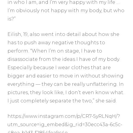
in who I am, and I’m very happy with my life …
I’m obviously not happy with my body, but who
is?”
Eilish, 19, also went into detail about how she
has to push away negative thoughts to
perform. “When I’m on stage, I have to
disassociate from the ideas I have of my body.
Especially because I wear clothes that are
bigger and easier to move in without showing
everything — they can be really unflattering. In
pictures, they look like, I don’t even know what.
I just completely separate the two,” she said.
https://www.instagram.com/p/CR7-5yRLNqH/?
utm_source=ig_embed&ig_rid=30ecc43a-6c5c-
48ea-b1d3-f2854fea9c4e