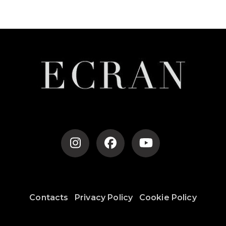
Post
Navigation
Contacts
Privacy Policy
Cookie Policy