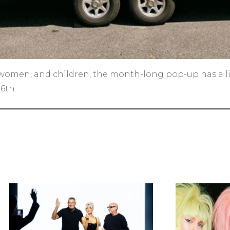
women, and children, the month-long pop-up has a litt
6th.