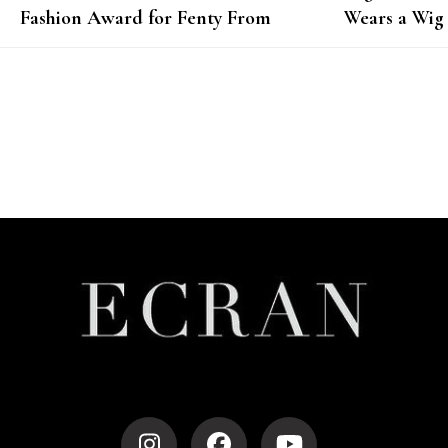
Fashion Award for Fenty From
Wears a Wig
Janet Jackson
Photoshoot