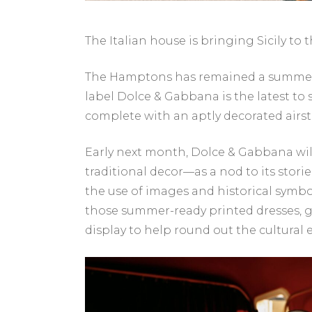
The Italian house is bringing Sicily to t
The Hamptons has remained a summer h
label Dolce & Gabbana is the latest to
complete with an aptly decorated airs
Early next month, Dolce & Gabbana will
traditional decor—as a nod to its storie
the use of images and historical symbol
those summer-ready printed dresses, gia
display to help round out the cultural 