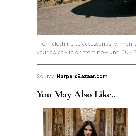
From clothing to accessories for men, 
your dolce vita on from now until July 2
Source:
HarpersBazaar.com
You May Also Like...