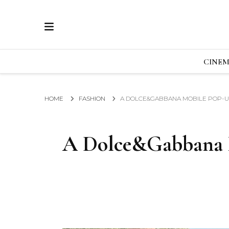
ECRAN
GLOBAL NEWS FROM THE FILM & EVENTS IN
CINE
HOME
FASHION
A DOLCE&GABBANA MOBILE POP-U
A Dolce&Gabbana 