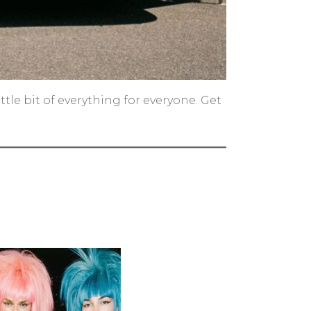
le bit of everything for everyone. Get