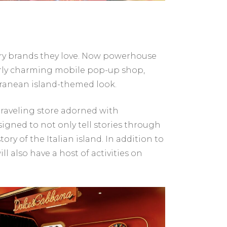
ry brands they love. Now powerhouse
terly charming mobile pop-up shop,
rranean island-themed look.
traveling store adorned with
esigned to not only tell stories through
y of the Italian island. In addition to
 also have a host of activities on