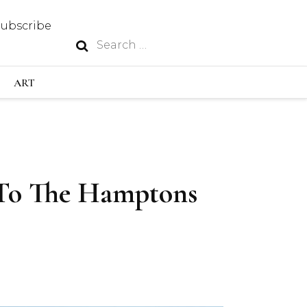
Subscribe
Search
N
for:
S INDUSTRY
ART
GY
To The Hamptons
OUS