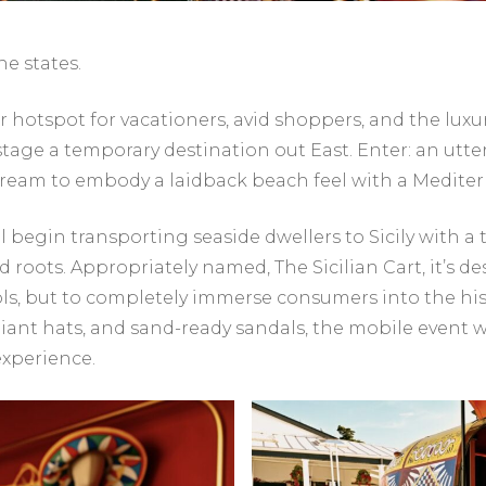
he states.
otspot for vacationers, avid shoppers, and the luxu
 stage a temporary destination out East. Enter: an ut
tream to embody a laidback beach feel with a Medite
 begin transporting seaside dwellers to Sicily with a 
d roots. Appropriately named, The Sicilian Cart, it’s d
s, but to completely immerse consumers into the histor
nt hats, and sand-ready sandals, the mobile event will
experience.