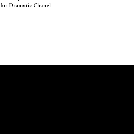
 for Dramatic Chanel