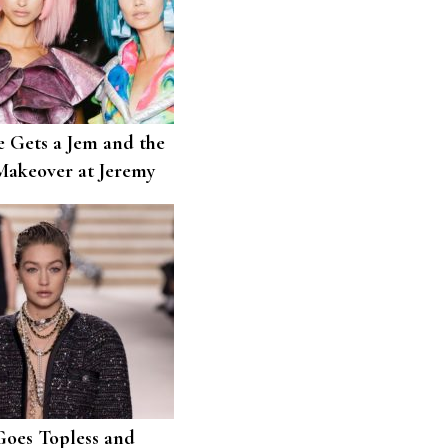
e Gets a Jem and the
akeover at Jeremy
Goes Topless and