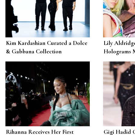
Kim Kardashian Curated a Dolce
Lily Aldridg
& Gabbana Collection
Holograms M
Determined to Break the Internet
Scott
Rihanna Receives Her First
Gigi Hadid 