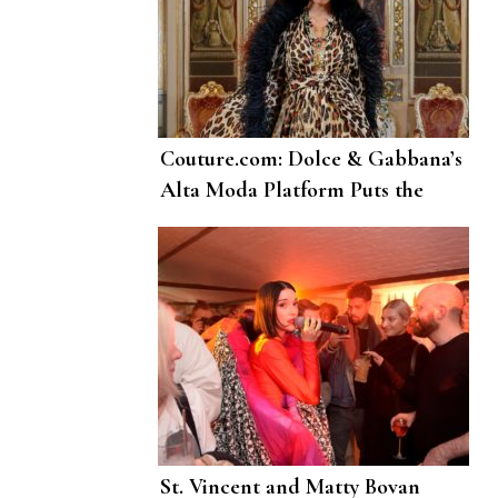
Couture.com: Dolce & Gabbana’s
Alta Moda Platform Puts the
Sublime Online
St. Vincent and Matty Bovan