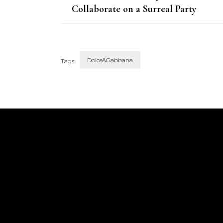
Collaborate on a Surreal Party
Dress for a New Art Installation
Dolce&Gabbana
Tags:
Post
Navigation