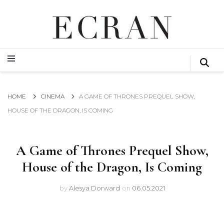
GLOBAL NEWS FROM THE FILM & EVENTS INDUSTRY
ECRAN
GLOBAL NEWS FROM THE FILM & EVENTS INDUSTRY
ECRAN
HOME
CINEMA
A GAME OF THRONES PREQUEL SHOW,
HOUSE OF THE DRAGON, IS COMING
A Game of Thrones Prequel Show,
House of the Dragon, Is Coming
by
Alesya Dorward
on
06.05.2021