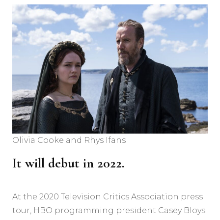
Olivia Cooke and Rhys Ifans
It will debut in 2022.
At the 2020 Television Critics Association press
tour, HBO programming president Casey Bloys