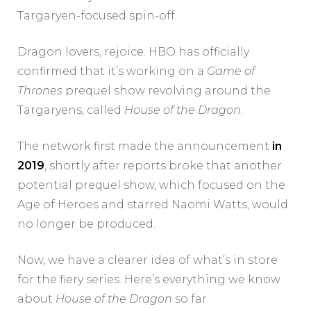
Targaryen-focused spin-off.
Dragon lovers, rejoice. HBO has officially
confirmed that it’s working on a
Game of
Thrones
prequel show revolving around the
Targaryens, called
House of the Dragon
.
The network first made the announcement
in
2019
, shortly after reports broke that another
potential prequel show, which focused on the
Age of Heroes and starred Naomi Watts, would
no longer be produced.
Now, we have a clearer idea of what’s in store
for the fiery series. Here’s everything we know
about
House of the Dragon
so far.