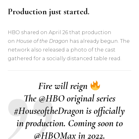
Production just started.
HBO shared on April 26 that production
on
House of the Dragon
has already begun. The
network also released a photo of the cast
gathered for a socially distanced table read.
Fire will reign
The
@HBO
original series
#HouseoftheDragon
is officially
in production. Coming soon to
@HBOMax
in 2022.