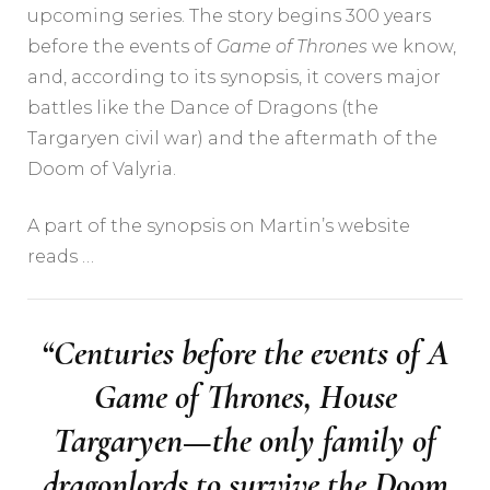
upcoming series. The story begins 300 years
before the events of
Game of Thrones
we know,
and, according to its synopsis, it covers major
battles like the Dance of Dragons (the
Targaryen civil war) and the aftermath of the
Doom of Valyria.
A part of the synopsis on Martin’s website
reads …
“Centuries before the events of
A
Game of Thrones,
House
Targaryen—the only family of
dragonlords to survive the Doom