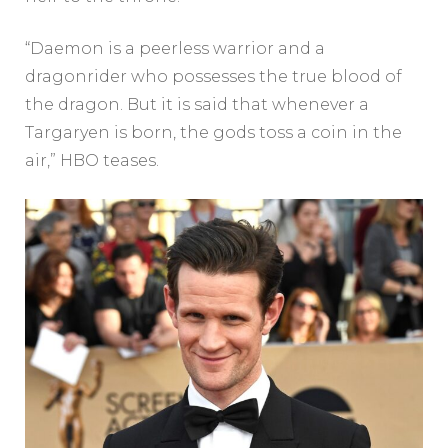
“Daemon is a peerless warrior and a
dragonrider who possesses the true blood of
the dragon. But it is said that whenever a
Targaryen is born, the gods toss a coin in the
air,” HBO teases.