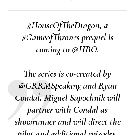
#HouseOfTheDragon
, a
#GameofThrones
prequel is
coming to
@HBO
.
The series is co-created by
@GRRMSpeaking
and Ryan
Condal. Miguel Sapochnik will
partner with Condal as
showrunner and will direct the
pilot and additional episodes.