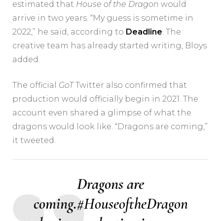
estimated that
House of the Dragon
would
arrive in two years. “My guess is sometime in
2022,” he said, according to
Deadline
. The
creative team has already started writing, Bloys
added.
The official
GoT
Twitter also confirmed that
production would officially begin in 2021. The
account even shared a glimpse of what the
dragons would look like. “Dragons are coming,”
it tweeted.
Dragons are
coming.
#HouseoftheDragon