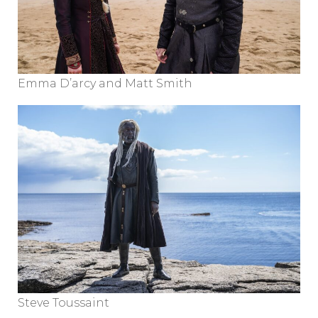
Emma D’arcy and Matt Smith
Steve Toussaint