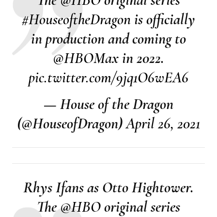
#HouseoftheDragon
is officially
in production and coming to
@HBOMax
in 2022.
pic.twitter.com/9jq1O6wEA6
— House of the Dragon
(@HouseofDragon)
April 26, 2021
Rhys Ifans as Otto Hightower.
The
@HBO
original series