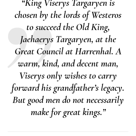
“King Viserys Targaryen is
chosen by the lords of Westeros
to succeed the Old King,
Jaehaerys Targaryen, at the
Great Council at Harrenhal. A
warm, kind, and decent man,
Viserys only wishes to carry
forward his grandfather’s legacy.
But good men do not necessarily
make for great kings.”