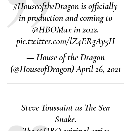
#HouseoftheDragon
is officially
in production and coming to
@HBOMax
in 2022.
pic.twitter.com/lZ4ERgAy5H
— House of the Dragon
(@HouseofDragon)
April 26, 2021
Steve Toussaint as The Sea
Snake.
The
@HBO
original series