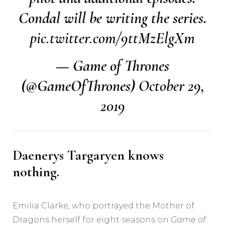
Condal will be writing the series.
pic.twitter.com/9ttMzElgXm
— Game of Thrones
(@GameOfThrones)
October 29,
2019
Daenerys Targaryen knows
nothing.
Emilia Clarke, who portrayed the Mother of
Dragons herself for eight seasons on
Game of