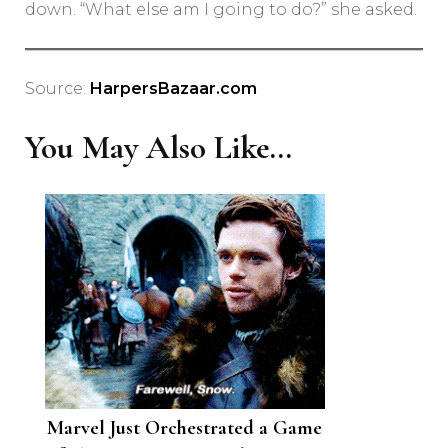
down. “What else am I going to do?” she asked.
Source:
HarpersBazaar.com
You May Also Like...
Marvel Just Orchestrated a Game