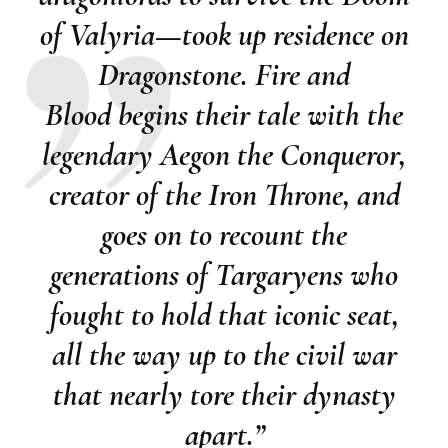
of Valyria—took up residence on
Dragonstone.
Fire and
Blood
begins their tale with the
legendary Aegon the Conqueror,
creator of the Iron Throne, and
goes on to recount the
generations of Targaryens who
fought to hold that iconic seat,
all the way up to the civil war
that nearly tore their dynasty
apart.”