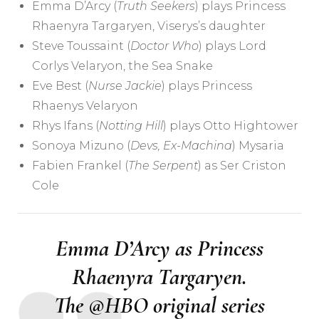
Emma D’Arcy (
Truth Seekers
) plays Princess
Rhaenyra Targaryen, Viserys’s daughter
Steve Toussaint (
Doctor Who
) plays Lord
Corlys Velaryon, the Sea Snake
Eve Best (
Nurse Jackie
) plays Princess
Rhaenys Velaryon
Rhys Ifans (
Notting Hill
) plays Otto Hightower
Sonoya Mizuno (
Devs
,
Ex-Machina
) Mysaria
Fabien Frankel (
The Serpent
) as Ser Criston
Cole
Emma D’Arcy as Princess
Rhaenyra Targaryen.
The
@HBO
original series