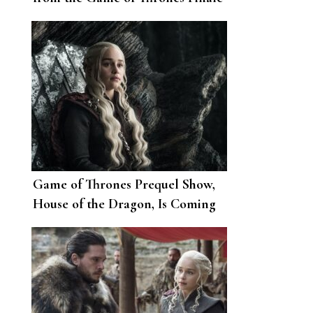
in Her House
Game of Thrones Prequel Show,
House of the Dragon, Is Coming