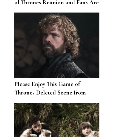
of Thrones Reunion and Fans Are
So Ready
Please Enjoy This Game of
Thrones Deleted Scene from
Season 8