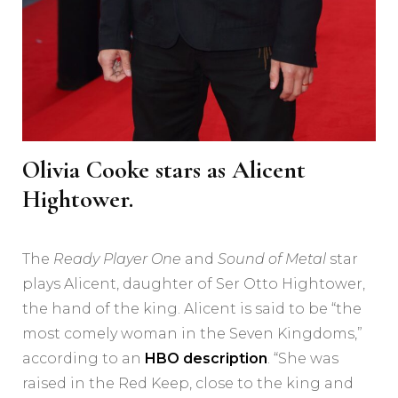
Olivia Cooke stars as Alicent
Hightower.
The
Ready Player One
and
Sound of Metal
star
plays Alicent, daughter of Ser Otto Hightower,
the hand of the king. Alicent is said to be “the
most comely woman in the Seven Kingdoms,”
according to an
HBO description
. “She was
raised in the Red Keep, close to the king and