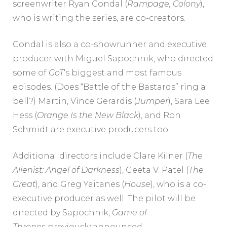
screenwriter Ryan Condal (
Rampage
,
Colony
),
who is writing the series, are co-creators.
Condal is also a co-showrunner and executive
producer with Miguel Sapochnik, who directed
some of
GoT
‘s biggest and most famous
episodes. (Does “Battle of the Bastards” ring a
bell?) Martin, Vince Gerardis (
Jumper
), Sara Lee
Hess (
Orange Is the New Black
), and Ron
Schmidt are executive producers too.
Additional directors include Clare Kilner (
The
Alienist: Angel of Darkness
), Geeta V. Patel (
The
Great
), and Greg Yaitanes (
House
), who is a co-
executive producer as well. The pilot will be
directed by Sapochnik,
Game of
Thrones
previously announced.