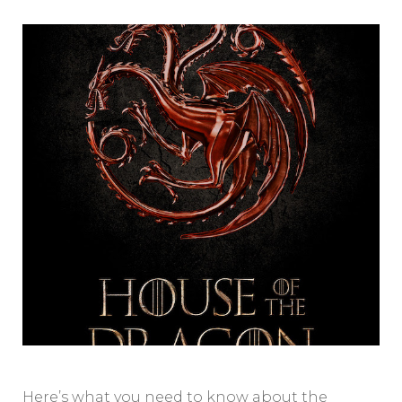
Here’s what you need to know about the