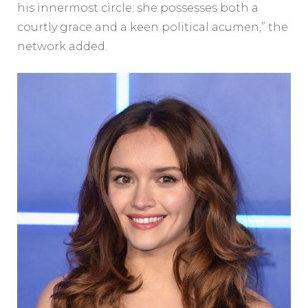
his innermost circle; she possesses both a
courtly grace and a keen political acumen,” the
network added.