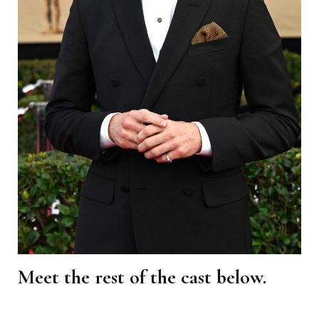
Meet the rest of the cast below.