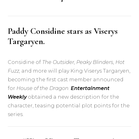
Paddy Considine stars as Viserys
Targaryen.
Considine of
The Outsider
,
Peaky Blinders
,
Hot
Fuzz
,
and more will play King Viserys Targaryen,
becoming the first cast member announced
for
House of the Dragon
.
Entertainment
Weekly
obtained a new description for the
character, teasing potential plot points for the
series.