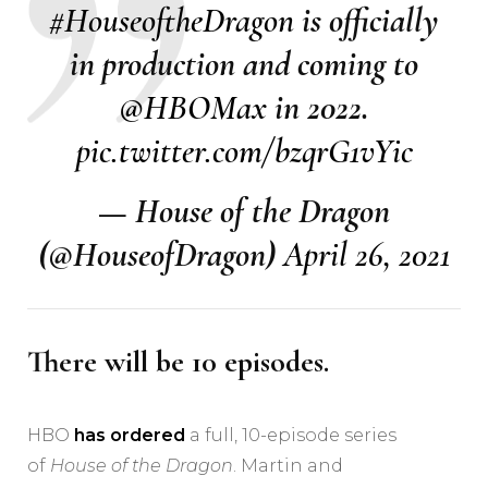
#HouseoftheDragon
is officially
in production and coming to
@HBOMax
in 2022.
pic.twitter.com/bzqrG1vYic
— House of the Dragon
(@HouseofDragon)
April 26, 2021
There will be 10 episodes.
HBO
has ordered
a full, 10-episode series
of
House of the Dragon
. Martin and