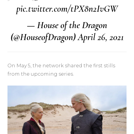
pic.twitter.com/tPX8n2IvGW
— House of the Dragon
(@HouseofDragon)
April 26, 2021
On May 5, the network shared the first stills
from the upcoming series.