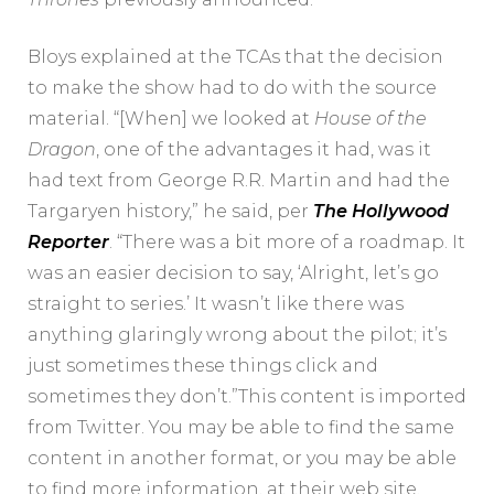
Bloys explained at the TCAs that the decision
to make the show had to do with the source
material. “[When] we looked at
House of the
Dragon
, one of the advantages it had, was it
had text from George R.R. Martin and had the
Targaryen history,” he said, per
The Hollywood
Reporter
. “There was a bit more of a roadmap. It
was an easier decision to say, ‘Alright, let’s go
straight to series.’ It wasn’t like there was
anything glaringly wrong about the pilot; it’s
just sometimes these things click and
sometimes they don’t.”This content is imported
from Twitter. You may be able to find the same
content in another format, or you may be able
to find more information, at their web site.