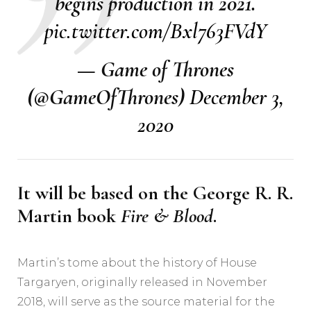
begins production in 2021.
pic.twitter.com/Bxl763FVdY
— Game of Thrones
(@GameOfThrones)
December 3,
2020
It will be based on the George R. R.
Martin book
Fire & Blood
.
Martin’s tome about the history of House
Targaryen, originally released in November
2018, will serve as the source material for the