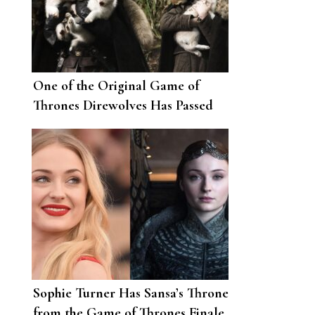
One of the Original Game of
Thrones Direwolves Has Passed
Away
Sophie Turner Has Sansa’s Throne
from the Game of Thrones Finale