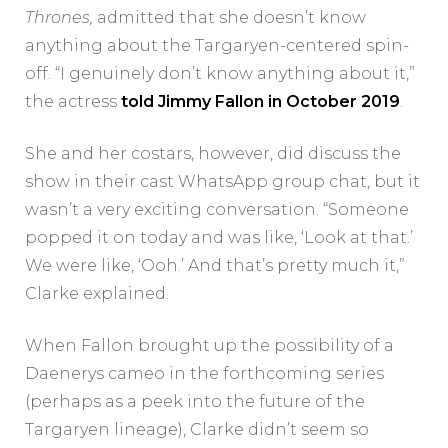
Thrones
,
admitted that she doesn’t know
anything about the Targaryen-centered spin-
off. “I genuinely don’t know anything about it,”
the actress
told Jimmy Fallon in October 2019
.
She and her costars, however, did discuss the
show in their cast WhatsApp group chat, but it
wasn’t a very exciting conversation. “Someone
popped it on today and was like, ‘Look at that.’
We were like, ‘Ooh.’ And that’s pretty much it,”
Clarke explained.
When Fallon brought up the possibility of a
Daenerys cameo in the forthcoming series
(perhaps as a peek into the future of the
Targaryen lineage), Clarke didn’t seem so