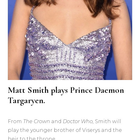
Matt Smith plays Prince Daemon
Targaryen.
From
The Crown
and
Doctor Who,
Smith will
play the younger brother of Viserys and the
heir to the throne.