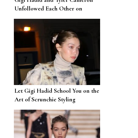
Gigi Hadid and Tyler Cameron
Unfollowed Each Other on
Instagram
Let Gigi Hadid School You on the
Art of Scrunchie Styling