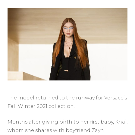
The model returned to the runway for Versace’s
Fall Winter 2021 collection.
Months after giving birth to her first baby, Khai,
whom she shares with boyfriend Zayn