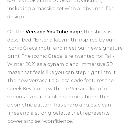
scenes look at the colossal production,
including a massive set with a labyrinth-like
design.
On the
Versace YouTube page
, the show is
described, “Enter a labyrinth inspired by our
iconic Greca motif and meet our new signature
print. The iconic Greca is reinvented for Fall-
Winter 2021 as a dynamic and immersive 3D
maze that feels like you can step right into it.
The new Versace La Greca code features the
Greek Key along with the Versace logo in
various sizes and color combinations. The
geometric pattern has sharp angles, clean
lines and a strong palette that represents
power and self-confidence.”