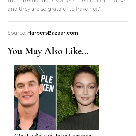
them tremendously. She is their built-in nurse
and they are so grateful to have her.”
Source:
HarpersBazaar.com
You May Also Like...