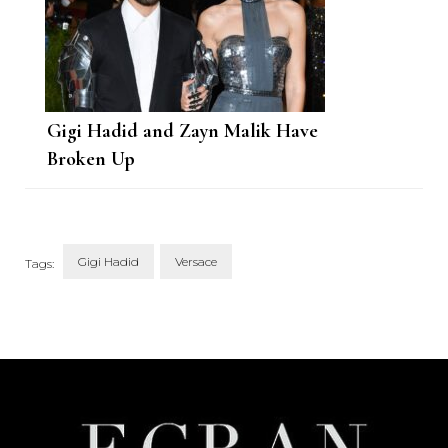
Gigi Hadid and Zayn Malik Have
Broken Up
Gigi Hadid
Versace
Tags:
Post
Navigation