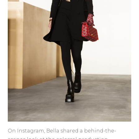
On Instagram, Bella shared a behind-the-