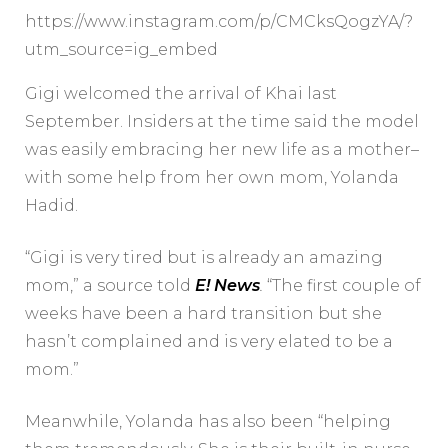
https://www.instagram.com/p/CMCksQogzYA/?
utm_source=ig_embed
Gigi welcomed the arrival of Khai last
September. Insiders at the time said the model
was easily embracing her new life as a mother–
with some help from her own mom, Yolanda
Hadid.
“Gigi is very tired but is already an amazing
mom,” a source told
E! News
.
“The first couple of
weeks have been a hard transition but she
hasn’t complained and is very elated to be a
mom.”
Meanwhile, Yolanda has also been “helping