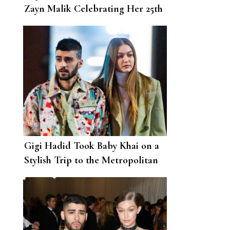
Zayn Malik Celebrating Her 25th
Birthday
Gigi Hadid Took Baby Khai on a
Stylish Trip to the Metropolitan
Museum of Art