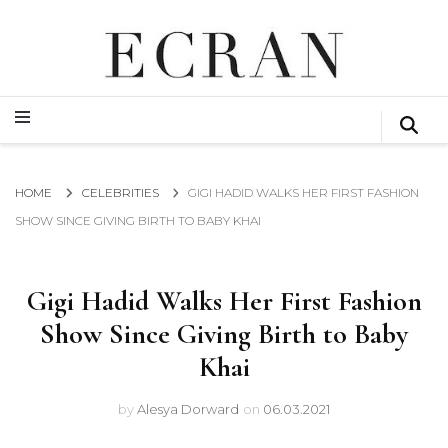
GLOBAL NEWS FROM THE FILM & EVENTS INDUSTRY
ECRAN
GLOBAL NEWS FROM THE FILM & EVENTS INDUSTRY
ECRAN
HOME
CELEBRITIES
GIGI HADID WALKS HER FIRST FASHION
SHOW SINCE GIVING BIRTH TO BABY KHAI
Gigi Hadid Walks Her First Fashion
Show Since Giving Birth to Baby
Khai
by
Alesya Dorward
on
06.03.2021