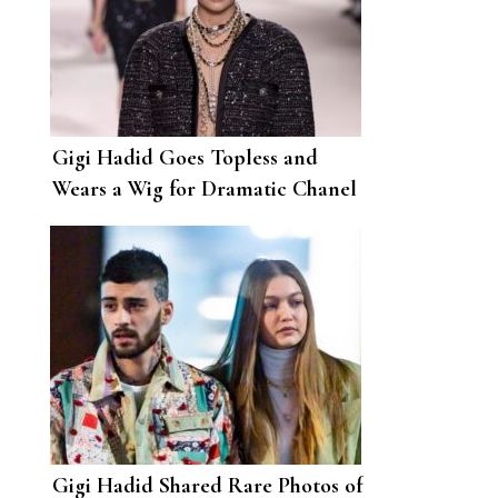
Gigi Hadid Goes Topless and
Wears a Wig for Dramatic Chanel
Photoshoot
Gigi Hadid Shared Rare Photos of