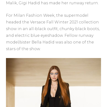
Malik, Gigi Hadid has made her runway return.
For Milan Fashion Week, the supermodel
headed the Versace Fall Winter 2021 collection
show in an all-black outfit, chunky black boots,
and electric blue eyeshadow. Fellow runway
model/sister Bella Hadid was also one of the
stars of the show.