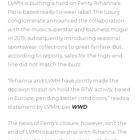
LVMH is putting a hold on Fenty, Rihanna’s
Paris-based ready-to-wear label. The luxury
conglomerate announced the collaboration
with the music superstar and business mogul
in 2019, subsequently introducing seasonal
sportswear collections to great fanfare. But,
according to reports, sales for the high-end
line did not match the buzz.
“Rihanna and LVMH have jointly made the
decision to put on hold the RTW activity, based
in Europe, pending better conditions,” reads a
statement by LVMH, per
WWD
.
The news of Fenty’s closure, however, isn’t the
end of LVMH’s partnership with Rihanna. The