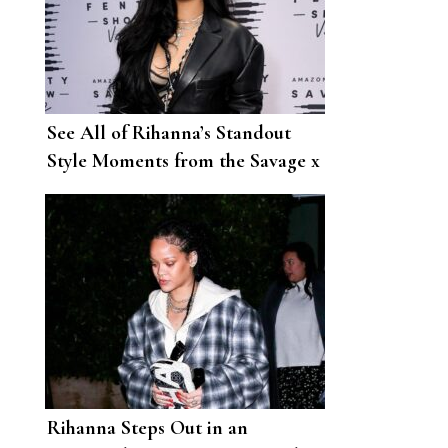
See All of Rihanna’s Standout
Style Moments from the Savage x
Fenty Runway Show
Rihanna Steps Out in an