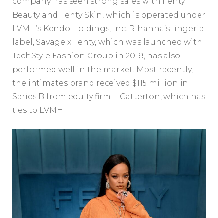
company has seen strong sales with Fenty
Beauty and Fenty Skin, which is operated under
LVMH’s Kendo Holdings, Inc. Rihanna’s lingerie
label, Savage x Fenty, which was launched with
TechStyle Fashion Group in 2018, has also
performed well in the market. Most recently,
the intimates brand received $115 million in
Series B from equity firm L Catterton, which has
ties to LVMH.