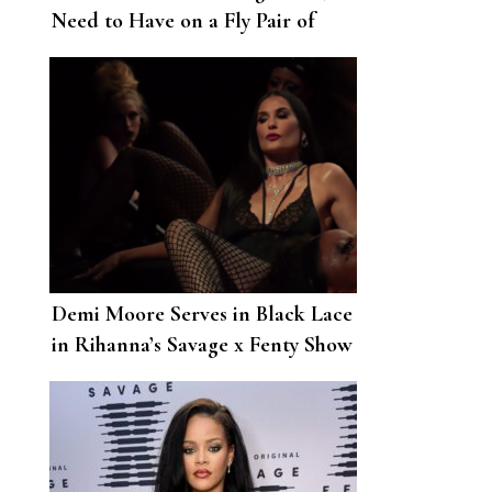
Need to Have on a Fly Pair of
Shoes”—Rihanna Launches a New
Fenty Drop at Bergdorf Goodman
Demi Moore Serves in Black Lace
in Rihanna’s Savage x Fenty Show