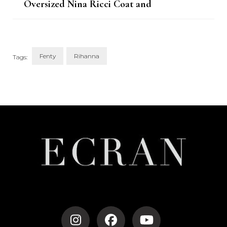
Oversized Nina Ricci Coat and
Fenty Slingbacks
Fenty
Rihanna
Tags:
Post
Navigation