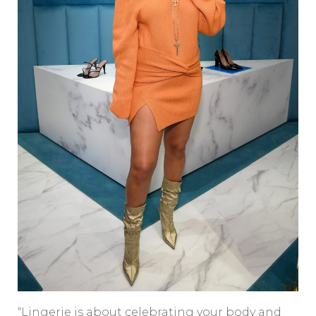
“Lingerie is about celebrating your body and