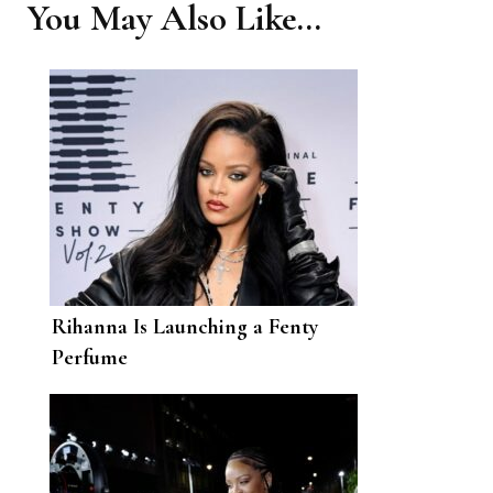
You May Also Like...
Rihanna Is Launching a Fenty
Perfume