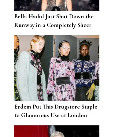
Bella Hadid Just Shut Down the
Runway in a Completely Sheer
Gown for Tom Ford
Erdem Put This Drugstore Staple
to Glamorous Use at London
Fashion Week