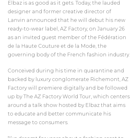
Elbaz is as good as it gets. Today, the lauded
designer and former creative director of
Lanvin announced that he will debut his new
ready-to-wear label, AZ Factory, on January 26
as an invited guest member of the Fédération
de la Haute Couture et de la Mode, the
governing body of the French fashion industry.
Conceived during his time in quarantine and
backed by luxury conglomerate Richemont, AZ
Factory will premiere digitally and be followed
up by The AZ Factory World Tour, which centers
around a talk show hosted by Elbaz that aims
to educate and better communicate his
message to consumers.