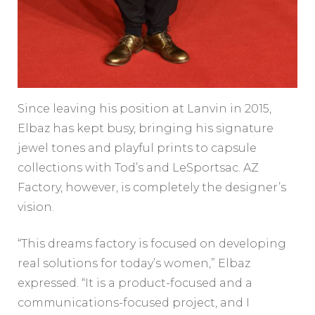
Since leaving his position at Lanvin in 2015,
Elbaz has kept busy, bringing his signature
jewel tones and playful prints to capsule
collections with Tod’s and LeSportsac. AZ
Factory, however, is completely the designer’s
vision.
“This dreams factory is focused on developing
real solutions for today’s women,” Elbaz
expressed. “It is a product-focused and a
communications-focused project, and I