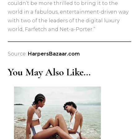
couldn’t be more thrilled to bring it to the
world in a fabulous, entertainment-driven way
with two of the leaders of the digital luxury
world, Farfetch and Net-a-Porter.”
Source:
HarpersBazaar.com
You May Also Like...