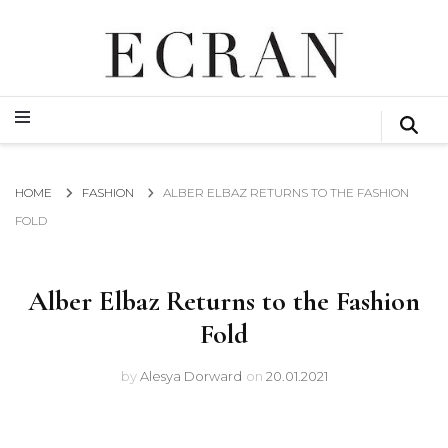
GLOBAL NEWS FROM THE FILM & EVENTS INDUSTRY
ECRAN
GLOBAL NEWS FROM THE FILM & EVENTS INDUSTRY
ECRAN
HOME
FASHION
ALBER ELBAZ RETURNS TO THE FASHION
FOLD
Alber Elbaz Returns to the Fashion
Fold
by
Alesya Dorward
on
20.01.2021