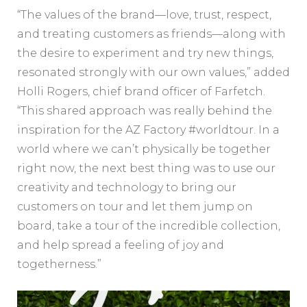
“The values of the brand—love, trust, respect,
and treating customers as friends—along with
the desire to experiment and try new things,
resonated strongly with our own values,” added
Holli Rogers, chief brand officer of Farfetch.
“This shared approach was really behind the
inspiration for the AZ Factory #worldtour. In a
world where we can’t physically be together
right now, the next best thing was to use our
creativity and technology to bring our
customers on tour and let them jump on
board, take a tour of the incredible collection,
and help spread a feeling of joy and
togetherness.”