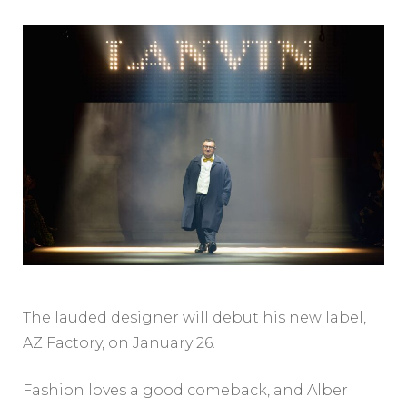
The lauded designer will debut his new label,
AZ Factory, on January 26.
Fashion loves a good comeback, and Alber