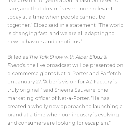
“I’ve dreamt for years about a fashion reset to
care, and that dream is even more relevant
today at a time when people cannot be
together,” Elbaz said in a statement. “The world
is changing fast, and we are all adapting to
new behaviors and emotions.”
Billed as
The Talk Show with Alber Elbaz &
Friends
,
the live broadcast will be presented on
e-commerce giants Net-a-Porter and Farfetch
on January 27. “Alber’s vision for AZ Factory is
truly original,” said Sheena Sauvaire, chief
marketing officer of Net-a-Porter. “He has
created a wholly new approach to launching a
brand at a time when our industry is evolving
and consumers are looking for escapism.”