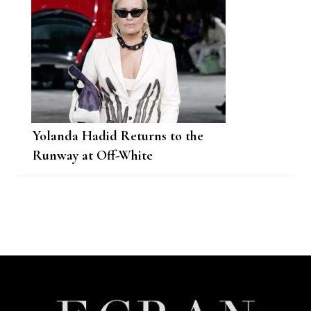
Yolanda Hadid Returns to the
Runway at Off-White
Post
Navigation