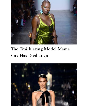
The Trailblazing Model Mama
Cax Has Died at 30