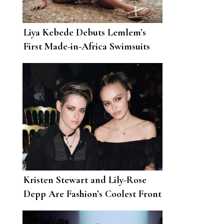
Liya Kebede Debuts Lemlem’s
First Made-in-Africa Swimsuits
Kristen Stewart and Lily-Rose
Depp Are Fashion’s Coolest Front
Row Friendship