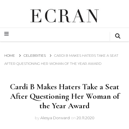
GLOBAL NEWS FROM THE FILM & EVENTS INDUSTRY
ECRAN
GLOBAL NEWS FROM THE FILM & EVENTS INDUSTRY
ECRAN
HOME
CELEBRITIES
CARDI B MAKES HATERS TAKE A SEAT
AFTER QUESTIONING HER WOMAN OF THE YEAR AWARD
Cardi B Makes Haters Take a Seat
After Questioning Her Woman of
the Year Award
by
Alesya Dorward
on
20.11.2020