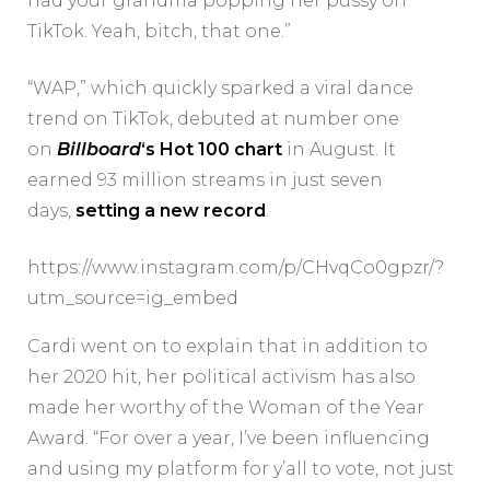
had your grandma popping her pussy on
TikTok. Yeah, bitch, that one.”
“WAP,” which quickly sparked a viral dance
trend on TikTok, debuted at number one
on
Billboard
‘s Hot 100 chart
in August. It
earned 93 million streams in just seven
days,
setting a new record
.
https://www.instagram.com/p/CHvqCo0gpzr/?
utm_source=ig_embed
Cardi went on to explain that in addition to
her 2020 hit, her political activism has also
made her worthy of the Woman of the Year
Award. “For over a year, I’ve been influencing
and using my platform for y’all to vote, not just