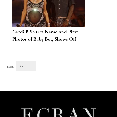
Cardi B Shares Name and First
Photos of Baby Boy, Shows Off
Blended Family
Cardi B
Tags:
Post
Navigation