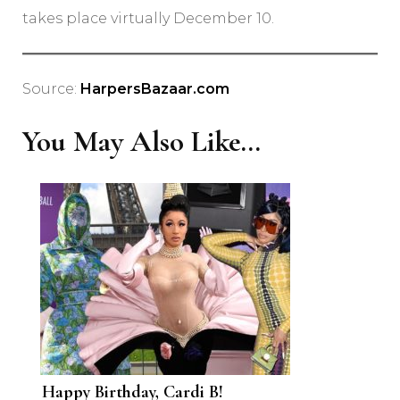
takes place virtually December 10.
Source:
HarpersBazaar.com
You May Also Like...
Happy Birthday, Cardi B!