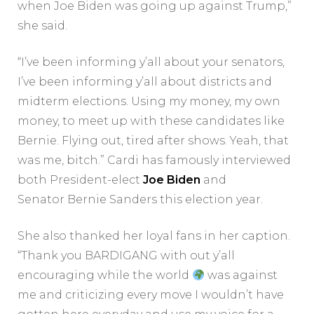
when Joe Biden was going up against Trump,”
she said.
“I’ve been informing y’all about your senators,
I’ve been informing y’all about districts and
midterm elections. Using my money, my own
money, to meet up with these candidates like
Bernie. Flying out, tired after shows. Yeah, that
was me, bitch.” Cardi has famously interviewed
both President-elect
Joe Biden
and
Senator Bernie Sanders this election year.
She also thanked her loyal fans in her caption.
“Thank you BARDIGANG with out y’all
encouraging while the world
was against
me and criticizing every move I wouldn’t have