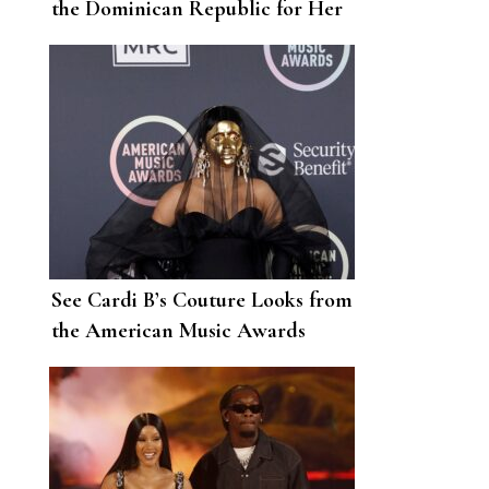
the Dominican Republic for Her
29th Birthday
See Cardi B’s Couture Looks from
the American Music Awards