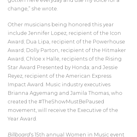
gotten here everyday and use my voice for a
change,” she wrote.
Other musicians being honored this year
include Jennifer Lopez, recipient of the Icon
Award; Dua Lipa, recipient of the Powerhouse
Award; Dolly Parton, recipient of the Hitmaker
Award; Chloe x Halle, recipients of the Rising
Star Award Presented by Honda; and Jessie
Reyez, recipient of the American Express
Impact Award. Music industry executives
Brianna Agyemang and Jamila Thomas, who
created the #TheShowMustBePaused
movement, will receive the Executive of the
Year Award.
Billboard
‘s 15th annual Women in Music event