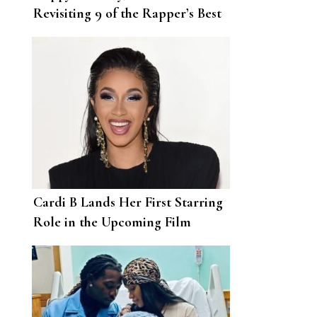
Revisiting 9 of the Rapper’s Best
Looks This Year
Cardi B Lands Her First Starring
Role in the Upcoming Film
Assisted Living