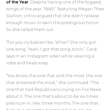
of the Year
. Despite having one of the biggest
songs of the year, “WAP,” featuring Megan Thee
Stallion, critics argued that she didn’t release
enough music to earn the prestigious honor.
So she called them out.
“For you cry babies like, ‘What? She only got
one song.’ Yeah, I got
that
song, bitch,” Cardi
says in an Instagram video while wearing a
robe and head wrap.
“You know, the one that sold the most, the one
that streamed the most,” she continued. “The
one that had Republicans crying on Fox News
about it. The one that’s about to be six-times
platinum in, like, three months. The one that