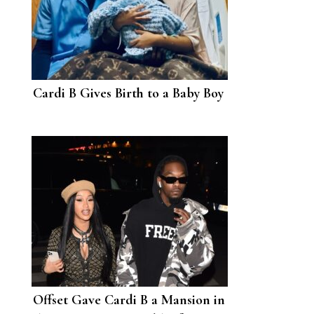
Cardi B Gives Birth to a Baby Boy
Offset Gave Cardi B a Mansion in