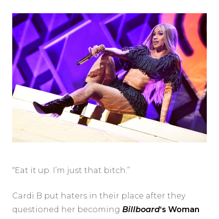
“Eat it up. I’m just that bitch.”
Cardi B put haters in their place after they
questioned her becoming
Billboard
‘s Woman