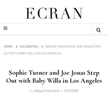
GLOBAL NEWS FROM THE FILM & EVENTS INDUSTRY
ECRAN
GLOBAL NEWS FROM THE FILM & EVENTS INDUSTRY
ECRAN
HOME
CELEBRITIES
SOPHIE TURNER AND JOE JONAS STEP
OUT WITH BABY WILLA IN LOS ANGELES
Sophie Turner and Joe Jonas Step
Out with Baby Willa in Los Angeles
by
Alesya Dorward
on
11.10.2020