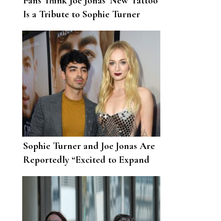
Fans Think Joe Jonas’ New Tattoo
Is a Tribute to Sophie Turner
Sophie Turner and Joe Jonas Are
Reportedly “Excited to Expand
Their Family”