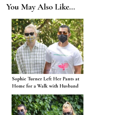
You May Also Like...
Sophie Turner Left Her Pants at
Home for a Walk with Husband
Joe Jonas