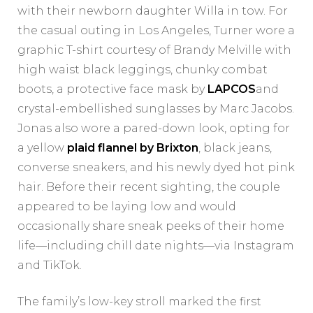
with their newborn daughter Willa in tow. For
the casual outing in Los Angeles, Turner wore a
graphic T-shirt courtesy of Brandy Melville with
high waist black leggings, chunky combat
boots, a protective face mask by
LAPCOS
and
crystal-embellished sunglasses by Marc Jacobs.
Jonas also wore a pared-down look, opting for
a yellow
plaid flannel by Brixton
, black jeans,
converse sneakers, and his newly dyed hot pink
hair. Before their recent sighting, the couple
appeared to be laying low and would
occasionally share sneak peeks of their home
life—including chill date nights—via Instagram
and TikTok.
The family’s low-key stroll marked the first