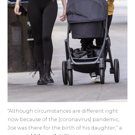
“Although circumstances are different right
now because of the [coronavirus] pandemic,
Joe was there for the birth of his daughter,” a