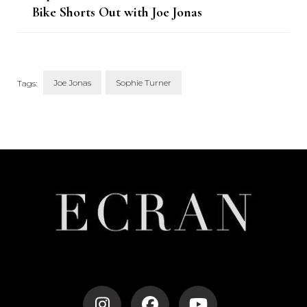
Bike Shorts Out with Joe Jonas
and Daughter Willa
Joe Jonas
Sophie Turner
Tags:
Post
Navigation