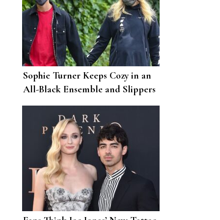
Sophie Turner Keeps Cozy in an
All-Black Ensemble and Slippers
for Her Latest Walk with Joe
Jonas