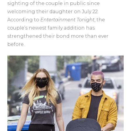
sighting of the couple in public since
welcoming their daughter on July 22.
According to
Entertainment Tonight
, the
couple’s newest family addition has
strengthened their bond more than ever
before.