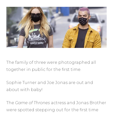
The family of three were photographed all
together in public for the first time.
Sophie Turner and Joe Jonas are out and
about with baby!
The
Game of Thrones
actress and Jonas Brother
were spotted stepping out for the first time