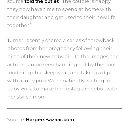
source
told the outlet
. “The couple is happy
they now have time to spend at home with
their daughter and get used to their new life
together.”
Turner recently shared a series of throwback
photos from her pregnancy following their
birth of their new baby girl. In the images, the
actress can be seen hanging out by the pool,
modeling chic sleepwear, and taking a dip
with a furry pup. We’re patiently waiting for
baby Willa to make her Instagram debut with
her stylish mom.
Source:
HarpersBazaar.com