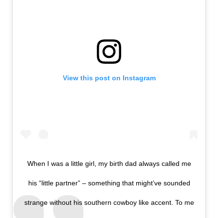
View this post on Instagram
When I was a little girl, my birth dad always called me
his “little partner” – something that might’ve sounded
strange without his southern cowboy like accent. To me