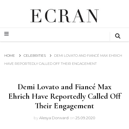
GLOBAL NEWS FROM THE FILM & EVENTS INDUSTRY
ECRAN
GLOBAL NEWS FROM THE FILM & EVENTS INDUSTRY
ECRAN
HOME
CELEBRITIES
DEMI LOVATO AND FIANCÉ MAX EHRICH
HAVE REPORTEDLY CALLED OFF THEIR ENGAGEMENT
Demi Lovato and Fiancé Max
Ehrich Have Reportedly Called Off
Their Engagement
by
Alesya Dorward
on
25.09.2020