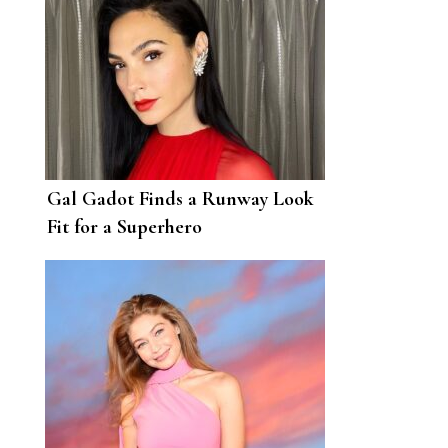
Gal Gadot Finds a Runway Look
Fit for a Superhero