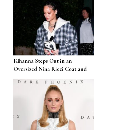
Rihanna Steps Out in an
Oversized Nina Ricci Coat and
Fenty Slingbacks