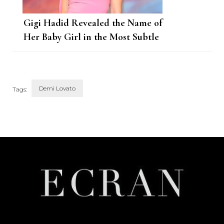
Gigi Hadid Revealed the Name of
Her Baby Girl in the Most Subtle
Way
Demi Lovato
Tags:
Post
Navigation