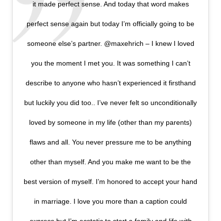
it made perfect sense. And today that word makes
perfect sense again but today I’m officially going to be
someone else’s partner. @maxehrich – I knew I loved
you the moment I met you. It was something I can’t
describe to anyone who hasn’t experienced it firsthand
but luckily you did too.. I’ve never felt so unconditionally
loved by someone in my life (other than my parents)
flaws and all. You never pressure me to be anything
other than myself. And you make me want to be the
best version of myself. I’m honored to accept your hand
in marriage. I love you more than a caption could