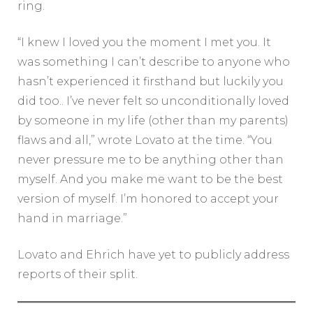
ring.
“I knew I loved you the moment I met you. It
was something I can’t describe to anyone who
hasn’t experienced it firsthand but luckily you
did too.. I’ve never felt so unconditionally loved
by someone in my life (other than my parents)
flaws and all,” wrote Lovato at the time. “You
never pressure me to be anything other than
myself. And you make me want to be the best
version of myself. I’m honored to accept your
hand in marriage.”
Lovato and Ehrich have yet to publicly address
reports of their split.