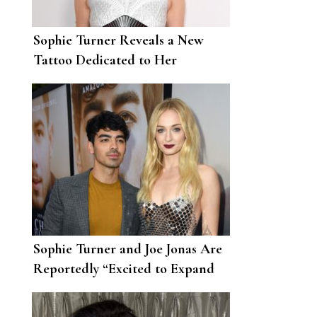
Sophie Turner Reveals a New
Tattoo Dedicated to Her
Daughter, Willa
Sophie Turner and Joe Jonas Are
Reportedly “Excited to Expand
Their Family”