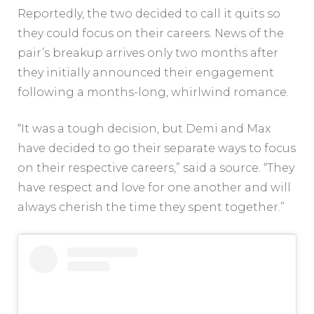
Reportedly, the two decided to call it quits so
they could focus on their careers. News of the
pair’s breakup arrives only two months after
they initially announced their engagement
following a months-long, whirlwind romance.
“It was a tough decision, but Demi and Max
have decided to go their separate ways to focus
on their respective careers,” said a source. “They
have respect and love for one another and will
always cherish the time they spent together.”