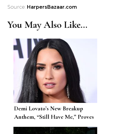
Source:
HarpersBazaar.com
You May Also Like...
Demi Lovato’s New Breakup
Anthem, “Still Have Me,” Proves
That She’ll Be Just Fine Without
Max Ehric