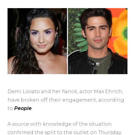
Demi Lovato and her fiancé, actor Max Ehrich,
have broken off their engagement, according
to
People
.
A source with knowledge of the situation
confirmed the split to the outlet on Thursday.