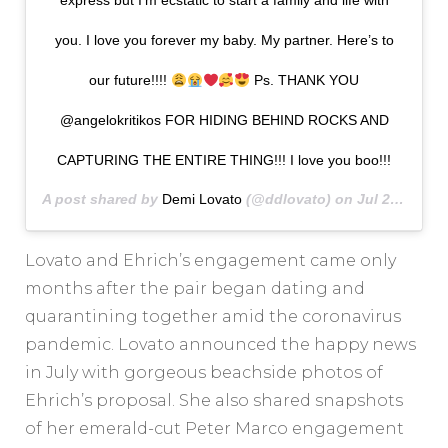
express but I’m ecstatic to start a family and life with
you. I love you forever my baby. My partner. Here’s to
our future!!!!
Ps. THANK YOU
@angelokritikos FOR HIDING BEHIND ROCKS AND
CAPTURING THE ENTIRE THING!!! I love you boo!!!
A post shared by
Demi Lovato
(@ddlovato) on
Jul 22, 2020 at 10:46pm PDT
Lovato and Ehrich’s engagement came only
months after the pair began dating and
quarantining together amid the coronavirus
pandemic. Lovato announced the happy news
in July with gorgeous beachside photos of
Ehrich’s proposal. She also shared snapshots
of her emerald-cut Peter Marco engagement