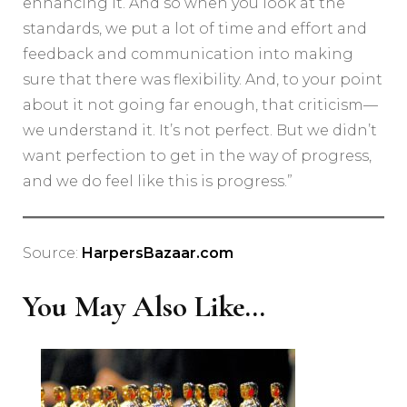
enhancing it. And so when you look at the
standards, we put a lot of time and effort and
feedback and communication into making
sure that there was flexibility. And, to your point
about it not going far enough, that criticism—
we understand it. It’s not perfect. But we didn’t
want perfection to get in the way of progress,
and we do feel like this is progress.”
Source:
HarpersBazaar.com
You May Also Like...