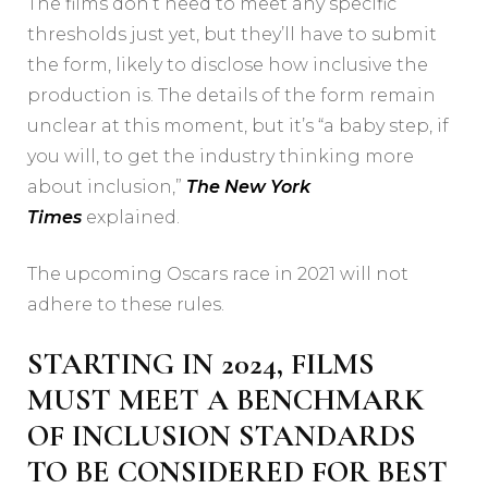
The films don’t need to meet any specific
thresholds just yet, but they’ll have to submit
the form, likely to disclose how inclusive the
production is. The details of the form remain
unclear at this moment, but it’s “a baby step, if
you will, to get the industry thinking more
about inclusion,”
The New York
Times
explained.
The upcoming Oscars race in 2021 will not
adhere to these rules.
STARTING IN 2024, FILMS
MUST MEET A BENCHMARK
OF INCLUSION STANDARDS
TO BE CONSIDERED FOR BEST