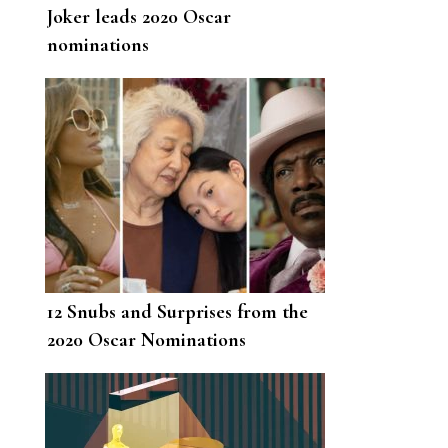
Joker leads 2020 Oscar
nominations
12 Snubs and Surprises from the
2020 Oscar Nominations