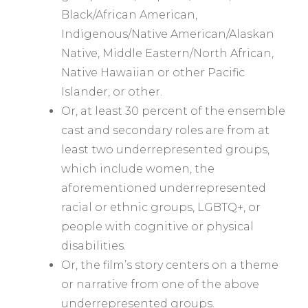
Black/African American,
Indigenous/Native American/Alaskan
Native, Middle Eastern/North African,
Native Hawaiian or other Pacific
Islander, or other.
Or, at least 30 percent of the ensemble
cast and secondary roles are from at
least two underrepresented groups,
which include women, the
aforementioned underrepresented
racial or ethnic groups, LGBTQ+, or
people with cognitive or physical
disabilities.
Or, the film’s story centers on a theme
or narrative from one of the above
underrepresented groups.