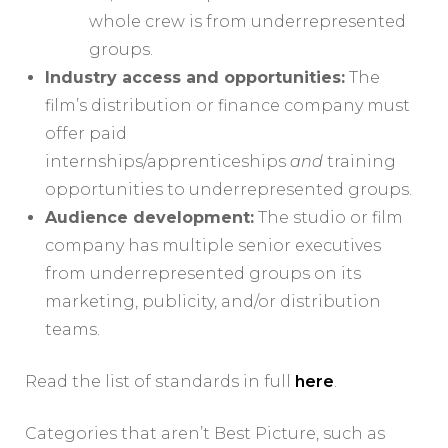
whole crew is from underrepresented
groups.
Industry access and opportunities:
The
film’s distribution or finance company must
offer paid
internships/apprenticeships
and
training
opportunities to underrepresented groups.
Audience development:
The studio or film
company has multiple senior executives
from underrepresented groups on its
marketing, publicity, and/or distribution
teams.
Read the list of standards in full
here
.
Categories that aren’t Best Picture, such as