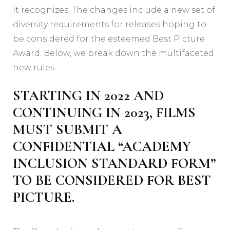
it recognizes. The changes include a new set of
diversity requirements for releases hoping to
be considered for the esteemed Best Picture
Award. Below, we break down the multifaceted
new rules.
STARTING IN 2022 AND
CONTINUING IN 2023, FILMS
MUST SUBMIT A
CONFIDENTIAL “ACADEMY
INCLUSION STANDARD FORM”
TO BE CONSIDERED FOR BEST
PICTURE.