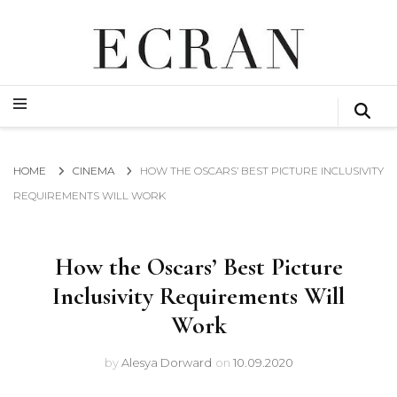
GLOBAL NEWS FROM THE FILM & EVENTS INDUSTRY
ECRAN
GLOBAL NEWS FROM THE FILM & EVENTS INDUSTRY
ECRAN
HOME
CINEMA
HOW THE OSCARS’ BEST PICTURE INCLUSIVITY
REQUIREMENTS WILL WORK
How the Oscars’ Best Picture
Inclusivity Requirements Will
Work
by
Alesya Dorward
on
10.09.2020