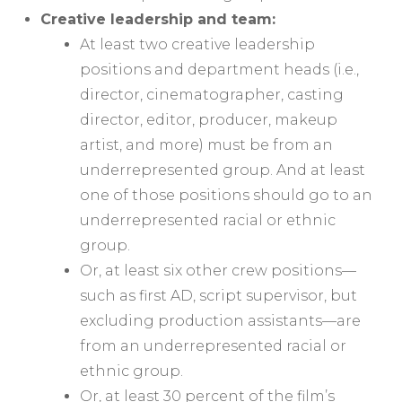
Creative leadership and team:
At least two creative leadership
positions and department heads (i.e.,
director, cinematographer, casting
director, editor, producer, makeup
artist, and more) must be from an
underrepresented group. And at least
one of those positions should go to an
underrepresented racial or ethnic
group.
Or, at least six other crew positions—
such as first AD, script supervisor, but
excluding production assistants—are
from an underrepresented racial or
ethnic group.
Or, at least 30 percent of the film’s