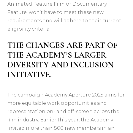
Animated Feature Film or Documentary
Feature, won’t have to meet these new
requirements and will adhere to their current
eligibility criteria.
THE CHANGES ARE PART OF
THE ACADEMY’S LARGER
DIVERSITY AND INCLUSION
INITIATIVE.
The campaign Academy Aperture 2025 aims for
more equitable work opportunities and
representation on- and off-screen across the
film industry. Earlier this year, the Academy
invited more than 800 new members in an