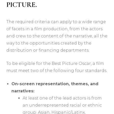
PICTURE.
The required criteria can apply to a wide range
of facets in a film production, from the actors
and crew to the content of the narrative, all the
way to the opportunities created by the
distribution or financing departments.
To be eligible for the Best Picture Oscar, a film
must meet two of the following four standards.
On-screen representation, themes, and
narratives:
At least one of the lead actors is from
an underrepresented racial or ethnic
group: Asian, Hispanic/Latinx,