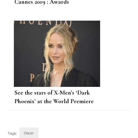
Cannes 2019 : Awards
See the stars of X-Men’s ‘Dark
Phoenix’ at the World Premiere
Oscar
Tags: