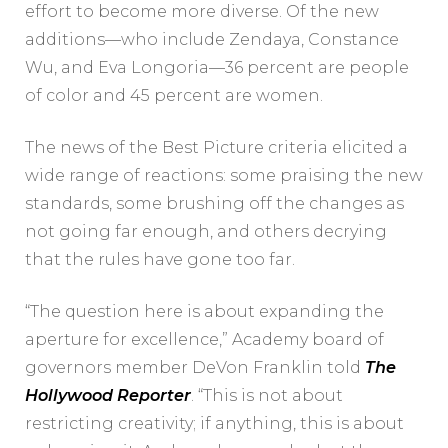
effort to become more diverse. Of the new
additions—who include Zendaya, Constance
Wu, and Eva Longoria—36 percent are people
of color and 45 percent are women.
The news of the Best Picture criteria elicited a
wide range of reactions: some praising the new
standards, some brushing off the changes as
not going far enough, and others decrying
that the rules have gone too far.
“The question here is about expanding the
aperture for excellence,” Academy board of
governors member DeVon Franklin told
The
Hollywood Reporter
. “This is not about
restricting creativity; if anything, this is about