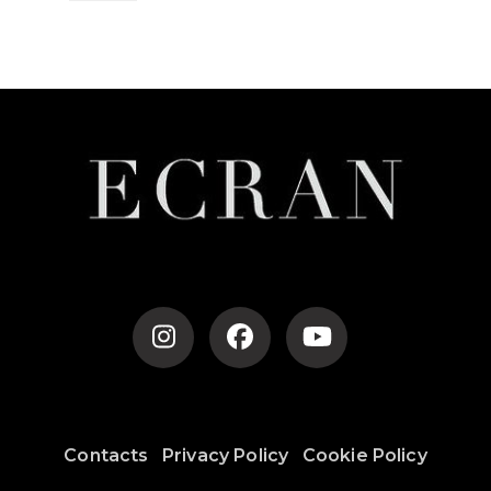
Post
Navigation
Contacts
Privacy Policy
Cookie Policy