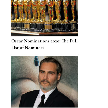
Oscar Nominations 2020: The Full
List of Nominees