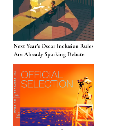
Next Year’s Oscar Inclusion Rules
Are Already Sparking Debate