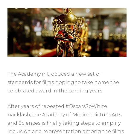
The Academy introduced a new set of
standards for films hoping to take home the
celebrated award in the coming years.
After years of repeated #OscarsSoWhite
backlash, the Academy of Motion Picture Arts
and Sciences is finally taking steps to amplify
inclusion and representation among the films