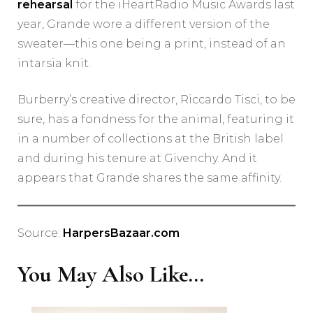
rehearsal
for the iHeartRadio Music Awards last
year, Grande wore a different version of the
sweater—this one being a print, instead of an
intarsia knit.
Burberry’s creative director, Riccardo Tisci, to be
sure, has a fondness for the animal, featuring it
in a number of collections at the British label
and during his tenure at Givenchy. And it
appears that Grande shares the same affinity.
Source:
HarpersBazaar.com
You May Also Like...