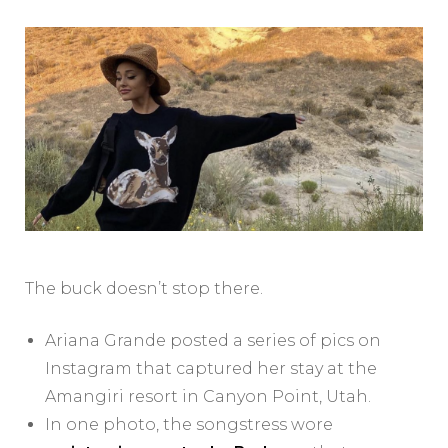
The buck doesn’t stop there.
Ariana Grande posted a series of pics on
Instagram that captured her stay at the
Amangiri resort in Canyon Point, Utah.
In one photo, the songstress wore