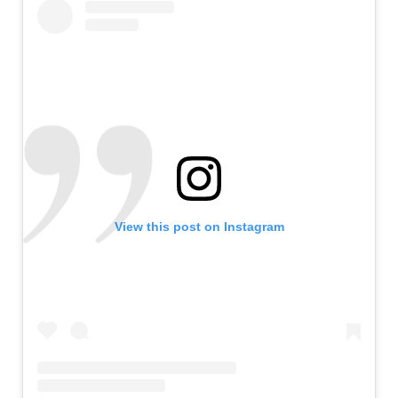
View this post on Instagram