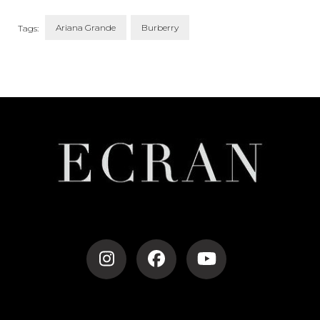
Ariana Grande
Burberry
Tags:
Post
Navigation