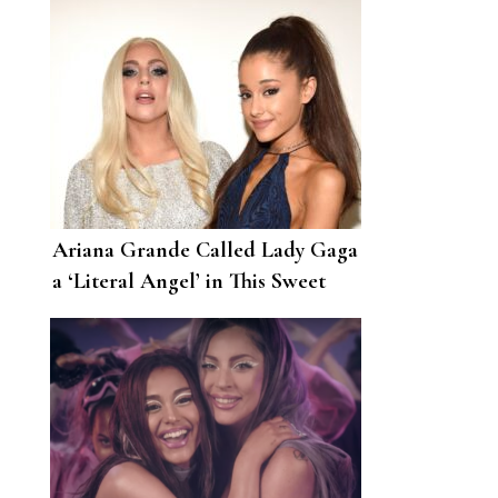
Ariana Grande Called Lady Gaga
a ‘Literal Angel’ in This Sweet
Birthday Post