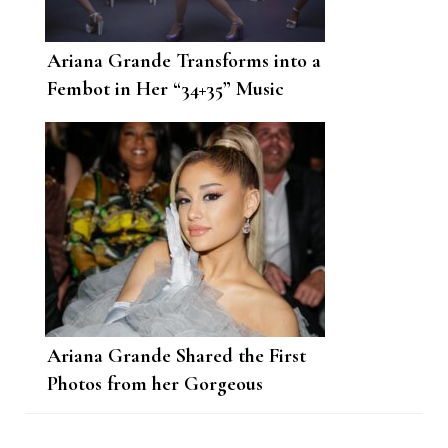
Ariana Grande Transforms into a
Fembot in Her “34+35” Music
Video
Ariana Grande Shared the First
Photos from her Gorgeous
Surprise Wedding