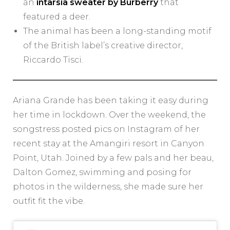
an
intarsia sweater by Burberry
that
featured a deer.
The animal has been a long-standing motif
of the British label’s creative director,
Riccardo Tisci.
Ariana Grande has been taking it easy during
her time in lockdown. Over the weekend, the
songstress posted pics on Instagram of her
recent stay at the Amangiri resort in Canyon
Point, Utah. Joined by a few pals and her beau,
Dalton Gomez, swimming and posing for
photos in the wilderness, she made sure her
outfit fit the vibe.