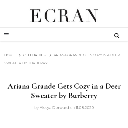
GLOBAL NEWS FROM THE FILM & EVENTS INDUSTRY
ECRAN
GLOBAL NEWS FROM THE FILM & EVENTS INDUSTRY
ECRAN
HOME
CELEBRITIES
ARIANA GRANDE GETS COZY IN A DEER
SWEATER BY BURBERRY
Ariana Grande Gets Cozy in a Deer
Sweater by Burberry
by
Alesya Dorward
on
11.08.2020