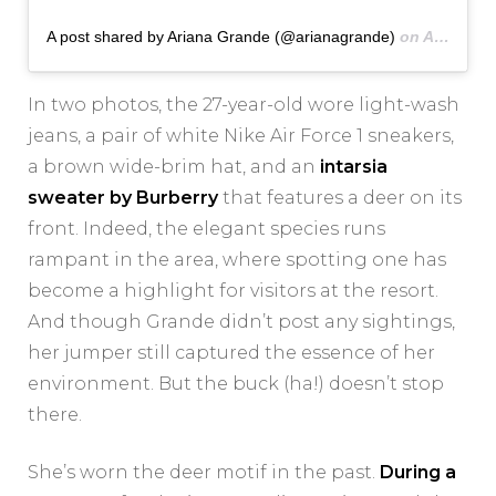
A post shared by Ariana Grande (@arianagrande)
on
Aug 9, 2020 at 11:15am PDT
In two photos, the 27-year-old wore light-wash
jeans, a pair of white Nike Air Force 1 sneakers,
a brown wide-brim hat, and an
intarsia
sweater by Burberry
that features a deer on its
front. Indeed, the elegant species runs
rampant in the area, where spotting one has
become a highlight for visitors at the resort.
And though Grande didn’t post any sightings,
her jumper still captured the essence of her
environment. But the buck (ha!) doesn’t stop
there.
She’s worn the deer motif in the past.
During a