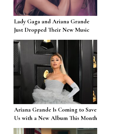
Lady Gaga and Ariana Grande
Just Dropped Their New Music
Video for “Rain On Me”
Ariana Grande Is Coming to Save
Us with a New Album This Month