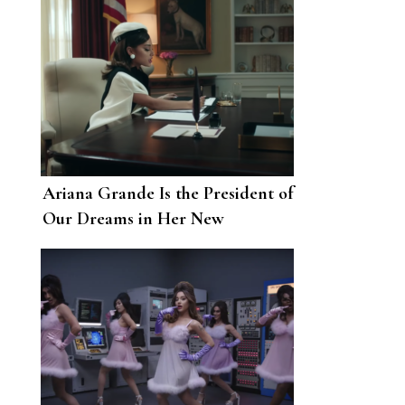
Ariana Grande Is the President of
Our Dreams in Her New
“Positions” Music Video