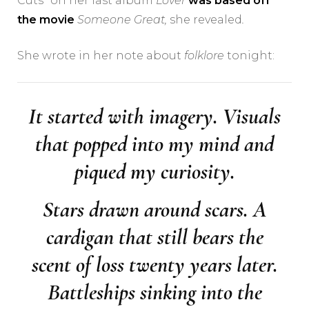
Cuts” on her last album
Lover
was based off
the movie
Someone Great,
she revealed
.
She wrote in her note about
folklore
tonight:
It started with imagery. Visuals
that popped into my mind and
piqued my curiosity.
Stars drawn around scars. A
cardigan that still bears the
scent of loss twenty years later.
Battleships sinking into the