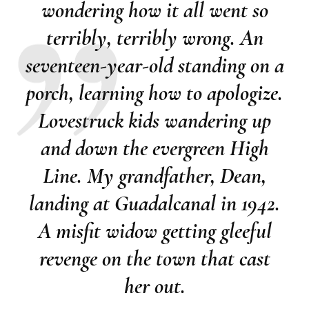
wondering how it all went so
terribly, terribly wrong. An
seventeen-year-old standing on a
porch, learning how to apologize.
Lovestruck kids wandering up
and down the evergreen High
Line. My grandfather, Dean,
landing at Guadalcanal in 1942.
A misfit widow getting gleeful
revenge on the town that cast
her out.