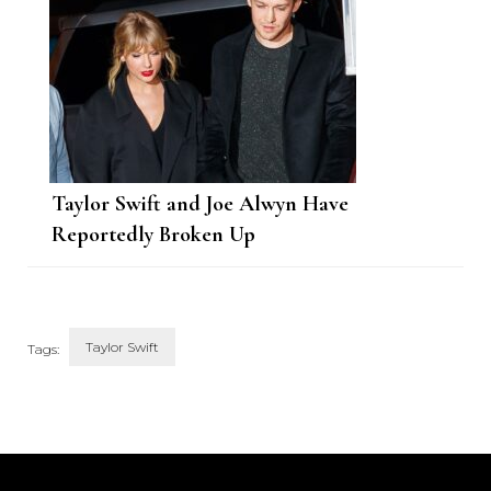
Taylor Swift and Joe Alwyn Have
Reportedly Broken Up
Taylor Swift
Tags:
Post
Navigation