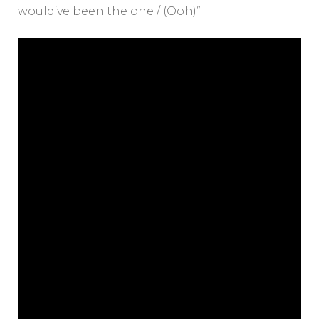
would’ve been the one / (Ooh)”