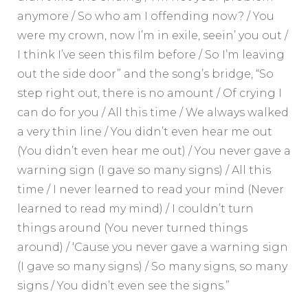
anymore / So who am I offending now? / You
were my crown, now I’m in exile, seein’ you out /
I think I’ve seen this film before / So I’m leaving
out the side door” and the song’s bridge, “So
step right out, there is no amount / Of crying I
can do for you / All this time / We always walked
a very thin line / You didn’t even hear me out
(You didn’t even hear me out) / You never gave a
warning sign (I gave so many signs) / All this
time / I never learned to read your mind (Never
learned to read my mind) / I couldn’t turn
things around (You never turned things
around) / ‘Cause you never gave a warning sign
(I gave so many signs) / So many signs, so many
signs / You didn’t even see the signs.”