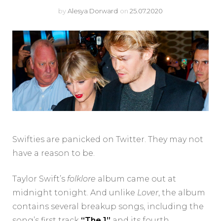
by
Alesya Dorward
on
25.07.2020
Swifties are panicked on Twitter. They may not
have a reason to be.
Taylor Swift’s
folklore
album came out at
midnight tonight. And unlike
Lover
, the album
contains several breakup songs, including the
song’s first track
“The 1”
and its fourth