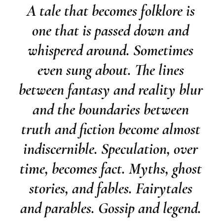
A tale that becomes folklore is
one that is passed down and
whispered around. Sometimes
even sung about. The lines
between fantasy and reality blur
and the boundaries between
truth and fiction become almost
indiscernible. Speculation, over
time, becomes fact. Myths, ghost
stories, and fables. Fairytales
and parables. Gossip and legend.