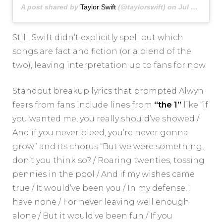
A post shared by
Taylor Swift
(@taylorswift) on
Jul 23, 2020 at 9:06pm PDT
Still, Swift didn’t explicitly spell out which
songs are fact and fiction (or a blend of the
two), leaving interpretation up to fans for now.
Standout breakup lyrics that prompted Alwyn
fears from fans include lines from
“the 1”
like “if
you wanted me, you really should’ve showed /
And if you never bleed, you’re never gonna
grow” and its chorus “But we were something,
don’t you think so? / Roaring twenties, tossing
pennies in the pool / And if my wishes came
true / It would’ve been you / In my defense, I
have none / For never leaving well enough
alone / But it would’ve been fun / If you