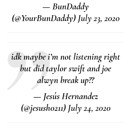
— BunDaddy
(@YourBunDaddy)
July 23, 2020
idk maybe i’m not listening right
but did taylor swift and joe
alwyn break up??
— Jesús Hernandez
(@jesush0211)
July 24, 2020