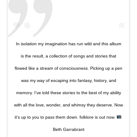
In isolation my imagination has run wild and this album
is the result, a collection of songs and stories that
flowed like a stream of consciousness. Picking up a pen
was my way of escaping into fantasy, history, and
memory. I’ve told these stories to the best of my ability
with all the love, wonder, and whimsy they deserve. Now
it’s up to you to pass them down. folklore is out now.
:
Beth Garrabrant