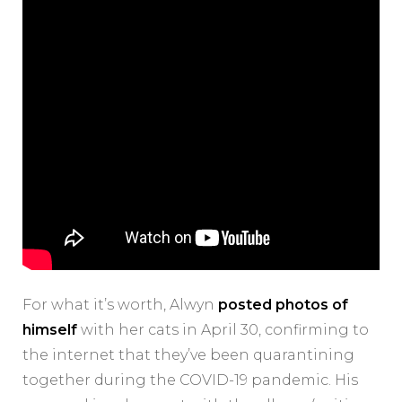
For what it’s worth, Alwyn
posted photos of
himself
with her cats in April 30, confirming to
the internet that they’ve been quarantining
together during the COVID-19 pandemic. His