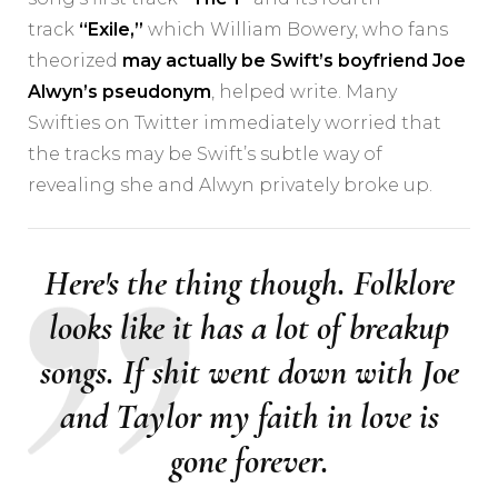
track
“Exile,”
which William Bowery, who fans
theorized
may actually be Swift’s boyfriend Joe
Alwyn’s pseudonym
, helped write. Many
Swifties on Twitter immediately worried that
the tracks may be Swift’s subtle way of
revealing she and Alwyn privately broke up.
Here's the thing though. Folklore
looks like it has a lot of breakup
songs. If shit went down with Joe
and Taylor my faith in love is
gone forever.