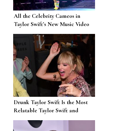
All the Celebrity Cameos in
Taylor Swift’s New Music Video
Drunk Taylor Swift Is the Most
Relatable Taylor Swift and
Twitter Is Here for It