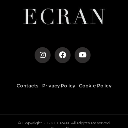
Contacts
Privacy Policy
Cookie Policy
© Copyright 2026
ECRAN
. All Rights Reserved.