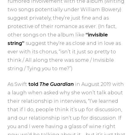
rumored involvement with the album (writing
two songs potentially under William Bowery)
suggest privately, they’re just fine and as
protective of their romance as ever. (In fact,
other songs on the album like
“invisible
string”
suggest they’re as close and in love as
ever with its chorus, “isn’t it just so pretty to
think / All along there was some / Invisible
string / Tying you to me?”)
As Swift
told
The Guardian
in August 2019 with
a laugh when asked why she won’t talk about
their relationship in interviews, “I’ve learned
that if I do, people think it’s up for discussion,
and our relationship isn’t up for discussion. If
you and I were having a glass of wine right
now, we’d be talking about it—but it’s just that