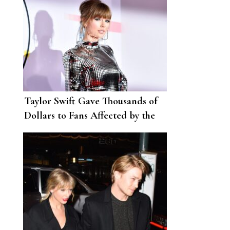
Taylor Swift Gave Thousands of
Dollars to Fans Affected by the
Coronavirus Pandemic