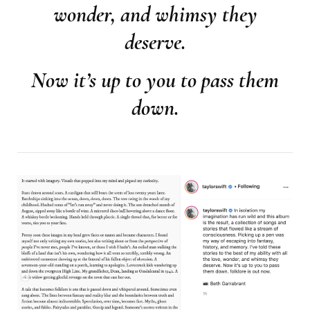
wonder, and whimsy they
deserve.
Now it’s up to you to pass them
down.