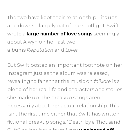
The two have kept their relationship—its ups
and downs—largely out of the spotlight. Swift
wrote a
large number of love songs
seemingly
about Alwyn on her last two
albums
Reputation
and
Lover
.
But Swift posted an important footnote on her
Instagram just as the album was released,
revealing to fans that the music on
folklore
is a
blend of her real life and characters and stories
she made up. The breakup songs aren’t
necessarily about her actual relationship. This
isn’t the first time either that Swift has written
fictional breakup songs: “Death by a Thousand