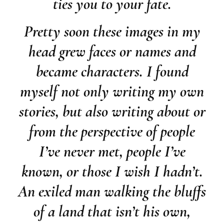
ties you to your fate.
Pretty soon these images in my
head grew faces or names and
became characters. I found
myself not only writing my own
stories, but also writing about or
from the perspective of people
I’ve never met, people I’ve
known, or those I wish I hadn’t.
An exiled man walking the bluffs
of a land that isn’t his own,