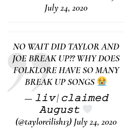
July 24, 2020
NO WAIT DID TAYLOR AND
JOE BREAK UP?? WHY DOES
FOLKLORE HAVE SO MANY
BREAK UP SONGS
— 𝚕𝚒𝚟 | 𝚌𝚕𝚊𝚒𝚖𝚎𝚍
𝙰𝚞𝚐𝚞𝚜𝚝
(@tayloreilish13)
July 24, 2020