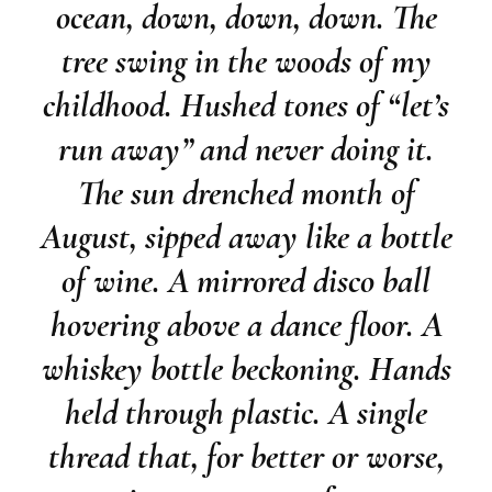
ocean, down, down, down. The
tree swing in the woods of my
childhood. Hushed tones of “let’s
run away” and never doing it.
The sun drenched month of
August, sipped away like a bottle
of wine. A mirrored disco ball
hovering above a dance floor. A
whiskey bottle beckoning. Hands
held through plastic. A single
thread that, for better or worse,