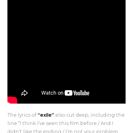
The lyrics of
“exile”
also cut deep, including the
line “I think I’ve seen this film before / And I
didn’t like the ending / I’m not your problem