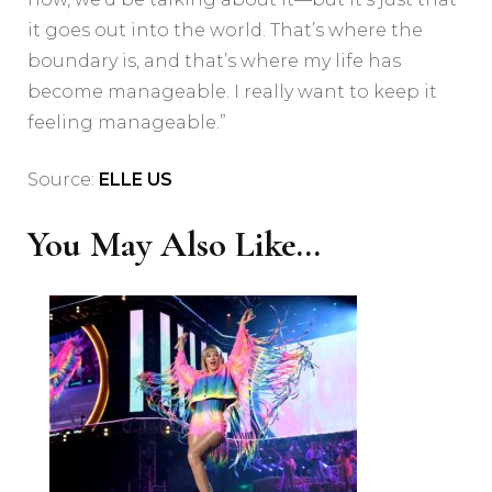
it goes out into the world. That’s where the
boundary is, and that’s where my life has
become manageable. I really want to keep it
feeling manageable.”
Source:
ELLE US
You May Also Like...