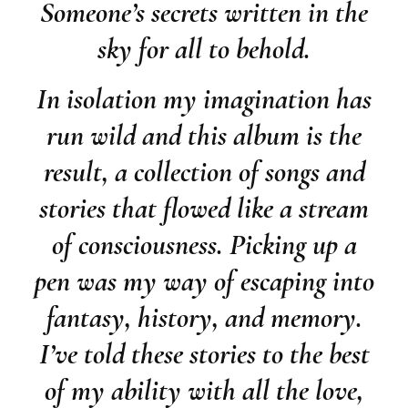
Someone’s secrets written in the
sky for all to behold.
In isolation my imagination has
run wild and this album is the
result, a collection of songs and
stories that flowed like a stream
of consciousness. Picking up a
pen was my way of escaping into
fantasy, history, and memory.
I’ve told these stories to the best
of my ability with all the love,