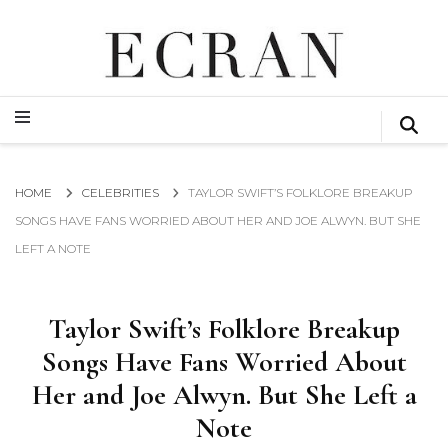
GLOBAL NEWS FROM THE FILM & EVENTS INDUSTRY
ECRAN
GLOBAL NEWS FROM THE FILM & EVENTS INDUSTRY
ECRAN
HOME
CELEBRITIES
TAYLOR SWIFT’S FOLKLORE BREAKUP
SONGS HAVE FANS WORRIED ABOUT HER AND JOE ALWYN. BUT SHE
LEFT A NOTE
Taylor Swift’s Folklore Breakup
Songs Have Fans Worried About
Her and Joe Alwyn. But She Left a
Note