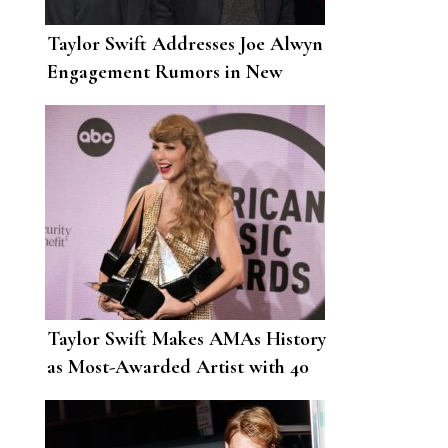
Taylor Swift Addresses Joe Alwyn
Engagement Rumors in New
Song
Taylor Swift Makes AMAs History
as Most-Awarded Artist with 40
Total Wins