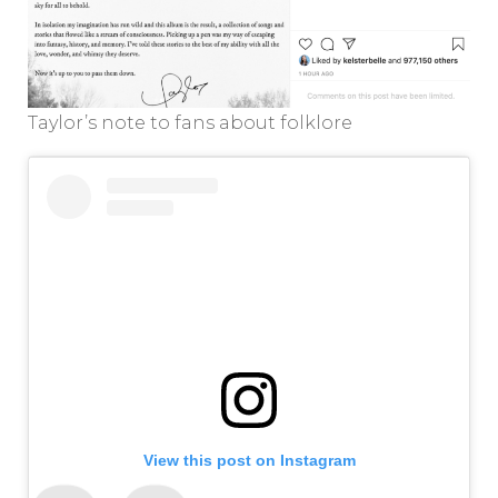
Taylor’s note to fans about folklore
View this post on Instagram