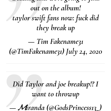
out on the album!
taylor swift fans now: fuck did
they break up
— Tim Fakename31
(@TimFakename31)
July 24, 2020
Did Taylor and joe breakup!? I
want to throwup
— 𝓜iranda (@GodsPrincess13_)