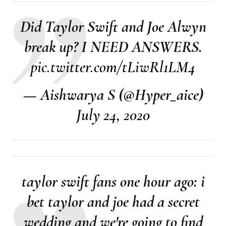
Did Taylor Swift and Joe Alwyn
break up? I NEED ANSWERS.
pic.twitter.com/tLiwRl1LM4
— Aishwarya S (@Hyper_aice)
July 24, 2020
taylor swift fans one hour ago: i
bet taylor and joe had a secret
wedding and we're going to find