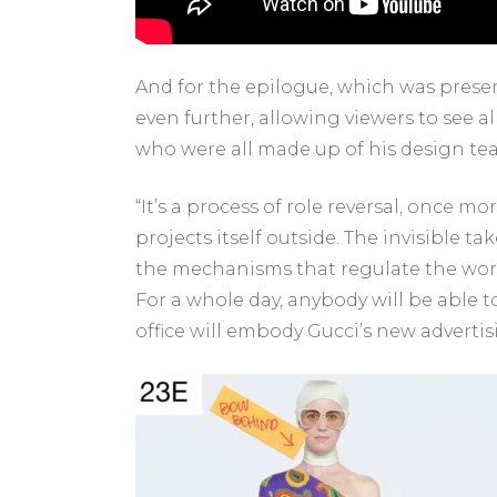
And for the epilogue, which was present
even further, allowing viewers to see a
who were all made up of his design t
“It’s a process of role reversal, once m
projects itself outside. The invisible t
the mechanisms that regulate the world
For a whole day, anybody will be able 
office will embody Gucci’s new adverti