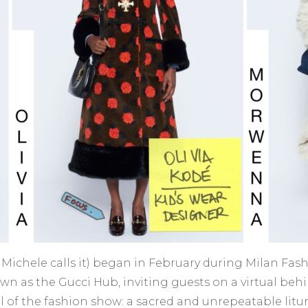
 as Michele calls it) began in February during Milan F
wn as the Gucci Hub, inviting guests on a virtual behi
al of the fashion show: a sacred and unrepeatable lit