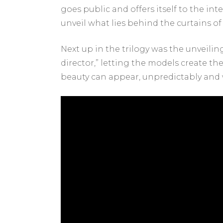
goes public and offers itself to the in
unveil what lies behind the curtains of t
Next up in the trilogy was the unveilin
director,” letting the models create th
beauty can appear, unpredictably and 