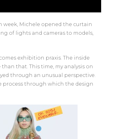
ion week, Michele opened the curtain
ging of lights and cameras to models,
becomes exhibition praxis. The inside
 than that. This time, my analysis on
rayed through an unusual perspective.
the process through which the design