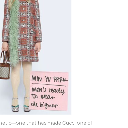
esthetic—one that has made Gucci one of