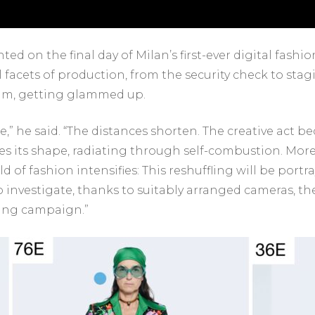
ed on the final day of Milan’s first-ever digital fash
ll facets of production, from the security check to sta
eam, getting glammed up.
ore,” he said. “The distances shorten. The creative act 
akes its shape, radiating through self-combustion. More
 of fashion intensifies: This reshuffling will be port
to investigate, thanks to suitably arranged cameras, 
sing campaign.”