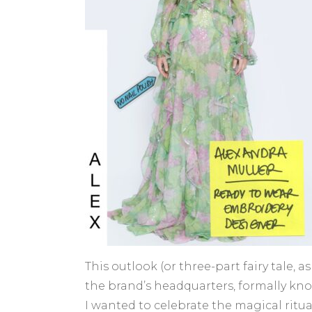
This outlook (or three-part fairy tale,
the brand’s headquarters, formally kno
I wanted to celebrate the magical ritu