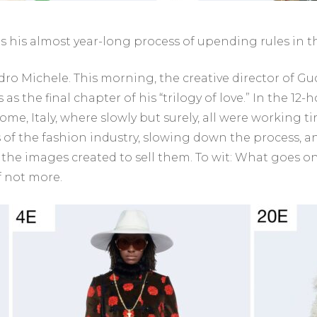
his almost year-long process of upending rules in th
ro Michele. This morning, the creative director of Gucc
 as the final chapter of his “trilogy of love.” In the 12
ome, Italy, where slowly but surely, all were working tir
 of the fashion industry, slowing down the process, a
the images created to sell them. To wit: What goes on 
f not more.