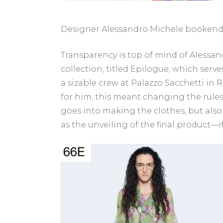
Designer Alessandro Michele bookends 
Transparency is top of mind of Alessand
collection, titled Epilogue, which serves
a sizable crew at Palazzo Sacchetti in R
for him, this meant changing the rules
goes into making the clothes, but also 
as the unveiling of the final product—i