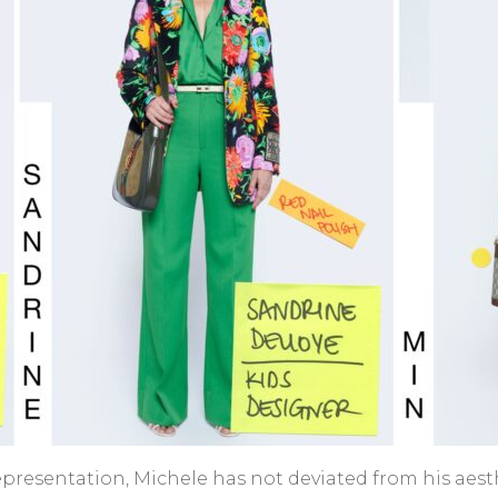
al representation, Michele has not deviated from his a