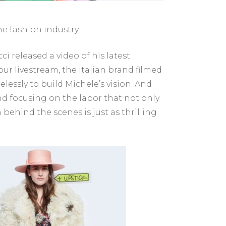
e fashion industry.
i released a video of his latest
-hour livestream, the Italian brand filmed
elessly to build Michele’s vision. And
nd focusing on the labor that not only
behind the scenes is just as thrilling