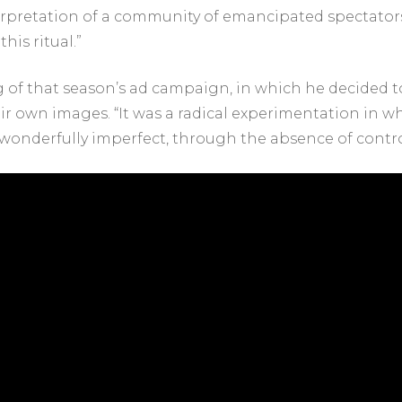
terpretation of a community of emancipated spectators,
his ritual.”
g of that season’s ad campaign, in which he decided to
eir own images. “It was a radical experimentation in wh
wonderfully imperfect, through the absence of contro