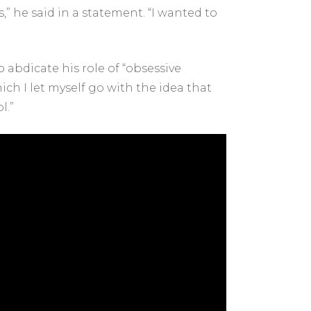
” he said in a statement. “I wanted to
 abdicate his role of “obsessive
ich I let myself go with the idea that
l.”