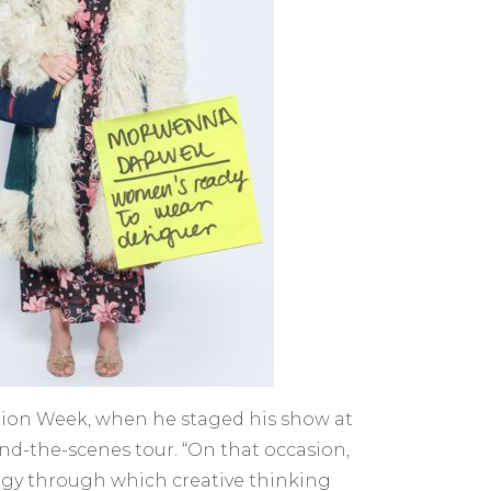
ashion Week, when he staged his show at
nd-the-scenes tour. “On that occasion,
urgy through which creative thinking