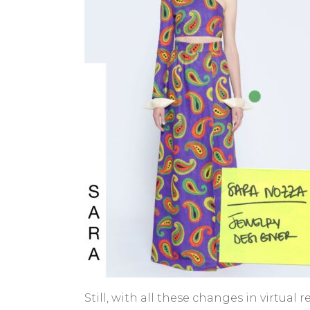
Still, with all these changes in virtu