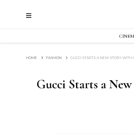
ECRAN
GLOBAL NEWS FROM THE FILM & EVENTS IN
CINE
HOME
FASHION
GUCCI STARTS A NEW STORY WITH 
Gucci Starts a New 