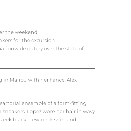
er the weekend.
kers for the excursion.
nationwide outcry over the state of
in Malibu with her fiancé, Alex
sartorial ensemble of a form-fitting
rm sneakers. Lopez wore her hair in wavy
sleek black crew-neck shirt and