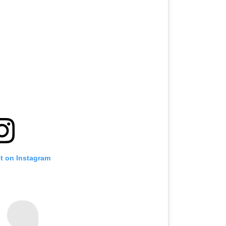
st on Instagram