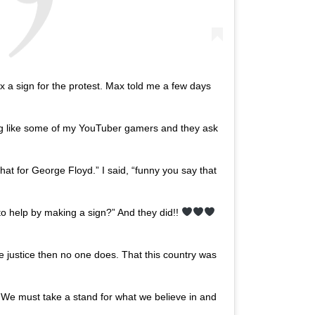
 sign for the protest. Max told me a few days
ng like some of my YouTuber gamers and they ask
hat for George Floyd.” I said, “funny you say that
to help by making a sign?” And they did!!
 justice then no one does. That this country was
ll. We must take a stand for what we believe in and