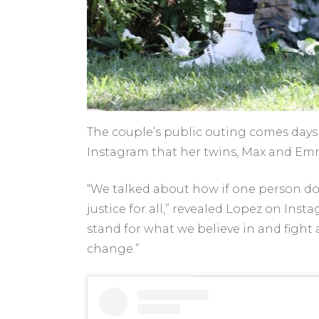
The couple’s public outing comes days 
Instagram that her twins, Max and Em
“We talked about how if one person doe
justice for all,” revealed Lopez on Ins
stand for what we believe in and fight a
change.”