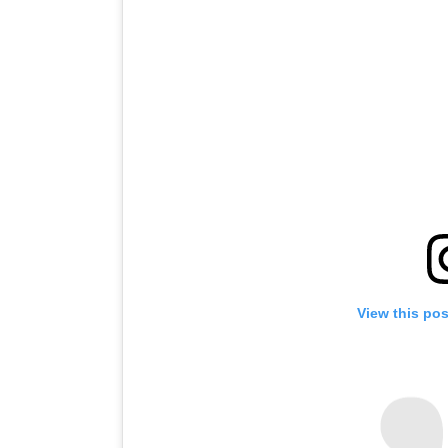
View this po