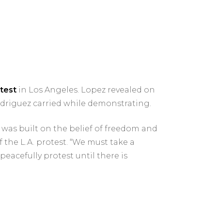
test
in Los Angeles. Lopez revealed on
driguez carried while demonstrating.
 was built on the belief of freedom and
 the L.A. protest. “We must take a
peacefully protest until there is