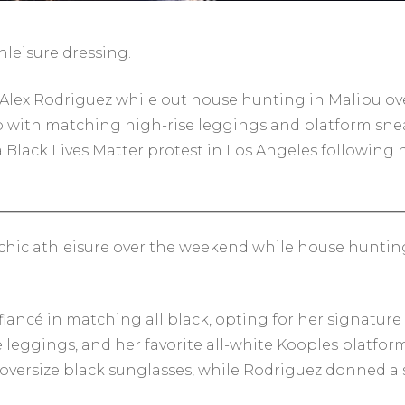
hleisure dressing.
 Alex Rodriguez while out house hunting in Malibu ov
 with matching high-rise leggings and platform snea
a Black Lives Matter protest in Los Angeles following 
hic athleisure over the weekend while house hunting 
iancé in matching all black, opting for her signature 
se leggings, and her favorite all-white Kooples platfo
 oversize black sunglasses, while Rodriguez donned a 