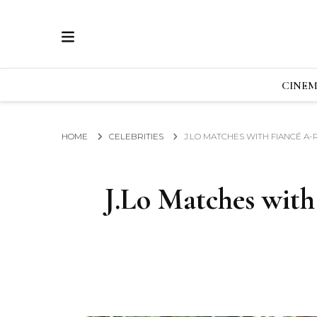
ECRAN
GLOBAL NEWS FROM THE FILM & EVENTS IN
CINE
HOME
CELEBRITIES
J.LO MATCHES WITH FIANCÉ A
J.Lo Matches with