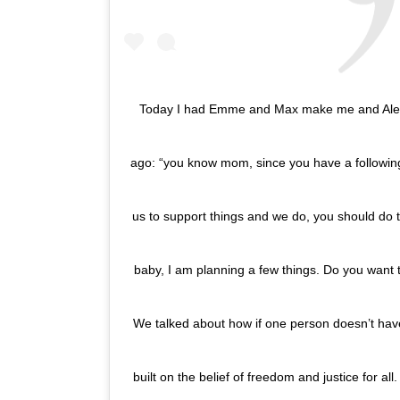
Today I had Emme and Max make me and Alex a
ago: “you know mom, since you have a followi
us to support things and we do, you should do t
baby, I am planning a few things. Do you want 
We talked about how if one person doesn’t have
built on the belief of freedom and justice for a