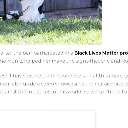
after the pair participated in a
Black Lives Matter pro
me Muñiz, helped her make the signs that she and Ro
sn’t have justice then no one does. That this country
tagram alongside a video showcasing the massive size of
gainst the injustices in this world. So we continue to 