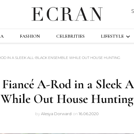
DUSTRY
ECRA
GLOBAL NEWS FROM THE FILM & EVENT
MA
FASHION
CELEBRITIES
LIFESTYLE
-ROD IN A SLEEK ALL-BLACK ENSEMBLE WHILE OUT HOUSE HUNTING
TRAVEL
TECHNOLO
 Fiancé A-Rod in a Sleek 
FAST&FURI
While Out House Hunting
by
Alesya Dorward
on
16.06.2020