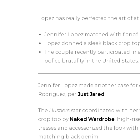
Lopez has really perfected the art of at
Jennifer Lopez matched with fiancé
Lopez donned a sleek black crop top
The couple recently participated in 
police brutality in the United States.
Jennifer Lopez made another case for c
Rodriguez, per
Just Jared
.
The
Hustlers
star coordinated with her f
crop top by
Naked Wardrobe
, high-ri
tresses and accessorized the look with
matching black denim.