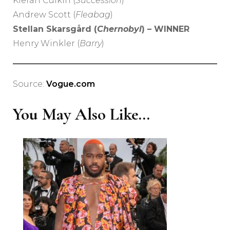
Kieran Culkin (
Succession
)
Andrew Scott (
Fleabag
)
Stellan Skarsgård (
Chernobyl
) – WINNER
Henry Winkler (
Barry
)
Source:
Vogue.com
You May Also Like...