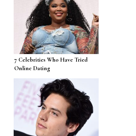
7 Celebrities Who Have Tried
Online Dating