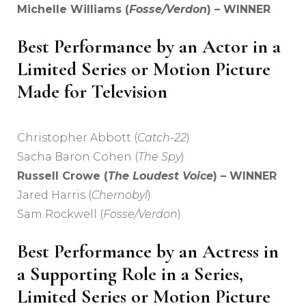
Michelle Williams (
Fosse/Verdon
) – WINNER
Best Performance by an Actor in a
Limited Series or Motion Picture
Made for Television
Christopher Abbott (
Catch-22
)
Sacha Baron Cohen (
The Spy
)
Russell Crowe (
The Loudest Voice
) – WINNER
Jared Harris (
Chernobyl
)
Sam Rockwell (
Fosse/Verdon
)
Best Performance by an Actress in
a Supporting Role in a Series,
Limited Series or Motion Picture