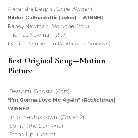
Alexandre Desplat (
Little Women
)
Hildur Guðnadóttir (
Joker
) – WINNER
Randy Newman (
Marriage Story
)
Thomas Newman (
1917
)
Daniel Pemberton (
Motherless Brooklyn
)
Best Original Song—Motion
Picture
“Beautiful Ghosts” (
Cats
)
“I’m Gonna Love Me Again” (
Rocketman
) –
WINNER
“Into the Unknown” (
Frozen
2)
“Spirit” (
The Lion King
)
“Stand Up” (
Harriet
)