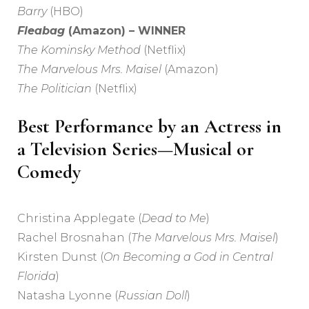
Barry
(HBO)
Fleabag
(Amazon) – WINNER
The Kominsky Method
(Netflix)
The Marvelous Mrs. Maisel
(Amazon)
The Politician
(Netflix)
Best Performance by an Actress in
a Television Series—Musical or
Comedy
Christina Applegate (
Dead to Me
)
Rachel Brosnahan (
The Marvelous Mrs. Maisel
)
Kirsten Dunst (
On Becoming a God in Central
Florida
)
Natasha Lyonne (
Russian Doll
)