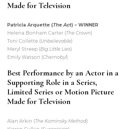
Made for Television
Patricia Arquette (
The Act
) – WINNER
Helena Bonham Carter (
The Crown
)
Toni Collette (
Unbelievable
)
Meryl Streep (
Big Little Lies
)
Emily Watson (
Chernobyl
)
Best Performance by an Actor in a
Supporting Role in a Series,
Limited Series or Motion Picture
Made for Television
Alan Arkin (
The Kominsky Method
)