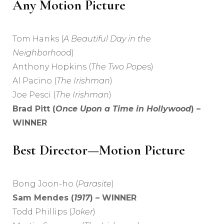
Any Motion Picture
Tom Hanks (
A Beautiful Day in the
Neighborhoo
d)
Anthony Hopkins (
The Two Pope
s)
Al Pacino (
The Irishman
)
Joe Pesci (
The Irishman
)
Brad Pitt (
Once Upon a Time in Hollywood
) –
WINNER
Best Director—Motion Picture
Bong Joon-ho (
Parasite
)
Sam Mendes (
1917
) – WINNER
Todd Phillips (
Joker
)