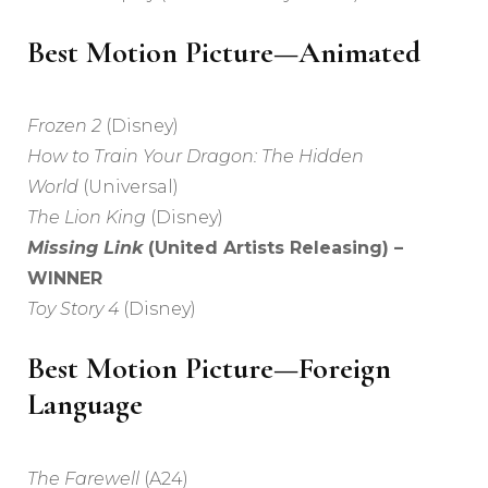
Best Motion Picture—Animated
Frozen 2
(Disney)
How to Train Your Dragon: The Hidden
World
(Universal)
The Lion King
(Disney)
Missing Link
(United Artists Releasing) –
WINNER
Toy Story 4
(Disney)
Best Motion Picture—Foreign
Language
The Farewell
(A24)