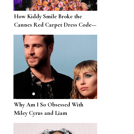
How Kiddy Smile Broke the
Cannes Red Carpet Dress Code—
and Won
Why Am I So Obsessed With
Miley Cyrus and Liam
Hemsworth’s Breakup?