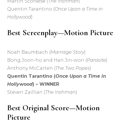
Martin Scorsese (
The Irishman
)
Quentin Tarantino (
Once Upon a Time in
Hollywood
)
Best Screenplay—Motion Picture
Noah Baumbach (
Marriage Story
)
Bong Joon-ho and Han Jin-won (
Parasite
)
Anthony McCarten (
The Two Popes
)
Quentin Tarantino (
Once Upon a Time in
Hollywood
) – WINNER
Steven Zaillian (
The Irishman
)
Best Original Score—Motion
Picture