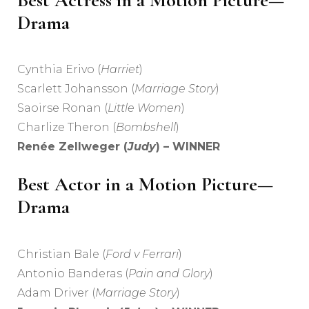
Best Actress in a Motion Picture—
Drama
Cynthia Erivo (
Harriet
)
Scarlett Johansson (
Marriage Story
)
Saoirse Ronan (
Little Women
)
Charlize Theron (
Bombshell
)
Renée Zellweger (
Judy
) – WINNER
Best Actor in a Motion Picture—
Drama
Christian Bale (
Ford v Ferrari
)
Antonio Banderas (
Pain and Glory
)
Adam Driver (
Marriage Story
)