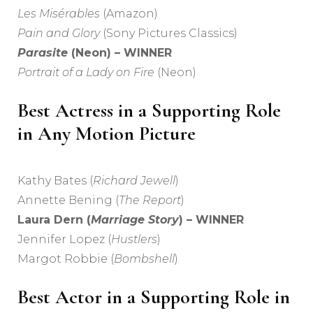
Les Misérables
(Amazon)
Pain and Glory
(Sony Pictures Classics)
Parasite
(Neon) – WINNER
Portrait of a Lady on Fire
(Neon)
Best Actress in a Supporting Role
in Any Motion Picture
Kathy Bates (
Richard Jewell
)
Annette Bening (
The Report
)
Laura Dern (
Marriage Story
) – WINNER
Jennifer Lopez (
Hustlers
)
Margot Robbie (
Bombshell
)
Best Actor in a Supporting Role in