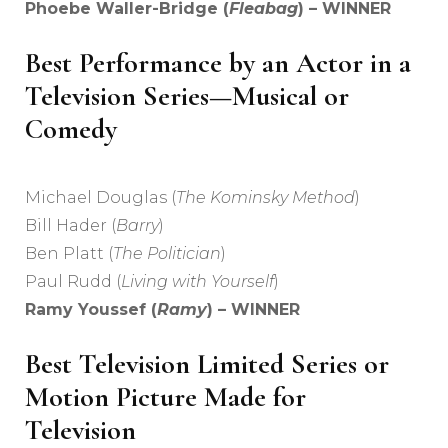
Phoebe Waller-Bridge (
Fleabag
) – WINNER
Best Performance by an Actor in a
Television Series—Musical or
Comedy
Michael Douglas (
The Kominsky Method
)
Bill Hader (
Barry
)
Ben Platt (
The Politician
)
Paul Rudd (
Living with Yourself
)
Ramy Youssef (
Ramy
) – WINNER
Best Television Limited Series or
Motion Picture Made for
Television