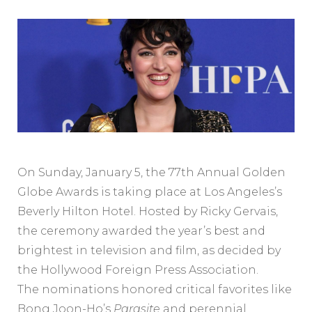
On Sunday, January 5, the 77th Annual Golden
Globe Awards is taking place at Los Angeles’s
Beverly Hilton Hotel. Hosted by Ricky Gervais,
the ceremony awarded the year’s best and
brightest in television and film, as decided by
the Hollywood Foreign Press Association.
The nominations honored critical favorites like
Bong Joon-Ho’s
Parasite
and perennial