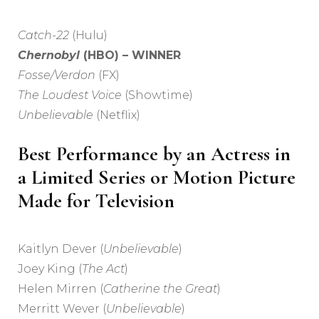
Catch-22
(Hulu)
Chernobyl
(HBO) – WINNER
Fosse/Verdon
(FX)
The Loudest Voice
(Showtime)
Unbelievable
(Netflix)
Best Performance by an Actress in
a Limited Series or Motion Picture
Made for Television
Kaitlyn Dever (
Unbelievable
)
Joey King (
The Act
)
Helen Mirren (
Catherine the Great
)
Merritt Wever (
Unbelievable
)