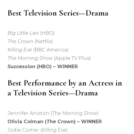
Best Television Series—Drama
Big Little Lies
(HBO)
The Crown
(Netflix)
Killing Eve
(BBC America)
The Morning Show
(Apple TV Plus)
Succession
(HBO) – WINNER
Best Performance by an Actress in
a Television Series—Drama
Jennifer Aniston (
The Morning Show
)
Olivia Colman (
The Crown
) – WINNER
Jodie Comer (
Killing Eve
)