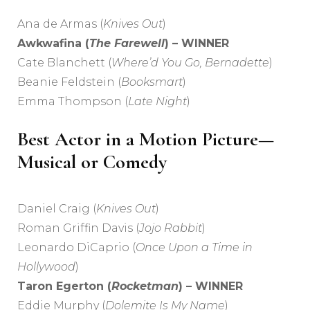
Ana de Armas (
Knives Out
)
Awkwafina (
The Farewell
) – WINNER
Cate Blanchett (
Where’d You Go, Bernadette
)
Beanie Feldstein (
Booksmart
)
Emma Thompson (
Late Night
)
Best Actor in a Motion Picture—
Musical or Comedy
Daniel Craig (
Knives Out
)
Roman Griffin Davis (
Jojo Rabbit
)
Leonardo DiCaprio (
Once Upon a Time in
Hollywood
)
Taron Egerton (
Rocketman
) – WINNER
Eddie Murphy (
Dolemite Is My Name
)