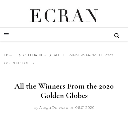
GLOBAL NEWS FROM THE FILM & EVENTS INDUSTRY
ECRAN
GLOBAL NEWS FROM THE FILM & EVENTS INDUSTRY
ECRAN
HOME
CELEBRITIES
ALL THE WINNERS FROM THE 2020
GOLDEN GLOBES
All the Winners From the 2020
Golden Globes
by
Alesya Dorward
on
06.01.2020