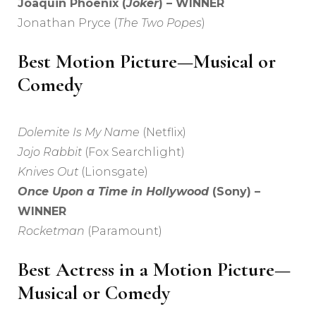
Joaquin Phoenix (
Joker
) – WINNER
Jonathan Pryce (
The Two Popes
)
Best Motion Picture—Musical or
Comedy
Dolemite Is My Name
(Netflix)
Jojo Rabbit
(Fox Searchlight)
Knives Out
(Lionsgate)
Once Upon a Time in Hollywood
(Sony) –
WINNER
Rocketman
(Paramount)
Best Actress in a Motion Picture—
Musical or Comedy