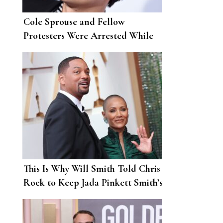
Cole Sprouse and Fellow
Protesters Were Arrested While
Demonstrating Against Police
Brutality in L.A.
This Is Why Will Smith Told Chris
Rock to Keep Jada Pinkett Smith’s
Name “Out Your F*cking Mouth”