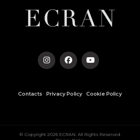
Contacts
Privacy Policy
Cookie Policy
© Copyright 2026
ECRAN
. All Rights Reserved.