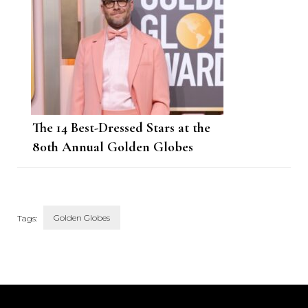
The 14 Best-Dressed Stars at the
80th Annual Golden Globes
Golden Globes
Tags:
Post
Navigation