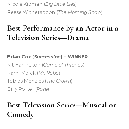
Nicole Kidman (
Big Little Lies
)
Reese Witherspoon (
The Morning Show
)
Best Performance by an Actor in a
Television Series—Drama
Brian Cox (
Succession
) – WINNER
Kit Harington (
Game of Thrones
)
Rami Malek (
Mr. Robot
)
Tobias Menzies (
The Crown
)
Billy Porter (
Pose
)
Best Television Series—Musical or
Comedy