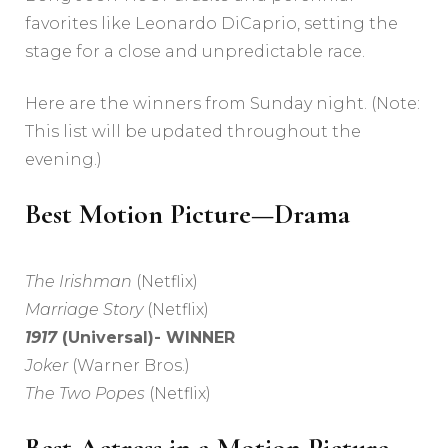
favorites like Leonardo DiCaprio, setting the
stage for a close and unpredictable race.
Here are the winners from Sunday night. (Note:
This list will be updated throughout the
evening.)
Best Motion Picture—Drama
The Irishman
(Netflix)
Marriage Story
(Netflix)
1917
(Universal)- WINNER
Joker
(Warner Bros.)
The Two Popes
(Netflix)