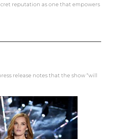
 Secret reputation as one that empowers
ess release notes that the show “will