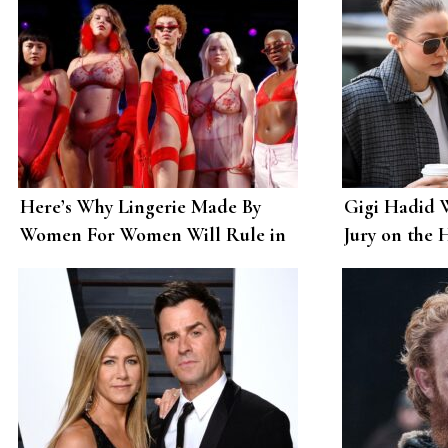
Here’s Why Lingerie Made By
Gigi Hadid W
Women For Women Will Rule in
Jury on the 
The Coming Decade