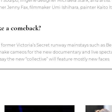
Sodipo, lingerie designer Michaela Stark, and artist 
 Jenny Fax, filmmaker Umi Ishihara, painter Kaito It
ake a comeback?
 former Victoria’s Secret runway mainstays such as Be
ke cameos for the new documentary and live specta
o say the new “collective” will feature mostly new faces.