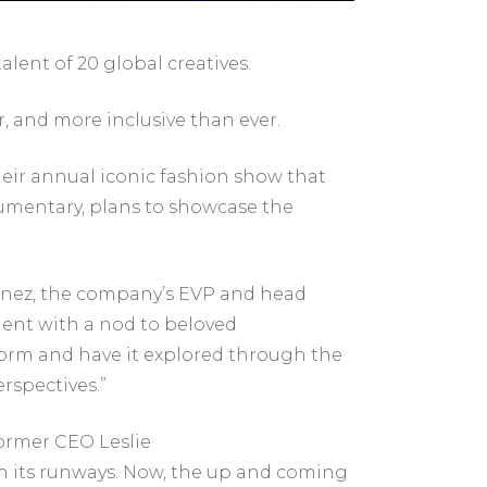
lent of 20 global creatives.
, and more inclusive than ever.
heir annual iconic fashion show that
ocumentary, plans to showcase the
rtinez, the company’s EVP and head
nment with a nod to beloved
tform and have it explored through the
erspectives.”
former CEO Leslie
y on its runways. Now, the up and coming