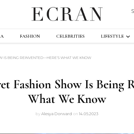
DUSTRY
ECRA
GLOBAL NEWS FROM THE FILM & EVENT
MA
FASHION
CELEBRITIES
LIFESTYLE
HOW IS BEING REINVENTED—HERE’S WHAT WE KNOW
TRAVEL
TECHNOLO
cret Fashion Show Is Being
FAST&FURI
What We Know
by
Alesya Dorward
on
14.05.2023