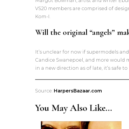
Margot Bowman, artist and writer Ebun 
VS20 members are comprised of designer
Kom-I.
Will the original “angels” m
It’s unclear for now if supermodels and
Candice Swanepoel, and more would ma
in a new direction as of late, it’s safe t
Source:
HarpersBazaar.com
You May Also Like...