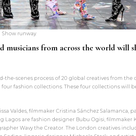
on Show runway.
and musicians from across the world will
-the-scenes process of 20 global creatives from the c
 four fashion collections. These four collections will
ssa Valdes, filmmaker Cristina Sánchez Salamanca, p
g Lagos are fashion designer Bubu Ogisi, filmmaker Ko
rapher Wavy the Creator. The London creatives includ