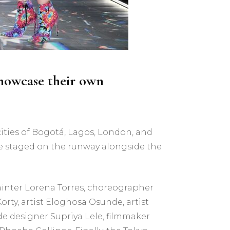
 showcase their own
ities of Bogotá, Lagos, London, and
 be staged on the runway alongside the
ainter Lorena Torres, choreographer
rty, artist Eloghosa Osunde, artist
e designer Supriya Lele, filmmaker