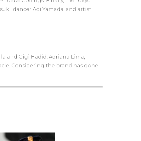
Phoebe Collings. Finally, the Tokyo
suki, dancer Aoi Yamada, and artist
lla and Gigi Hadid, Adriana Lima,
cle. Considering the brand has gone