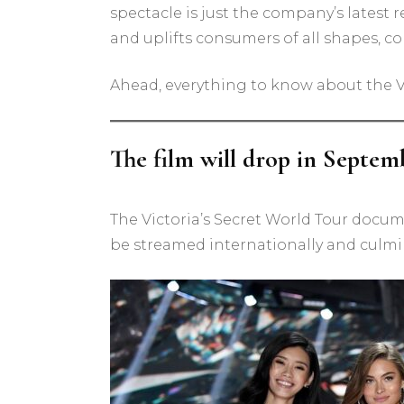
spectacle is just the company’s latest 
and uplifts consumers of all shapes, colo
Ahead, everything to know about the Vi
The film will drop in Septem
The Victoria’s Secret World Tour docum
be streamed internationally and culminat