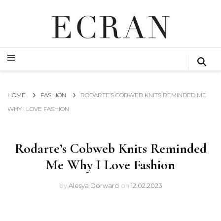
GLOBAL NEWS FROM THE FILM & EVENTS INDUSTRY
ECRAN
GLOBAL NEWS FROM THE FILM & EVENTS INDUSTRY
ECRAN
HOME
FASHION
RODARTE’S COBWEB KNITS REMINDED ME
WHY I LOVE FASHION
Rodarte’s Cobweb Knits Reminded
Me Why I Love Fashion
by
Alesya Dorward
on
12.02.2023