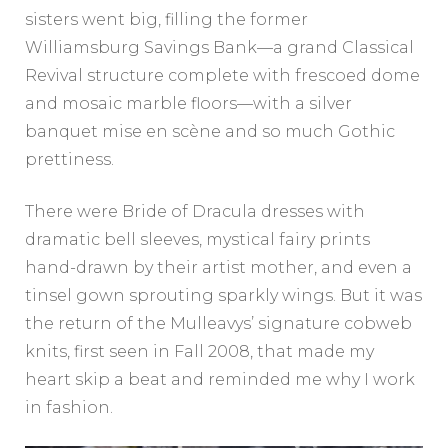
sisters went big, filling the former
Williamsburg Savings Bank—a grand Classical
Revival structure complete with frescoed dome
and mosaic marble floors—with a silver
banquet mise en scène and so much Gothic
prettiness.
There were Bride of Dracula dresses with
dramatic bell sleeves, mystical fairy prints
hand-drawn by their artist mother, and even a
tinsel gown sprouting sparkly wings. But it was
the return of the Mulleavys’ signature cobweb
knits, first seen in Fall 2008, that made my
heart skip a beat and reminded me why I work
in fashion.