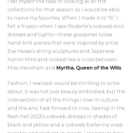
I set myself the task of looking at all the
collections for that season so I would be able
to name my favorites. When I made it to “R,” I
felt a frisson when I saw Rodarte’s cobweb knit
dresses and tights—these gossamer loose
hand-knit pieces that were inspired by artist
Eva Hesse’s string sculptures and Japanese
horror films and looked like a cross between
Miss Havisham and
Myrtha, Queen of the Wilis
.
Fashion, I realized, would be thrilling to write
about: it was not just beauty embodied, but the
intersection of all the things I love in culture
and the arts. Fast forward to now. Seeing in the
flesh Fall 2023’s cobweb dresses in shades of
black and yellow and a cobweb ballerina wrap