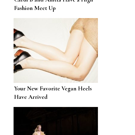
Fashion Meet Up
Your New Favorite Vegan Heels
Have Arrived