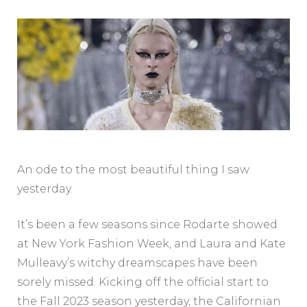
An ode to the most beautiful thing I saw
yesterday.
It’s been a few seasons since Rodarte showed
at New York Fashion Week, and Laura and Kate
Mulleavy’s witchy dreamscapes have been
sorely missed. Kicking off the official start to
the Fall 2023 season yesterday, the Californian