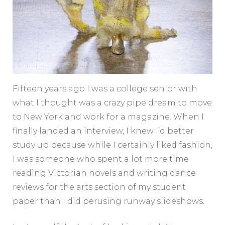
Fifteen years ago I was a college senior with
what I thought was a crazy pipe dream to move
to New York and work for a magazine. When I
finally landed an interview, I knew I’d better
study up because while I certainly liked fashion,
I was someone who spent a lot more time
reading Victorian novels and writing dance
reviews for the arts section of my student
paper than I did perusing runway slideshows.