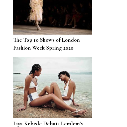
The Top 10 Shows of London
Fashion Week Spring 2020
Liya Kebede Debuts Lemlem’s