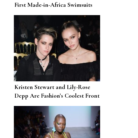
First Made-in-Africa Swimsuits
Kristen Stewart and Lily-Rose
Depp Are Fashion’s Coolest Front
Row Friendship