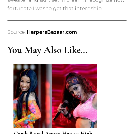
sweater and skirt set in cream, I recognize how
fortunate I was to get that internship.
Source:
HarpersBazaar.com
You May Also Like...
Cardi B and Anitta Have a High