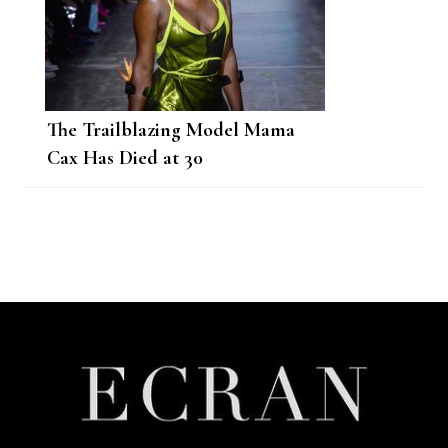
The Trailblazing Model Mama
Cax Has Died at 30
Post
Navigation