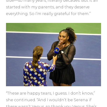
side—so many years, literally decades. But it all
started with my parents, and they deserve
everything. So I’m really grateful for them.”
“These are happy tears, I guess. I don’t know,”
she continued. “And I wouldn’t be Serena if
there wasn’t Venus, so thank you Venus. She’s