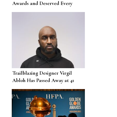
Awards and Deserved Every
Single One
Trailblazing Designer Virgil
Abloh Has Passed Away at 41