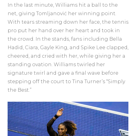
In the last minute, Williams hit a ball to the
net, giving Tomljanović her winning point.
With tears streaming down her face, the tennis
pro put her hand over her heart and took in
the crowd. In the stands, fans including Bella
Hadid, Ciara, Gayle King, and Spike Lee clapped,
cheered, and cried with her, while giving her a
standing ovation. Williams twirled her
signature twirl and gave a final wave before
stepping off the court to Tina Turner’s “Simply
the Best.”