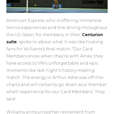
American Express, who is offering immersive
tennis experiences and fine dining throughout
the US Open, for members, in their
Centurion
suite
, spoke to about what it was like hosting
fans for Williams’s final match. “Our Card
Members know when they’re with Amex, they
have access to life’s unforgettable and epic
moments like last night’s history-making
match. The energy in Arthur Ashe was off-the-
charts and will certainly go down as a ‘member
when’ experience for our Card Members,” they
said.
Williams announced her retirement from