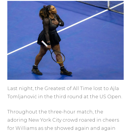
Last night, the Greatest of All Time lost to Ajla
Tomljanović in the third round at the US Open.
Throughout the three-hour match, the
adoring New York City crowd roared in cheers
for Williams as she showed again and again