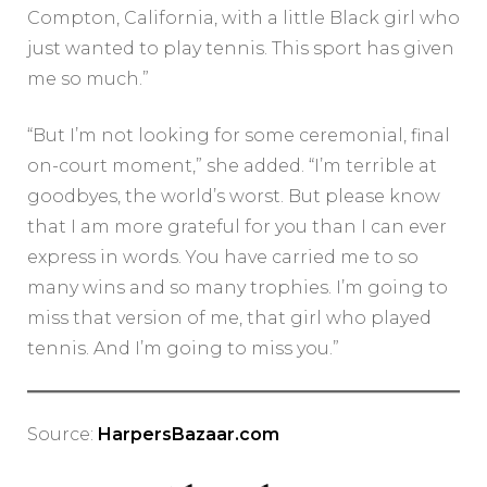
Compton, California, with a little Black girl who
just wanted to play tennis. This sport has given
me so much.”
“But I’m not looking for some ceremonial, final
on-court moment,” she added. “I’m terrible at
goodbyes, the world’s worst. But please know
that I am more grateful for you than I can ever
express in words. You have carried me to so
many wins and so many trophies. I’m going to
miss that version of me, that girl who played
tennis. And I’m going to miss you.”
Source:
HarpersBazaar.com