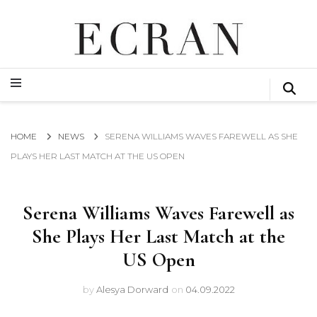
GLOBAL NEWS FROM THE FILM & EVENTS INDUSTRY
ECRAN
GLOBAL NEWS FROM THE FILM & EVENTS INDUSTRY
ECRAN
HOME
NEWS
SERENA WILLIAMS WAVES FAREWELL AS SHE
PLAYS HER LAST MATCH AT THE US OPEN
Serena Williams Waves Farewell as
She Plays Her Last Match at the
US Open
by
Alesya Dorward
on
04.09.2022