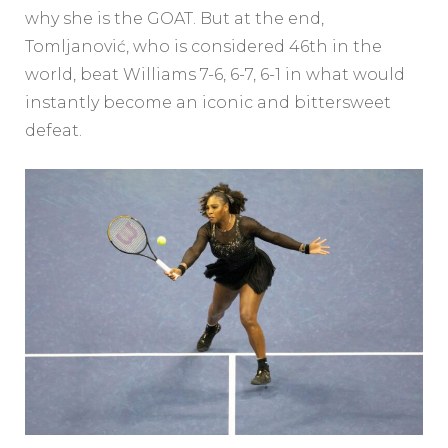
why she is the GOAT. But at the end,
Tomljanović, who is considered 46th in the
world, beat Williams 7-6, 6-7, 6-1 in what would
instantly become an iconic and bittersweet
defeat.