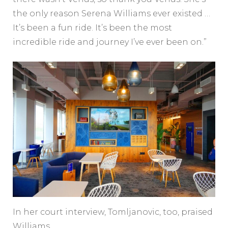
the only reason Serena Williams ever existed …
It’s been a fun ride. It’s been the most
incredible ride and journey I’ve ever been on.”
In her court interview, Tomljanovic, too, praised
Williams.