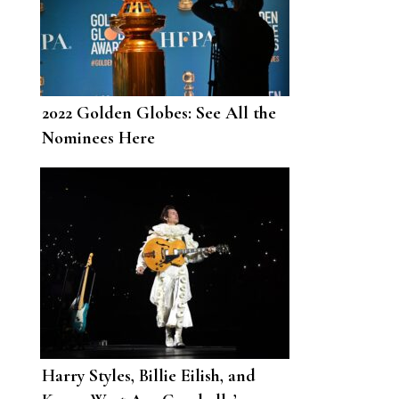
2022 Golden Globes: See All the
Nominees Here
Harry Styles, Billie Eilish, and