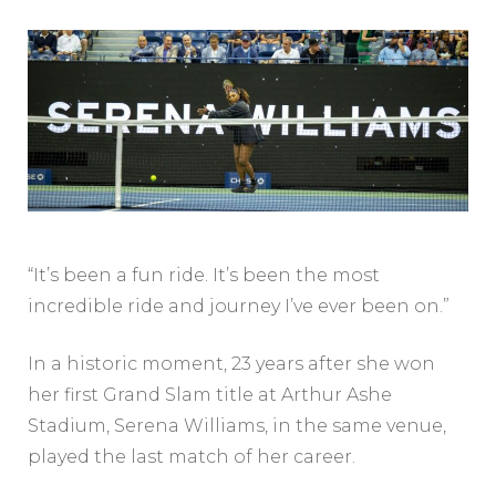
“It’s been a fun ride. It’s been the most
incredible ride and journey I’ve ever been on.”
In a historic moment, 23 years after she won
her first Grand Slam title at Arthur Ashe
Stadium, Serena Williams, in the same venue,
played the last match of her career.