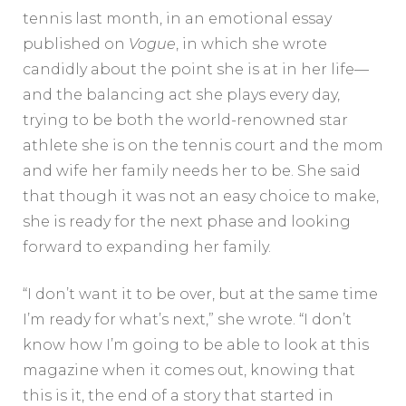
tennis last month, in an emotional essay
published on
Vogue
, in which she wrote
candidly about the point she is at in her life—
and the balancing act she plays every day,
trying to be both the world-renowned star
athlete she is on the tennis court and the mom
and wife her family needs her to be. She said
that though it was not an easy choice to make,
she is ready for the next phase and looking
forward to expanding her family.
“I don’t want it to be over, but at the same time
I’m ready for what’s next,” she wrote. “I don’t
know how I’m going to be able to look at this
magazine when it comes out, knowing that
this is it, the end of a story that started in