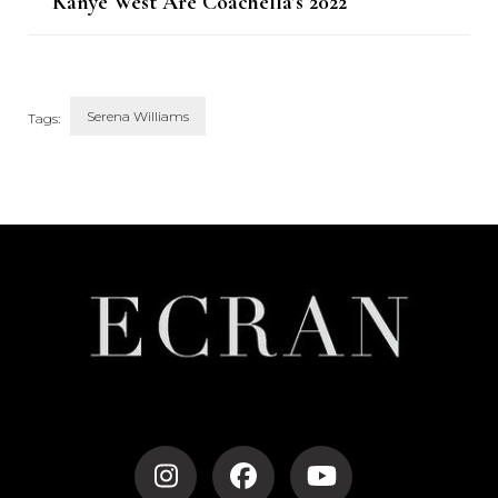
Kanye West Are Coachella’s 2022
Headliners
Serena Williams
Tags:
Post
Navigation