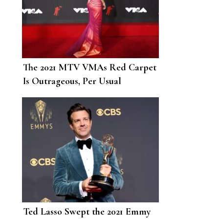
The 2021 MTV VMAs Red Carpet
Is Outrageous, Per Usual
Ted Lasso Swept the 2021 Emmy