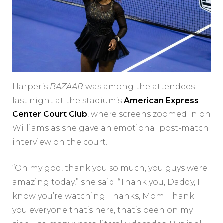
Harper’s
BAZAAR
was among the attendees
last night at the stadium’s
American Express
Center Court Club
, where screens zoomed in on
Williams as she gave an emotional post-match
interview on the court.
“Oh my god, thank you so much, you guys were
amazing today,” she said. “Thank you, Daddy, I
know you’re watching. Thanks, Mom. Thank
you everyone that’s here, that’s been on my