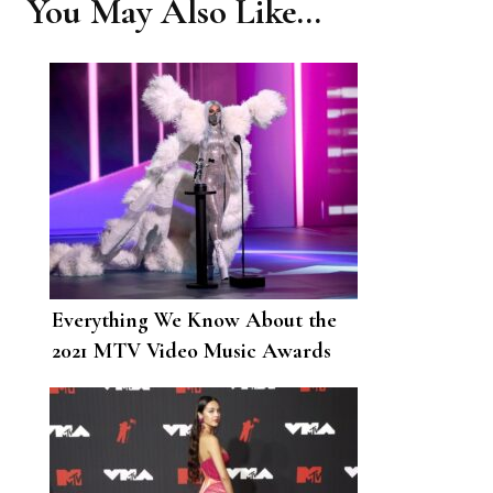
You May Also Like...
Everything We Know About the
2021 MTV Video Music Awards