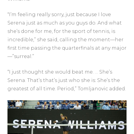
“I’m feeling really sorry, just because I love
Serena just as much as you guys do. And what
she’s done for me, for the sport of tennis, is
incredible,” she said, calling the moment—her
first time passing the quarterfinals at any major
—”surreal.”
“I just thought she would beat me. … She’s
Serena. That’s that’s just who she is: She’s the
greatest of all time. Period,” Tomljanovic added.