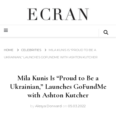
GLOBAL NEWS FROM THE FILM & EVENTS INDUSTRY
ECRAN
GLOBAL NEWS FROM THE FILM & EVENTS INDUSTRY
ECRAN
HOME
CELEBRITIES
MILA KUNIS IS “PROUD TO BE A
UKRAINIAN,” LAUNCHES GOFUNDME WITH ASHTON KUTCHER
Mila Kunis Is “Proud to Be a
Ukrainian,” Launches GoFundMe
with Ashton Kutcher
by
Alesya Dorward
on
05.03.2022