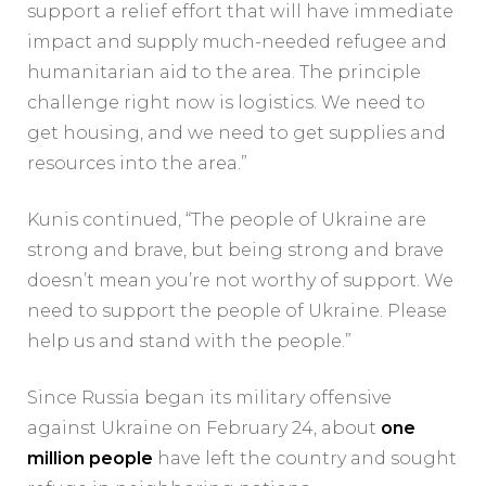
support a relief effort that will have immediate
impact and supply much-needed refugee and
humanitarian aid to the area. The principle
challenge right now is logistics. We need to
get housing, and we need to get supplies and
resources into the area.”
Kunis continued, “The people of Ukraine are
strong and brave, but being strong and brave
doesn’t mean you’re not worthy of support. We
need to support the people of Ukraine. Please
help us and stand with the people.”
Since Russia began its military offensive
against Ukraine on February 24, about
one
million people
have left the country and sought