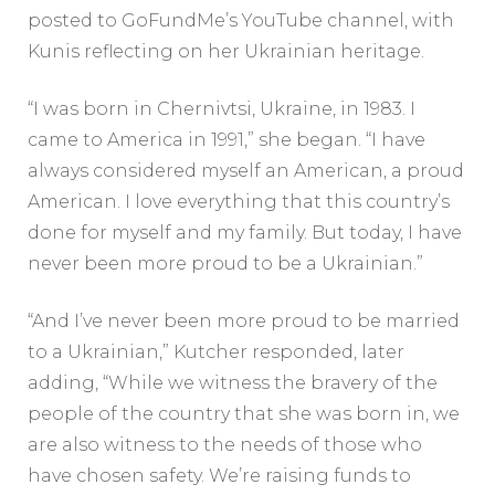
posted to GoFundMe’s YouTube channel, with
Kunis reflecting on her Ukrainian heritage.
“I was born in Chernivtsi, Ukraine, in 1983. I
came to America in 1991,” she began. “I have
always considered myself an American, a proud
American. I love everything that this country’s
done for myself and my family. But today, I have
never been more proud to be a Ukrainian.”
“And I’ve never been more proud to be married
to a Ukrainian,” Kutcher responded, later
adding, “While we witness the bravery of the
people of the country that she was born in, we
are also witness to the needs of those who
have chosen safety. We’re raising funds to