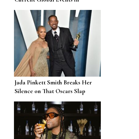
Touching Oscars Speech
Jada Pinkett Smith Breaks Her
Silence on That Oscars Slap