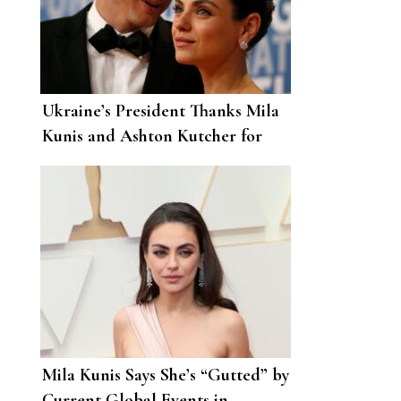
Ukraine’s President Thanks Mila
Kunis and Ashton Kutcher for
Their Donation
Mila Kunis Says She’s “Gutted” by
Current Global Events in