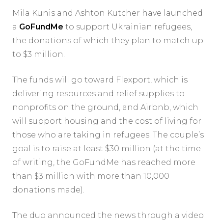
Mila Kunis and Ashton Kutcher have launched
a
GoFundMe
to support Ukrainian refugees,
the donations of which they plan to match up
to $3 million.
The funds will go toward Flexport, which is
delivering resources and relief supplies to
nonprofits on the ground, and Airbnb, which
will support housing and the cost of living for
those who are taking in refugees. The couple’s
goal is to raise at least $30 million (at the time
of writing, the GoFundMe has reached more
than $3 million with more than 10,000
donations made).
The duo announced the news through a video