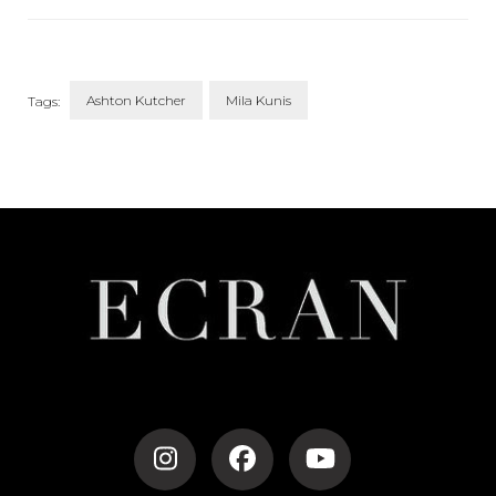
Blended Family
Ashton Kutcher
Mila Kunis
Tags:
Post
Navigation