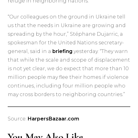
refuge in neighboring nations.
“Our colleagues on the ground in Ukraine tell
us that the needs in Ukraine are growing and
spreading by the hour,” Stéphane Dujarric, a
spokesman for the United Nations secretary-
general, said in a
briefing
yesterday. “They warn
that while the scale and scope of displacement
is not yet clear, we do expect that more than 10
million people may flee their homes if violence
continues, including four million people who
may cross borders to neighboring countries.”
Source:
HarpersBazaar.com
You May Also Like...