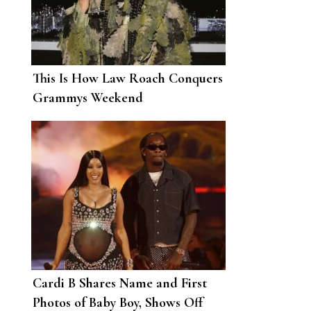
This Is How Law Roach Conquers
Grammys Weekend
Cardi B Shares Name and First
Photos of Baby Boy, Shows Off