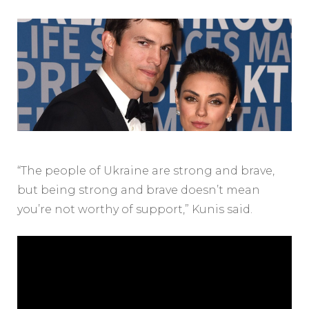
“The people of Ukraine are strong and brave,
but being strong and brave doesn’t mean
you’re not worthy of support,” Kunis said.