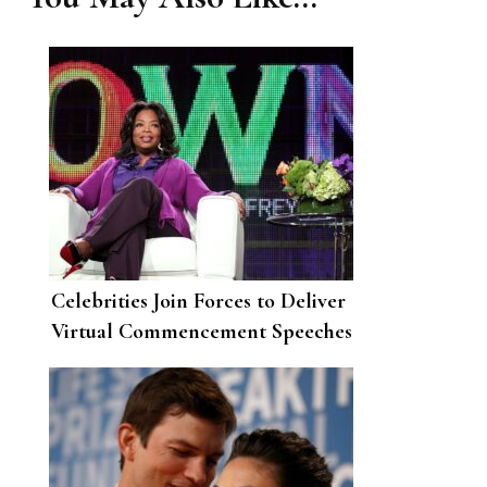
Celebrities Join Forces to Deliver
Virtual Commencement Speeches
for the Class of 2020