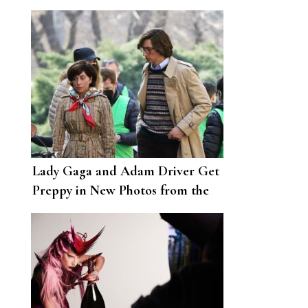
Love to Her Little Monsters
Lady Gaga and Adam Driver Get
Preppy in New Photos from the
House of Gucci Set