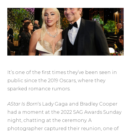
It’s one of the first times they’ve been seen in
public since the 2019 Oscars, where they
sparked romance rumors.
AStar Is Born
‘s Lady Gaga and Bradley Cooper
had a moment at the 2022 SAG Awards Sunday
night, chatting at the ceremony. A
photographer captured their reunion, one of