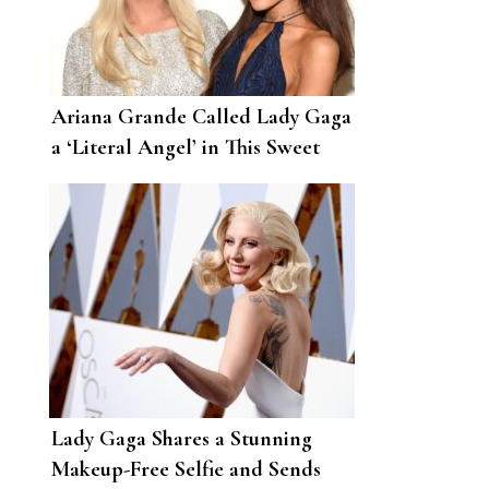
Ariana Grande Called Lady Gaga
a ‘Literal Angel’ in This Sweet
Birthday Post
Lady Gaga Shares a Stunning
Makeup-Free Selfie and Sends