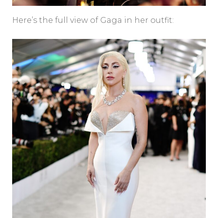
Here’s the full view of Gaga in her outfit: