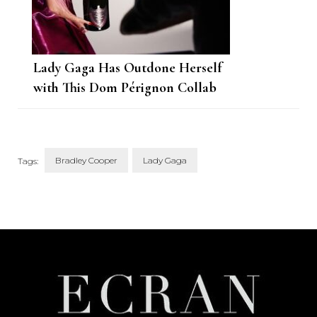
Lady Gaga Has Outdone Herself
with This Dom Pérignon Collab
Bradley Cooper
Lady Gaga
Tags:
Post
Navigation