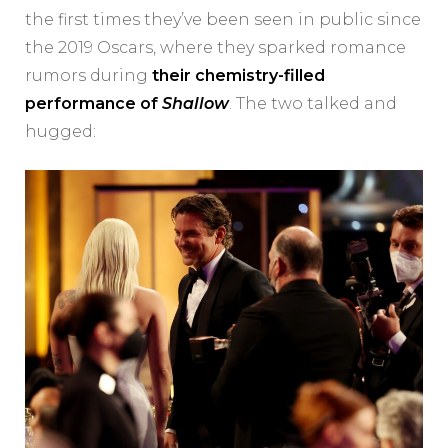
the first times they’ve been seen in public since
the 2019 Oscars, where they sparked romance
rumors during
their chemistry-filled
performance of
Shallow
. The two talked and
hugged: