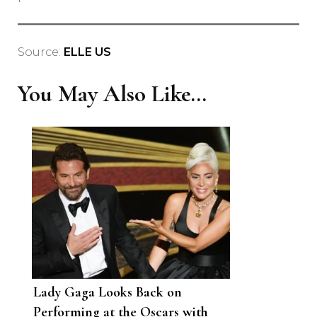
Source:
ELLE US
You May Also Like...
Lady Gaga Looks Back on
Performing at the Oscars with