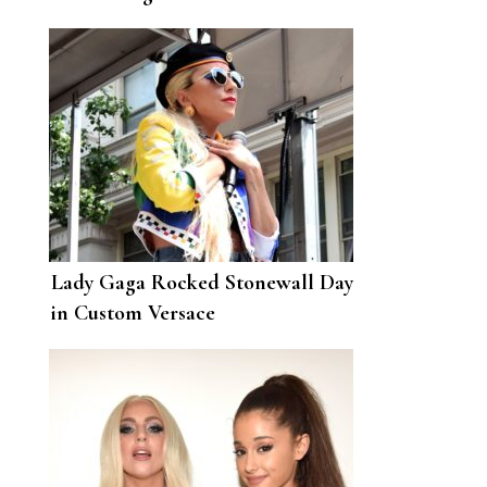
Bradley Cooper and “Silly”
Dating Rumors
Lady Gaga Rocked Stonewall Day
in Custom Versace