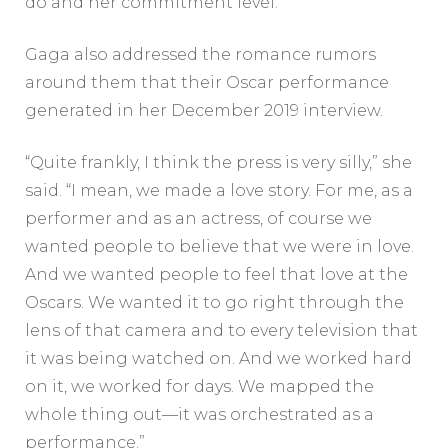
do and her commitment level.’”
Gaga also addressed the romance rumors
around them that their Oscar performance
generated in her December 2019
interview.
“Quite frankly, I think the press is very silly,” she
said. “I mean, we made a love story. For me, as a
performer and as an actress, of course we
wanted people to believe that we were in love.
And we wanted people to feel that love at the
Oscars. We wanted it to go right through the
lens of that camera and to every television that
it was being watched on. And we worked hard
on it, we worked for days. We mapped the
whole thing out—it was orchestrated as a
performance.”