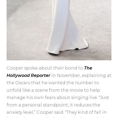
Cooper spoke about their bond to
The
Hollywood Reporter
in November, explaining at
the Oscars that he wanted the number to
unfold like a scene from the movie to help
manage his own fears about singing live. “Just
from a personal standpoint, it reduces the
anxiety level,” Cooper said. “They kind of fall in