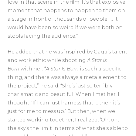
love in that scene in the film. It’s that explosive
moment that happens to happen to them on
a stage in front of thousands of people. … It
would have been so weird if we were both on
stools facing the audience.”
He added that he was inspired by Gaga’s talent
and work ethic while shooting
A Star Is
Born
with her.
“
A Star Is Born
is such a specific
thing, and there was always a meta element to
the project,” he said. “She’s just so terribly
charismatic and beautiful. When I met her, I
thought, ‘If I can just harness that … then it’s
just for me to mess up.’ But then, when we
started working together, I realized, ‘Oh, oh,
the sky’s the limit in terms of what she’s able to