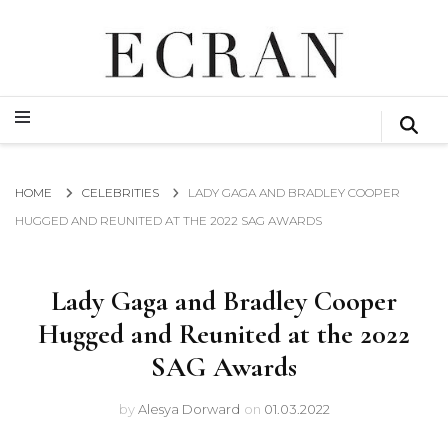
GLOBAL NEWS FROM THE FILM & EVENTS INDUSTRY
ECRAN
GLOBAL NEWS FROM THE FILM & EVENTS INDUSTRY
ECRAN
HOME
CELEBRITIES
LADY GAGA AND BRADLEY COOPER
HUGGED AND REUNITED AT THE 2022 SAG AWARDS
Lady Gaga and Bradley Cooper
Hugged and Reunited at the 2022
SAG Awards
by
Alesya Dorward
on
01.03.2022