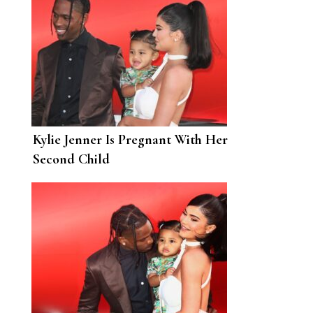
Kylie Jenner Is Pregnant With Her
Second Child