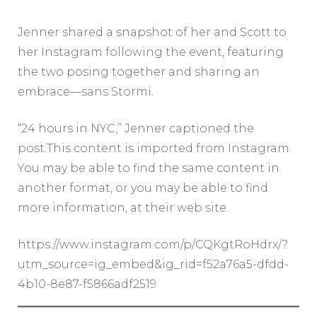
Jenner shared a snapshot of her and Scott to
her Instagram following the event, featuring
the two posing together and sharing an
embrace—sans Stormi.
“24 hours in NYC,” Jenner captioned the
post.This content is imported from Instagram.
You may be able to find the same content in
another format, or you may be able to find
more information, at their web site.
https://www.instagram.com/p/CQKgtRoHdrx/?
utm_source=ig_embed&ig_rid=f52a76a5-dfdd-
4b10-8e87-f5866adf2519