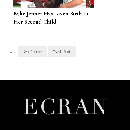
Kylie Jenner Has Given Birth to
Her Second Child
Kylie Jenner
Travis Scott
Tags:
Post
Navigation