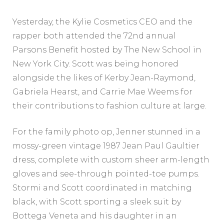
Yesterday, the Kylie Cosmetics CEO and the
rapper both attended the 72nd annual
Parsons Benefit hosted by The New School in
New York City. Scott was being honored
alongside the likes of Kerby Jean-Raymond,
Gabriela Hearst, and Carrie Mae Weems for
their contributions to fashion culture at large.
For the family photo op, Jenner stunned in a
mossy-green vintage 1987 Jean Paul Gaultier
dress, complete with custom sheer arm-length
gloves and see-through pointed-toe pumps.
Stormi and Scott coordinated in matching
black, with Scott sporting a sleek suit by
Bottega Veneta and his daughter in an