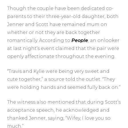
Though the couple have been dedicated co-
parents to their three-year-old daughter, both
Jenner and Scott have remained mum on
whether or not they are back together
romantically. According to
People
,
an onlooker
at last night’s event claimed that the pair were
openly affectionate throughout the evening.
“Travis and Kylie were being very sweet and
cute together,” a source told the outlet. “They
were holding hands and seemed fully back on.”
The witness also mentioned that during Scott’s
acceptance speech, he acknowledged and
thanked Jenner, saying, “Wifey, I love you so
much.”