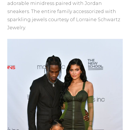
adorable minidress paired with Jordan
sneakers. The entire family accessorized with
sparkling jewels courtesy of Lorraine Schwartz
Jewelry.