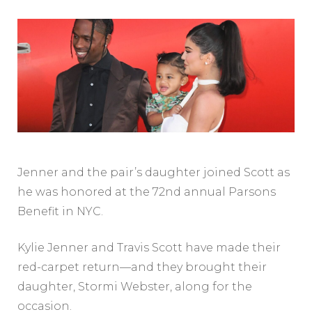
Jenner and the pair’s daughter joined Scott as
he was honored at the 72nd annual Parsons
Benefit in NYC.
Kylie Jenner and Travis Scott have made their
red-carpet return—and they brought their
daughter, Stormi Webster, along for the
occasion.