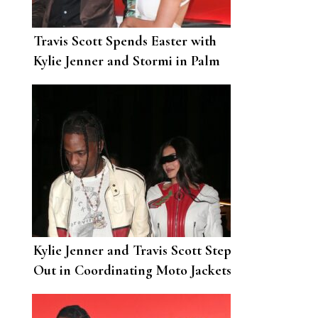
Travis Scott Spends Easter with
Kylie Jenner and Stormi in Palm
Springs
Kylie Jenner and Travis Scott Step
Out in Coordinating Moto Jackets