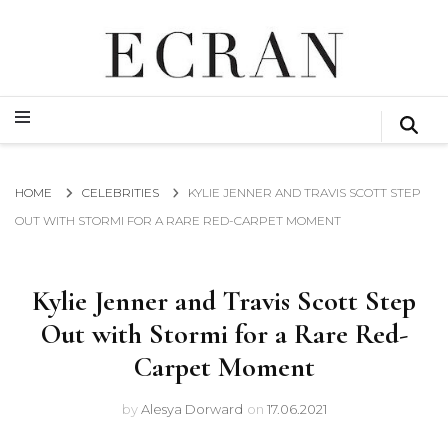
GLOBAL NEWS FROM THE FILM & EVENTS INDUSTRY
ECRAN
GLOBAL NEWS FROM THE FILM & EVENTS INDUSTRY
ECRAN
HOME
CELEBRITIES
KYLIE JENNER AND TRAVIS SCOTT STEP
OUT WITH STORMI FOR A RARE RED-CARPET MOMENT
Kylie Jenner and Travis Scott Step
Out with Stormi for a Rare Red-
Carpet Moment
by
Alesya Dorward
on
17.06.2021