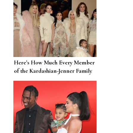
Here’s How Much Every Member
of the Kardashian-Jenner Family
Is Worth