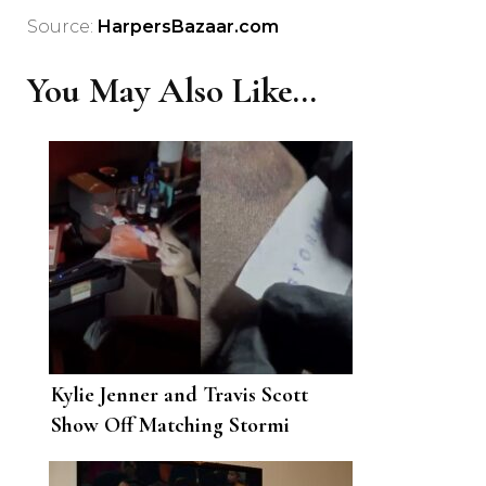
Source:
HarpersBazaar.com
You May Also Like...
Kylie Jenner and Travis Scott
Show Off Matching Stormi
Tattoos on Her Birthday