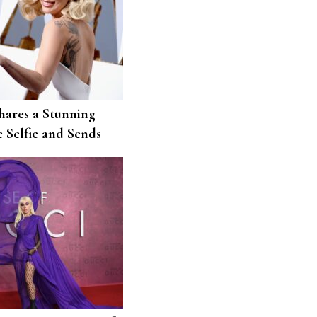
hares a Stunning
 Selfie and Sends
Little Monsters