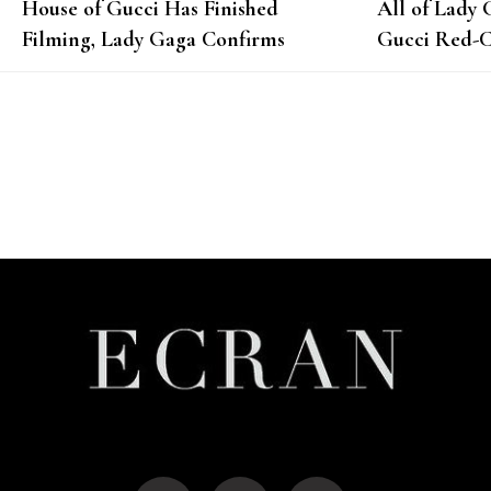
House of Gucci Has Finished
All of Lady 
Filming, Lady Gaga Confirms
Gucci Red-C