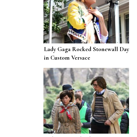
Lady Gaga Rocked Stonewall Day
in Custom Versace