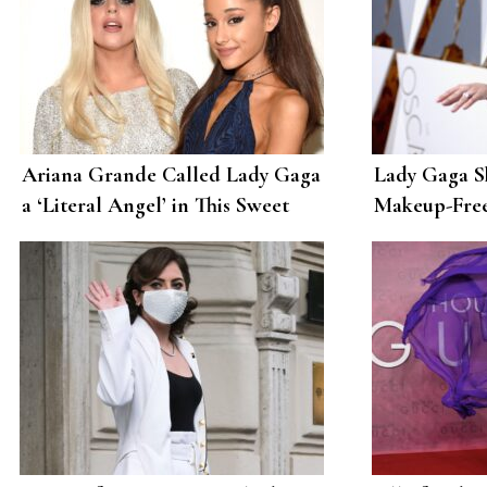
Ariana Grande Called Lady Gaga
Lady Gaga S
a ‘Literal Angel’ in This Sweet
Makeup-Free
Birthday Post
Love to Her 