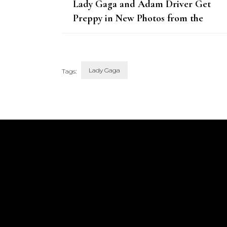
Lady Gaga and Adam Driver Get
Preppy in New Photos from the
House of Gucci Set
Lady Gaga
Tags:
Post
Navigation