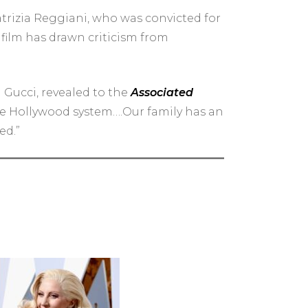
atrizia Reggiani, who was convicted for
 film has drawn criticism from
a Gucci, revealed to the
Associated
 the Hollywood system….Our family has an
ed.”