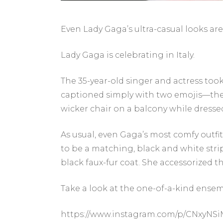
Even Lady Gaga’s ultra-casual looks are 
Lady Gaga is celebrating in Italy.
The 35-year-old singer and actress too
captioned simply with two emojis—the I
wicker chair on a balcony while dresse
As usual, even Gaga’s most comfy outfit
to be a matching, black and white str
black faux-fur coat. She accessorized th
Take a look at the one-of-a-kind ensem
https://www.instagram.com/p/CNxyN