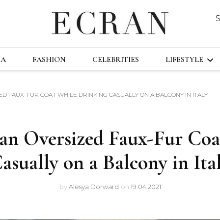
DUSTRY
ECRA
GLOBAL NEWS FROM THE FILM & EVENT
MA
FASHION
CELEBRITIES
LIFESTYLE
D FAUX-FUR COAT WHILE DRINKING CASUALLY ON A BALCONY IN ITALY
TRAVEL
TECHNOLO
an Oversized Faux-Fur Coa
FAST&FURI
asually on a Balcony in Ita
by
Alesya Dorward
on
19.04.2021