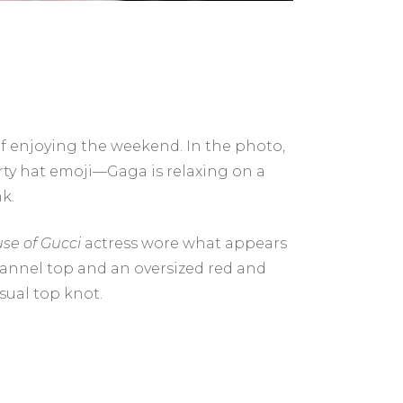
lf enjoying the weekend. In the photo,
rty hat emoji—Gaga is relaxing on a
k.
se of Gucci
actress wore what appears
lannel top and an oversized red and
sual top knot.