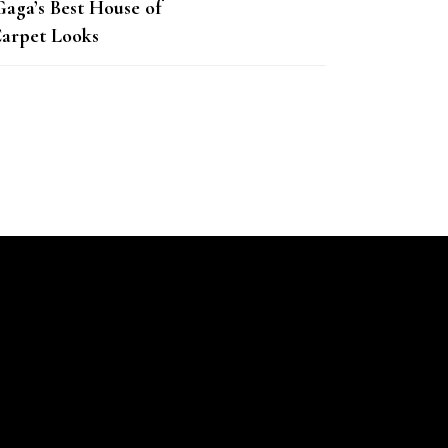
Gaga’s Best House of
arpet Looks