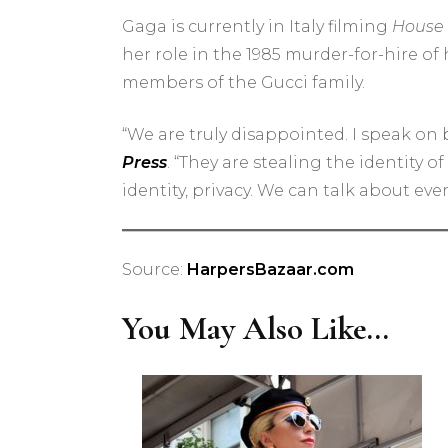
Gaga is currently in Italy filming
House 
her role in the 1985 murder-for-hire of
members of the Gucci family.
“We are truly disappointed. I speak on b
Press
. “They are stealing the identity 
identity, privacy. We can talk about eve
Source:
HarpersBazaar.com
You May Also Like...