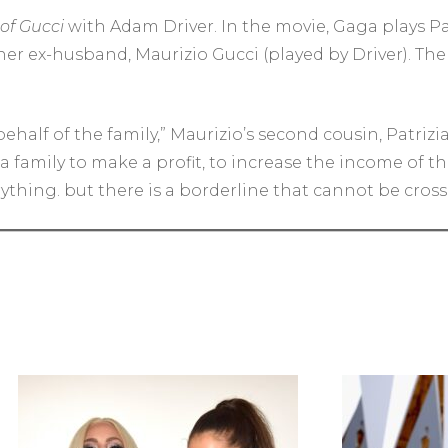
of Gucci
with Adam Driver. In the movie, Gaga plays P
 her ex-husband, Maurizio Gucci (played by Driver). The
ehalf of the family,” Maurizio’s second cousin, Patrizi
of a family to make a profit, to increase the income of
rything. but there is a borderline that cannot be cross