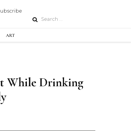
Subscribe
Search
N
for:
S INDUSTRY
ART
GY
t While Drinking
OUS
ly