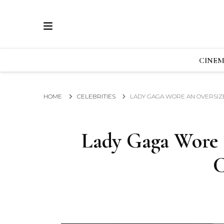
ECRAN
GLOBAL NEWS FROM THE FILM & EVENTS IN
CINE
HOME
CELEBRITIES
LADY GAGA WORE AN OVERSIZE
Lady Gaga Wore 
C