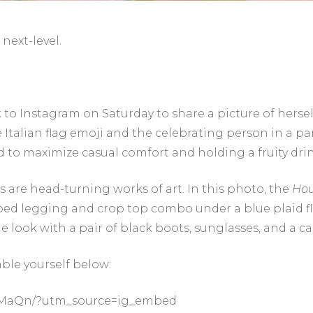
next-level.
k to Instagram on Saturday to share a picture of herse
talian flag emoji and the celebrating person in a pa
d to maximize casual comfort and holding a fruity drin
s are head-turning works of art. In this photo, the
Hou
iped legging and crop top combo under a blue plaid f
e look with a pair of black boots, sunglasses, and a ca
ble yourself below:
SiMaQn/?utm_source=ig_embed