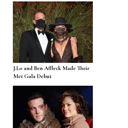
and the “Loves of Each Other’s
Lives”
J.Lo and Ben Affleck Made Their
Met Gala Debut