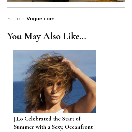
Source:
Vogue.com
You May Also Like...
J.Lo Celebrated the Start of
Summer with a Sexy, Oceanfront