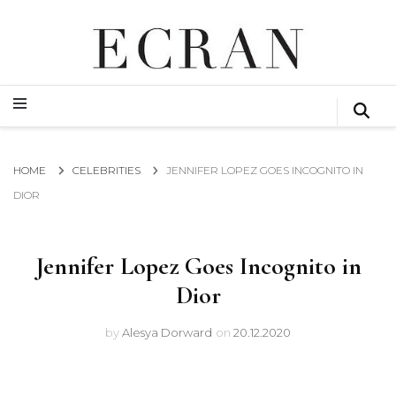
GLOBAL NEWS FROM THE FILM & EVENTS INDUSTRY
ECRAN
GLOBAL NEWS FROM THE FILM & EVENTS INDUSTRY
ECRAN
HOME
CELEBRITIES
JENNIFER LOPEZ GOES INCOGNITO IN
DIOR
Jennifer Lopez Goes Incognito in
Dior
by
Alesya Dorward
on
20.12.2020