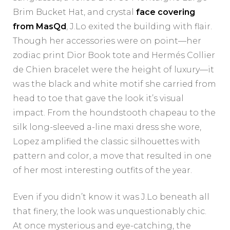
Brim Bucket Hat, and crystal
face covering
from MasQd
, J.Lo exited the building with flair.
Though her accessories were on point—her
zodiac print Dior Book tote and Hermés Collier
de Chien bracelet were the height of luxury—it
was the black and white motif she carried from
head to toe that gave the look it’s visual
impact. From the houndstooth chapeau to the
silk long-sleeved a-line maxi dress she wore,
Lopez amplified the classic silhouettes with
pattern and color, a move that resulted in one
of her most interesting outfits of the year.
Even if you didn’t know it was J.Lo beneath all
that finery, the look was unquestionably chic.
At once mysterious and eye-catching, the