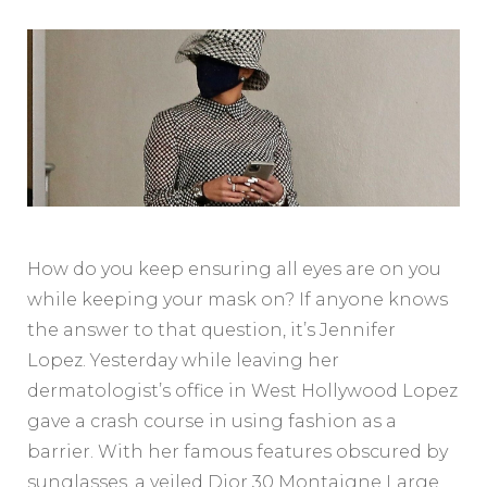
How do you keep ensuring all eyes are on you
while keeping your mask on? If anyone knows
the answer to that question, it’s Jennifer
Lopez. Yesterday while leaving her
dermatologist’s office in West Hollywood Lopez
gave a crash course in using fashion as a
barrier. With her famous features obscured by
sunglasses, a veiled Dior 30 Montaigne Large