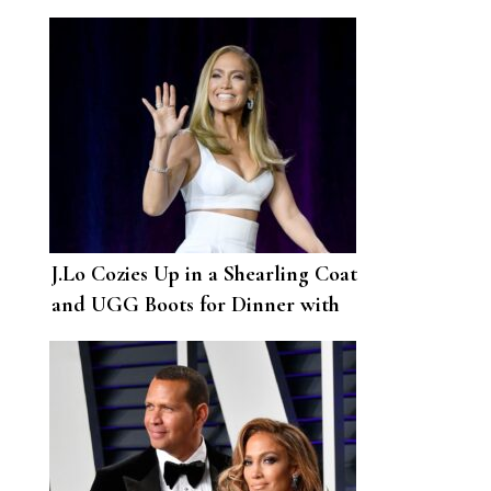
Photo Op
J.Lo Cozies Up in a Shearling Coat
and UGG Boots for Dinner with
A-Rod in New York