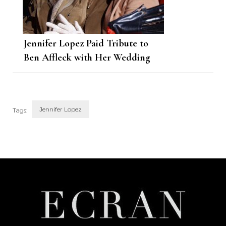
Jennifer Lopez Paid Tribute to
Ben Affleck with Her Wedding
Dress
Jennifer Lopez
Tags:
Post
Navigation