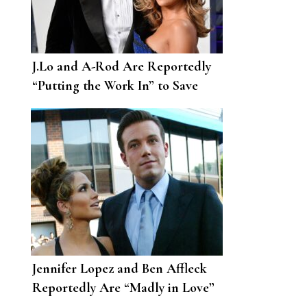
J.Lo and A-Rod Are Reportedly
“Putting the Work In” to Save
Their Relationship
Jennifer Lopez and Ben Affleck
Reportedly Are “Madly in Love”