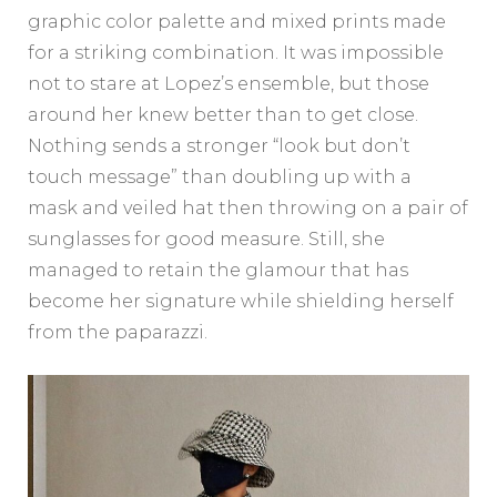
graphic color palette and mixed prints made
for a striking combination. It was impossible
not to stare at Lopez’s ensemble, but those
around her knew better than to get close.
Nothing sends a stronger “look but don’t
touch message” than doubling up with a
mask and veiled hat then throwing on a pair of
sunglasses for good measure. Still, she
managed to retain the glamour that has
become her signature while shielding herself
from the paparazzi.