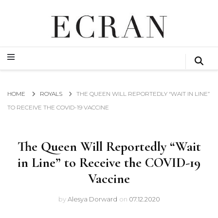
GLOBAL NEWS FROM THE FILM & EVENTS INDUSTRY
ECRAN
GLOBAL NEWS FROM THE FILM & EVENTS INDUSTRY
ECRAN
HOME
ROYALS
THE QUEEN WILL REPORTEDLY “WAIT IN LINE”
TO RECEIVE THE COVID-19 VACCINE
The Queen Will Reportedly “Wait
in Line” to Receive the COVID-19
Vaccine
by
Alesya Dorward
on
07.12.2020