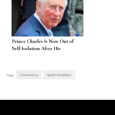
Prince Charles Is Now Out of
Self-Isolation After His
Coronavirus Diagnosis
Coronavirus
Queen Elizabeth
Tags:
Post
Navigation