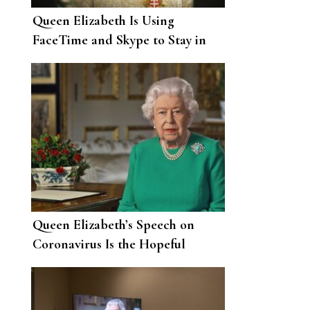
Queen Elizabeth Is Using
FaceTime and Skype to Stay in
Touch with Family Members
Queen Elizabeth’s Speech on
Coronavirus Is the Hopeful
Message the World Needs Right
Now