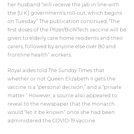
her husband “will receive the jab in line with
the [U.K.] government’s roll-out, which begins
on Tuesday.” The publication continued, “The
first doses of the Pfizer/BioNTech vaccine will be
given to elderly care home residents and their
carers, followed by anyone else over 80 and
frontline health” workers.
Royal aides told
The Sunday Times
that
whether or not Queen Elizabeth II gets the
vaccine is a “personal decision,” and a “private
matter.” However, a source also appeared to
reveal to the newspaper that the monarch
would “let it be known” once she had been
administered the COVID-19 vaccine.