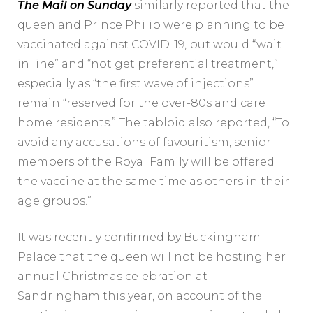
The Mail on Sunday
similarly reported that the
queen and Prince Philip were planning to be
vaccinated against COVID-19, but would “wait
in line” and “not get preferential treatment,”
especially as “the first wave of injections”
remain “reserved for the over-80s and care
home residents.” The tabloid also reported, “To
avoid any accusations of favouritism, senior
members of the Royal Family will be offered
the vaccine at the same time as others in their
age groups.”
It was recently confirmed by Buckingham
Palace that the queen will not be hosting her
annual Christmas celebration at
Sandringham this year, on account of the