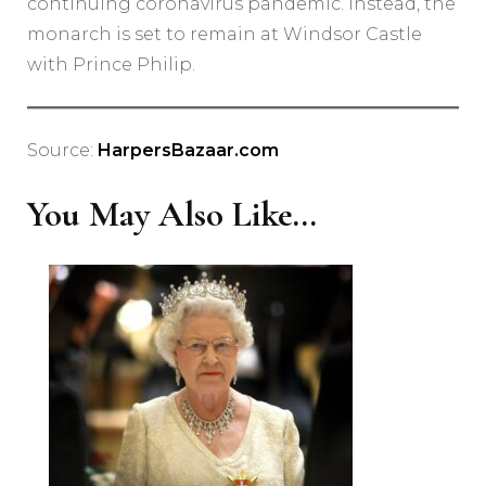
continuing coronavirus pandemic. Instead, the
monarch is set to remain at Windsor Castle
with Prince Philip.
Source:
HarpersBazaar.com
You May Also Like...