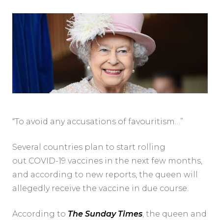
“To avoid any accusations of favouritism…”
Several countries plan to start rolling
out COVID-19 vaccines in the next few months,
and according to new reports, the queen will
allegedly receive the vaccine in due course.
According to
The Sunday Times
, the queen and