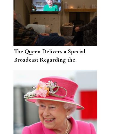
The Queen Delivers a Special
Broadcast Regarding the
Coronavirus Pandemic