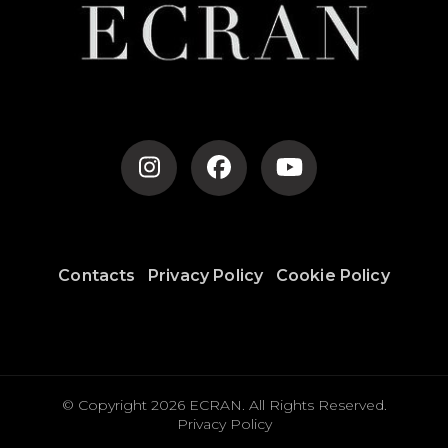
Contacts
Privacy Policy
Cookie Policy
© Copyright 2026
ECRAN
. All Rights Reserved.
Privacy Policy