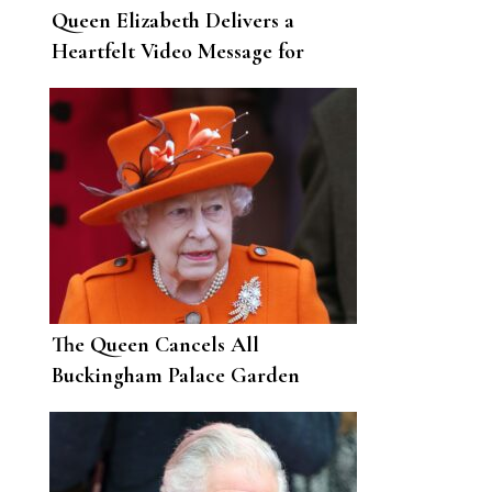
Queen Elizabeth Delivers a
Heartfelt Video Message for
Easter During the Pandemic
The Queen Cancels All
Buckingham Palace Garden
Parties for 2021