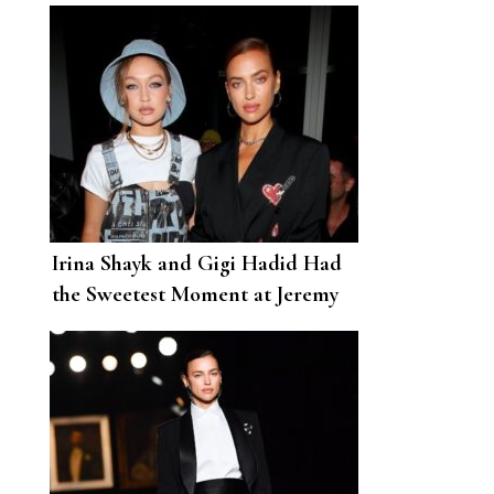
Irina Shayk and Gigi Hadid Had
the Sweetest Moment at Jeremy
Scott’s NYFW Show