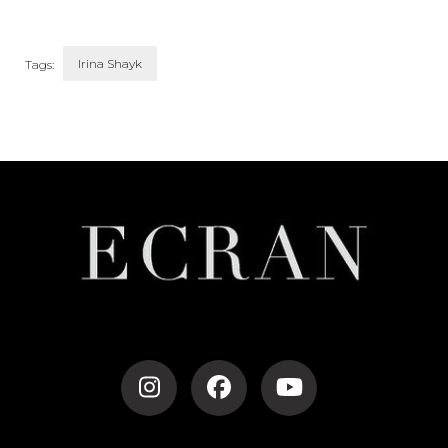
Irina Shayk
Tags:
Post
Navigation