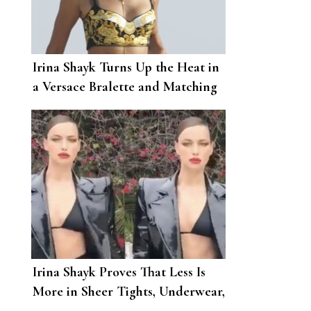
Irina Shayk Turns Up the Heat in
a Versace Bralette and Matching
Mini Skirt
Irina Shayk Proves That Less Is
More in Sheer Tights, Underwear,
and a PVC Jacket