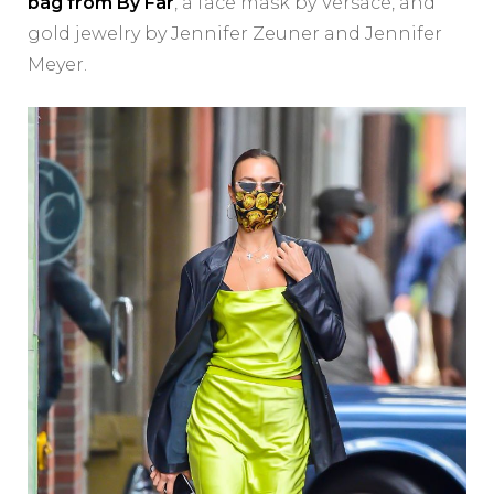
bag from By Far
, a face mask by Versace, and
gold jewelry by Jennifer Zeuner and Jennifer
Meyer.