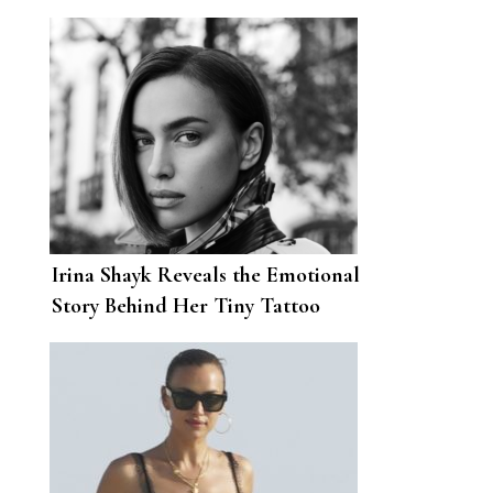
Irina Shayk Reveals the Emotional
Story Behind Her Tiny Tattoo