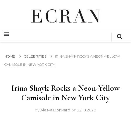
GLOBAL NEWS FROM THE FILM & EVENTS INDUSTRY
ECRAN
GLOBAL NEWS FROM THE FILM & EVENTS INDUSTRY
ECRAN
HOME
CELEBRITIES
IRINA SHAYK ROCKS A NEON-YELLOW
CAMISOLE IN NEW YORK CITY
Irina Shayk Rocks a Neon-Yellow
Camisole in New York City
by
Alesya Dorward
on
22.10.2020