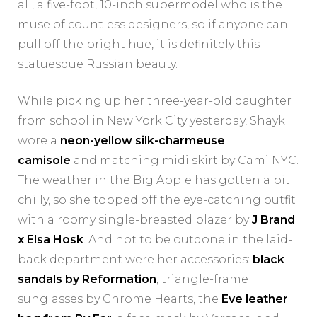
all, a five-foot, 10-inch supermodel who is the
muse of countless designers, so if anyone can
pull off the bright hue, it is definitely this
statuesque Russian beauty.
While picking up her three-year-old daughter
from school in New York City yesterday, Shayk
wore a
neon-yellow silk-charmeuse
camisole
and matching midi skirt by Cami NYC.
The weather in the Big Apple has gotten a bit
chilly, so she topped off the eye-catching outfit
with a roomy single-breasted blazer by
J Brand
x Elsa Hosk
. And not to be outdone in the laid-
back department were her accessories:
black
sandals by Reformation
, triangle-frame
sunglasses by Chrome Hearts, the
Eve leather