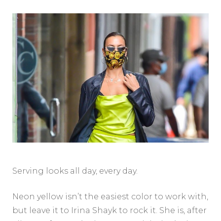
Serving looks all day, every day.
Neon yellow isn’t the easiest color to work with,
but leave it to Irina Shayk to rock it. She is, after