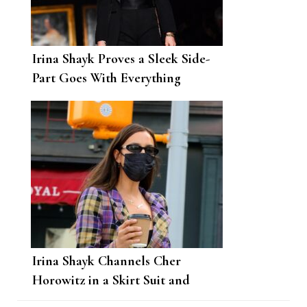
Irina Shayk Proves a Sleek Side-
Part Goes With Everything
Irina Shayk Channels Cher
Horowitz in a Skirt Suit and
Combat Boots