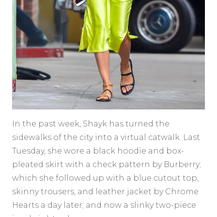
In the past week, Shayk has turned the
sidewalks of the city into a virtual catwalk. Last
Tuesday, she wore a black hoodie and box-
pleated skirt with a check pattern by Burberry;
which she followed up with a blue cutout top,
skinny trousers, and leather jacket by Chrome
Hearts a day later; and now a slinky two-piece