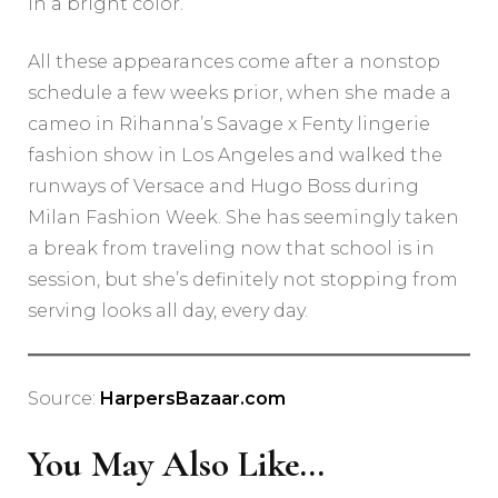
in a bright color.
All these appearances come after a nonstop
schedule a few weeks prior, when she made a
cameo in Rihanna’s Savage x Fenty lingerie
fashion show in Los Angeles and walked the
runways of Versace and Hugo Boss during
Milan Fashion Week. She has seemingly taken
a break from traveling now that school is in
session, but she’s definitely not stopping from
serving looks all day, every day.
Source:
HarpersBazaar.com
You May Also Like...