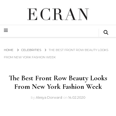
GLOBAL NEWS FROM THE FILM & EVENTS INDUSTRY
ECRAN
GLOBAL NEWS FROM THE FILM & EVENTS INDUSTRY
ECRAN
HOME
CELEBRITIES
THE BEST FRONT ROW BEAUTY LOOKS
FROM NEW YORK FASHION WEEK
The Best Front Row Beauty Looks
From New York Fashion Week
by
Alesya Dorward
on
14.02.2020