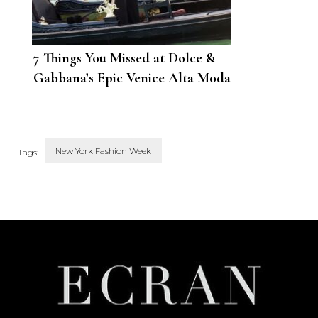
7 Things You Missed at Dolce &
Gabbana’s Epic Venice Alta Moda
Show
New York Fashion Week
Tags:
Post
Navigation