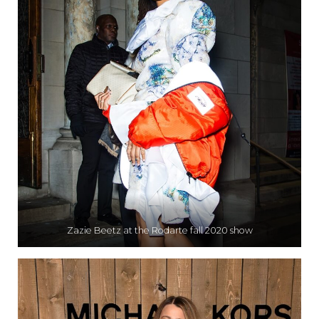
Zazie Beetz at the Rodarte fall 2020 show