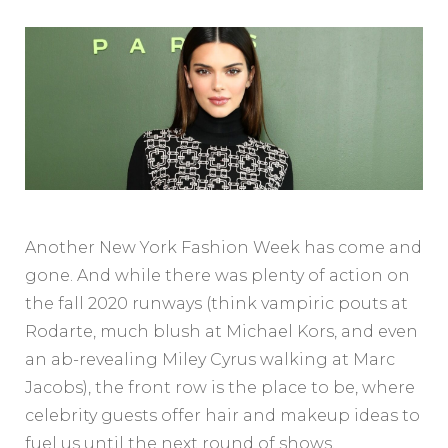
Another New York Fashion Week has come and
gone. And while there was plenty of action on
the fall 2020 runways (think vampiric pouts at
Rodarte, much blush at Michael Kors, and even
an ab-revealing Miley Cyrus walking at Marc
Jacobs), the front row is the place to be, where
celebrity guests offer hair and makeup ideas to
fuel us until the next round of shows.