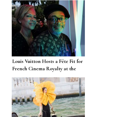
Louis Vuitton Hosts a Fête Fit for
French Cinema Royalty at the
74th Annual Cannes Film Festival