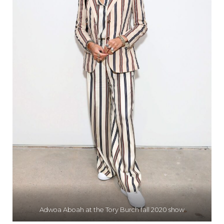
Adwoa Aboah at the Tory Burch fall 2020 show