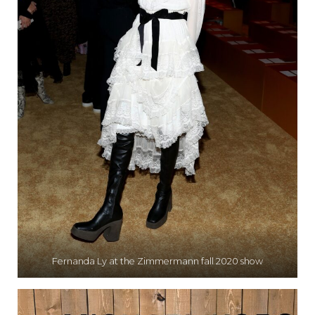
Fernanda Ly at the Zimmermann fall 2020 show