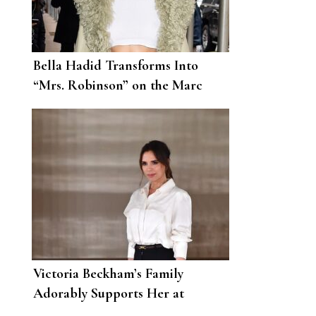
Bella Hadid Transforms Into
“Mrs. Robinson” on the Marc
Jacobs Runway
Victoria Beckham’s Family
Adorably Supports Her at
London Fashion Week