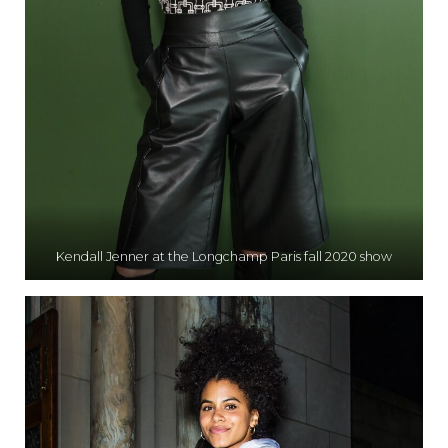
Kendall Jenner at the Longchamp Paris fall 2020 show