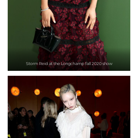
Storm Reid at the Longchamp fall 2020 show