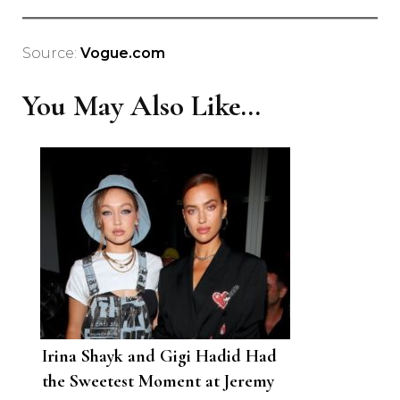
Source:
Vogue.com
You May Also Like...
Irina Shayk and Gigi Hadid Had
the Sweetest Moment at Jeremy