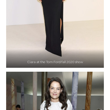
Ciara at the Tom Ford fall 2020 show