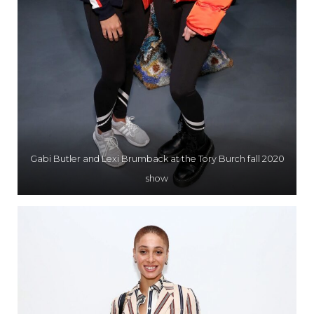
Gabi Butler and Lexi Brumback at the Tory Burch fall 2020
show