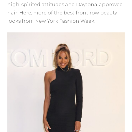
high-spirited attitudes and Daytona-approved
hair. Here, more of the best front row beauty
looks from New York Fashion Week.