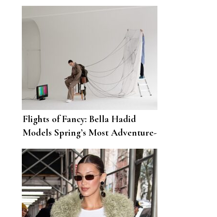
Scott’s NYFW Show
Flights of Fancy: Bella Hadid
Models Spring’s Most Adventure-
Ready Looks