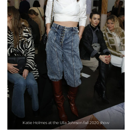
Katie Holmes at the Ulla Johnson fall 2020 show