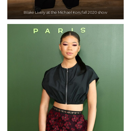
Blake Lively at the Michael Kors fall 2020 show