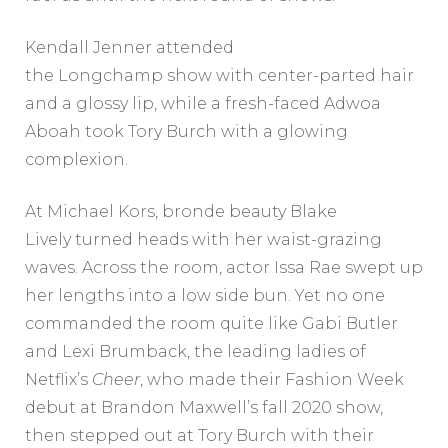
Kendall Jenner attended
the Longchamp show with center-parted hair
and a glossy lip, while a fresh-faced Adwoa
Aboah took Tory Burch with a glowing
complexion.
At Michael Kors, bronde beauty Blake
Lively turned heads with her waist-grazing
waves. Across the room, actor Issa Rae swept up
her lengths into a low side bun. Yet no one
commanded the room quite like Gabi Butler
and Lexi Brumback, the leading ladies of
Netflix’s
Cheer
, who made their Fashion Week
debut at Brandon Maxwell’s fall 2020 show,
then stepped out at Tory Burch with their