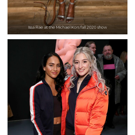
Issa Rae at the Michael Kors fall 2020 show