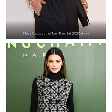
Miley Cyrus at the Tom Ford fall 2020 show