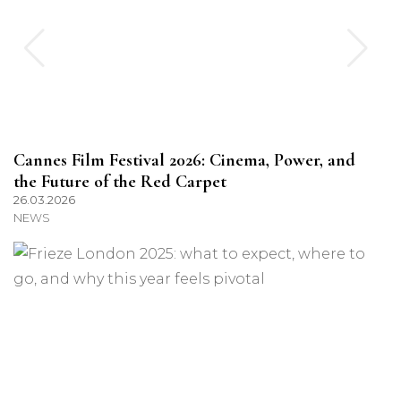
Cannes Film Festival 2026: Cinema, Power, and
the Future of the Red Carpet
26.03.2026
NEWS