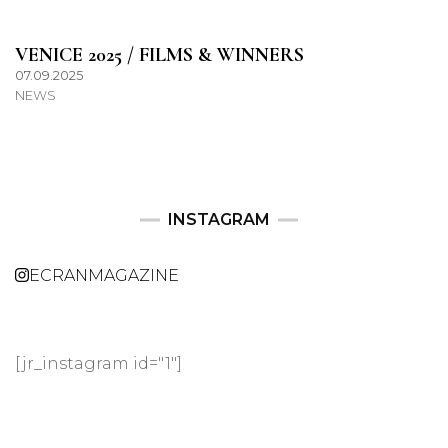
VENICE 2025 / FILMS & WINNERS
07.09.2025
NEWS
INSTAGRAM
ECRANMAGAZINE
[jr_instagram id="1"]