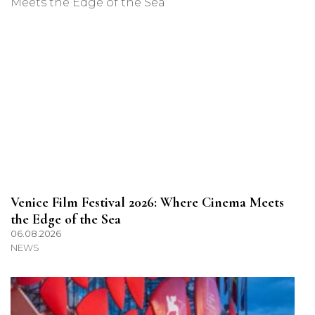
Venice Film Festival 2026: Where Cinema Meets
the Edge of the Sea
06.08.2026
NEWS