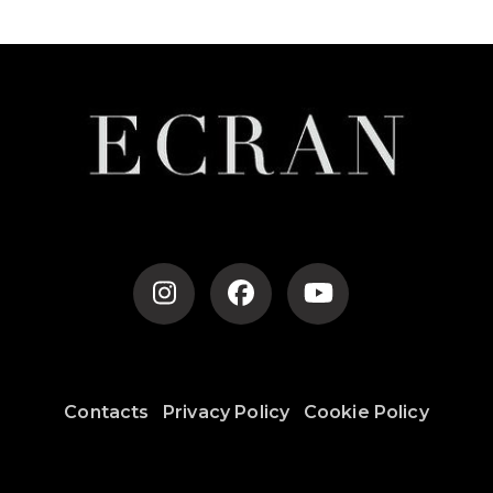
Contacts
Privacy Policy
Cookie Policy