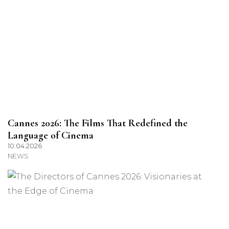
Cannes 2026: The Films That Redefined the
Language of Cinema
10.04.2026
NEWS