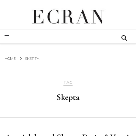
GLOBAL NEWS FROM THE FILM & EVENTS INDUSTRY
ECRAN
GLOBAL NEWS FROM THE FILM & EVENTS INDUSTRY
ECRAN
HOME
SKEPTA
TAG
Skepta