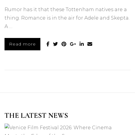
Rumor has it that these Tottenham natives are a
thing. Romance is in the air for Adele and Skepta.
A …
Read more
THE LATEST NEWS