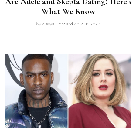
Are Adele and Skepta Dating? Here’s
What We Know
by
Alesya Dorward
on
29.10.2020