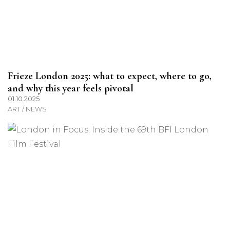
Frieze London 2025: what to expect, where to go,
and why this year feels pivotal
01.10.2025
ART / NEWS