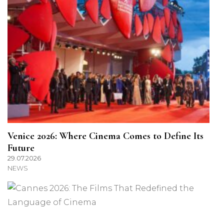
Venice 2026: Where Cinema Comes to Define Its
Future
29.07.2026
NEWS