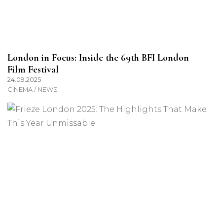
London in Focus: Inside the 69th BFI London
Film Festival
24.09.2025
CINEMA / NEWS