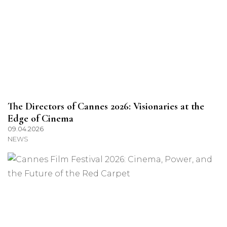
The Directors of Cannes 2026: Visionaries at the
Edge of Cinema
09.04.2026
NEWS