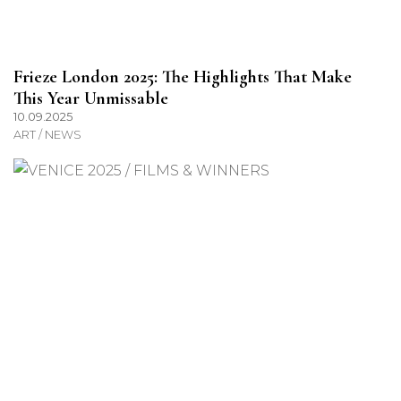
Frieze London 2025: The Highlights That Make
This Year Unmissable
10.09.2025
ART / NEWS