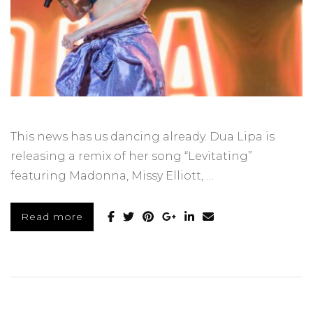
This news has us dancing already. Dua Lipa is
releasing a remix of her song “Levitating”
featuring Madonna, Missy Elliott, …
Read more