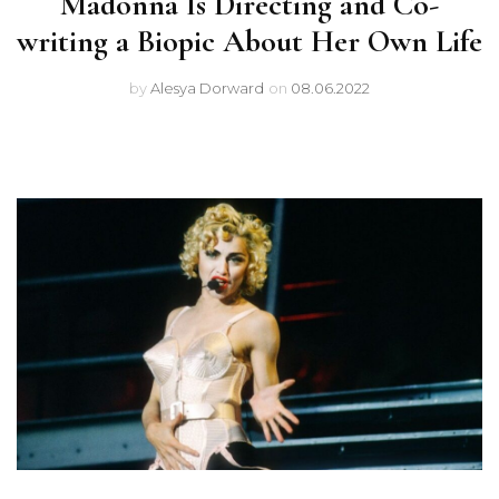
Madonna Is Directing and Co-
writing a Biopic About Her Own Life
by
Alesya Dorward
on
08.06.2022