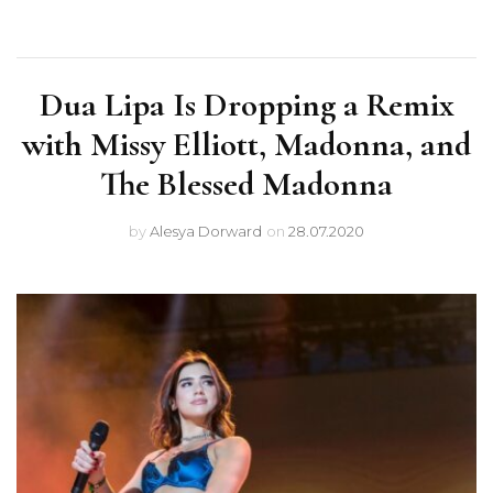
Dua Lipa Is Dropping a Remix
with Missy Elliott, Madonna, and
The Blessed Madonna
by
Alesya Dorward
on
28.07.2020