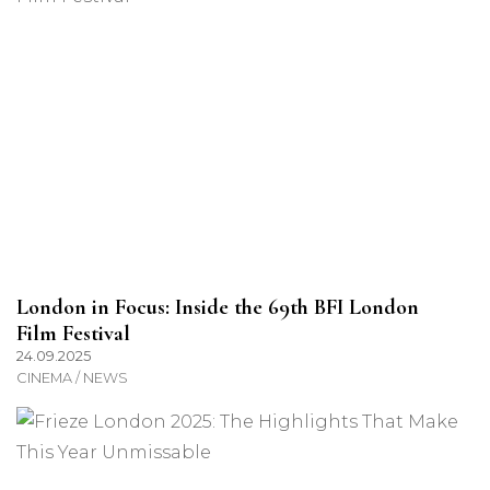
London in Focus: Inside the 69th BFI London
Film Festival
24.09.2025
CINEMA / NEWS