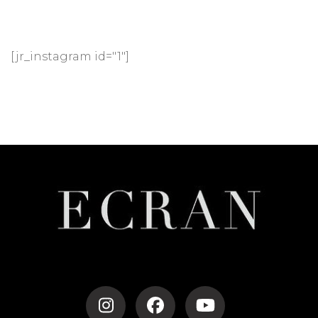
[jr_instagram id="1"]