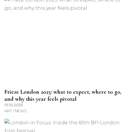
Frieze London 2025: what to expect, where to go,
and why this year feels pivotal
01.10.2025
ART / NEWS