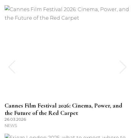
Cannes Film Festival 2026: Cinema, Power, and
the Future of the Red Carpet
26.03.2026
NEWS