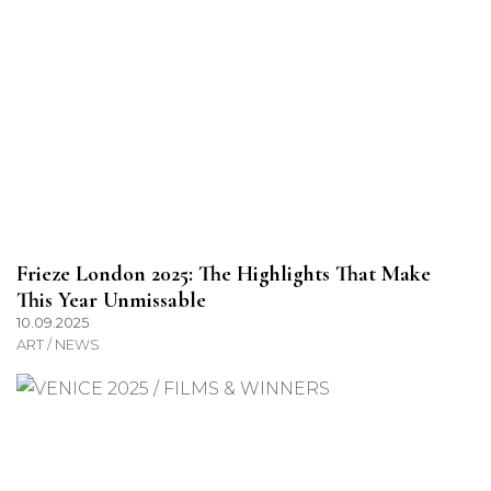
Frieze London 2025: The Highlights That Make
This Year Unmissable
10.09.2025
ART / NEWS