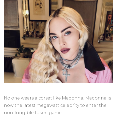
No one wears a corset like Madonna. Madonna is
now the latest megawatt celebrity to enter the
non-fungible token game. …