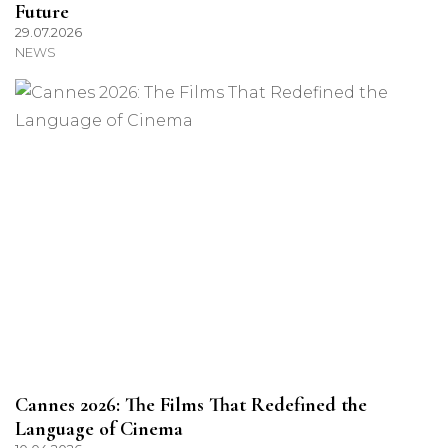
Future
29.07.2026
NEWS
Cannes 2026: The Films That Redefined the
Language of Cinema