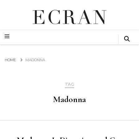
GLOBAL NEWS FROM THE FILM & EVENTS INDUSTRY
ECRAN
GLOBAL NEWS FROM THE FILM & EVENTS INDUSTRY
ECRAN
HOME
MADONNA
TAG
Madonna