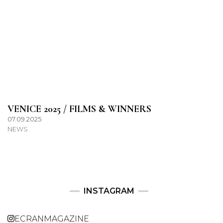
VENICE 2025 / FILMS & WINNERS
07.09.2025
NEWS
INSTAGRAM
ECRANMAGAZINE