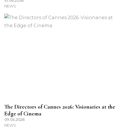
10.04.2026
NEWS
The Directors of Cannes 2026: Visionaries at the
Edge of Cinema
09.04.2026
NEWS