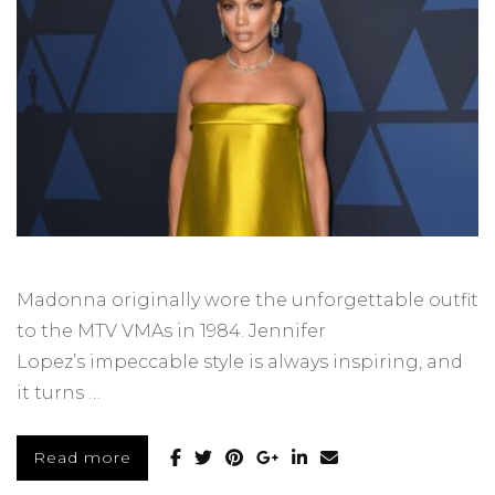
Madonna originally wore the unforgettable outfit
to the MTV VMAs in 1984. Jennifer
Lopez’s impeccable style is always inspiring, and
it turns …
Read more