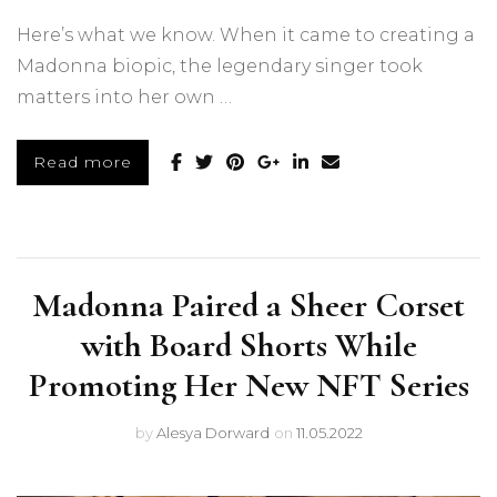
Here’s what we know. When it came to creating a
Madonna biopic, the legendary singer took
matters into her own …
Read more
Madonna Paired a Sheer Corset
with Board Shorts While
Promoting Her New NFT Series
by
Alesya Dorward
on
11.05.2022