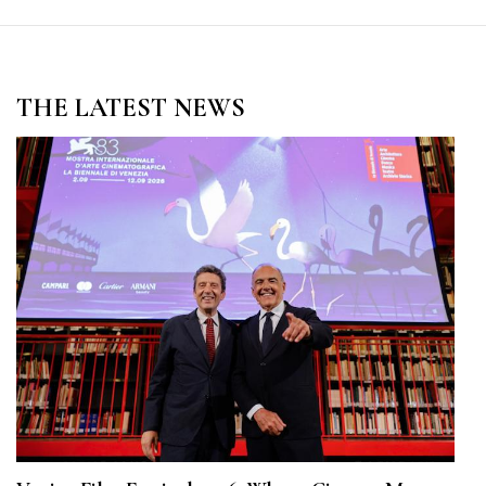
THE LATEST NEWS