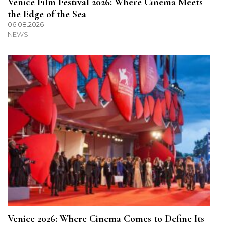
Venice Film Festival 2026: Where Cinema Meets
the Edge of the Sea
06.08.2026
NEWS
Venice 2026: Where Cinema Comes to Define Its