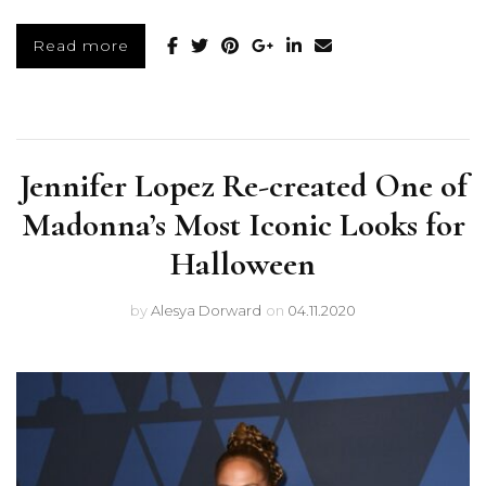
Read more
Jennifer Lopez Re-created One of
Madonna’s Most Iconic Looks for
Halloween
by
Alesya Dorward
on
04.11.2020