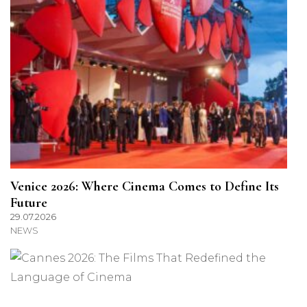
Venice 2026: Where Cinema Comes to Define Its
Future
29.07.2026
NEWS