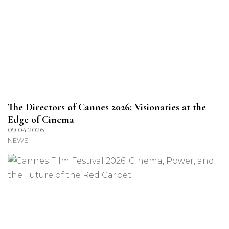
The Directors of Cannes 2026: Visionaries at the
Edge of Cinema
09.04.2026
NEWS