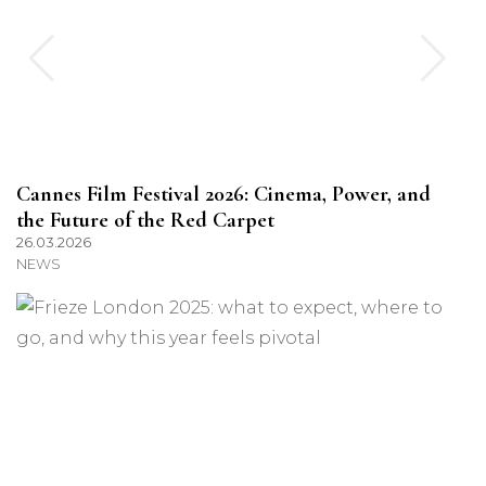
Cannes Film Festival 2026: Cinema, Power, and
the Future of the Red Carpet
26.03.2026
NEWS