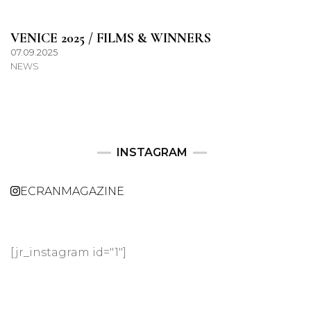
VENICE 2025 / FILMS & WINNERS
07.09.2025
NEWS
INSTAGRAM
ECRANMAGAZINE
[jr_instagram id="1"]