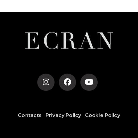
Contacts
Privacy Policy
Cookie Policy