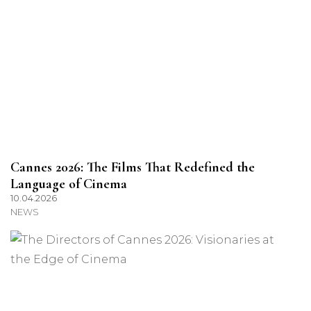
Cannes 2026: The Films That Redefined the
Language of Cinema
10.04.2026
NEWS