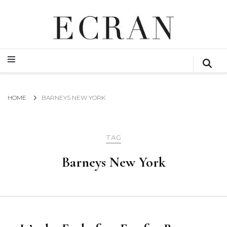
GLOBAL NEWS FROM THE FILM & EVENTS INDUSTRY
ECRAN
GLOBAL NEWS FROM THE FILM & EVENTS INDUSTRY
ECRAN
HOME
BARNEYS NEW YORK
TAG
Barneys New York