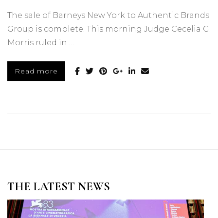
The sale of Barneys New York to Authentic Brands
Group is complete. This morning Judge Cecelia G.
Morris ruled in …
Read more
THE LATEST NEWS