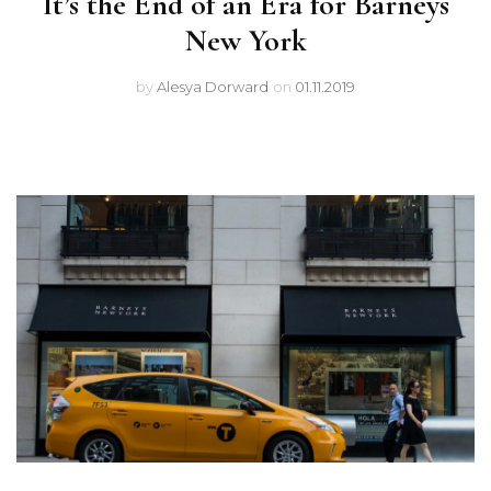
It’s the End of an Era for Barneys
New York
by
Alesya Dorward
on
01.11.2019