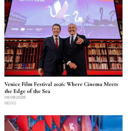
Venice Film Festival 2026: Where Cinema Meets
the Edge of the Sea
06.08.2026
NEWS