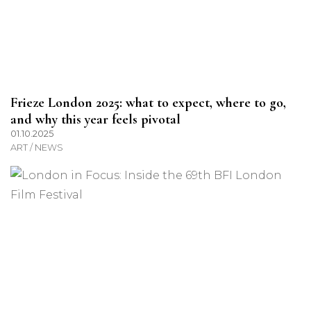
Frieze London 2025: what to expect, where to go,
and why this year feels pivotal
01.10.2025
ART / NEWS