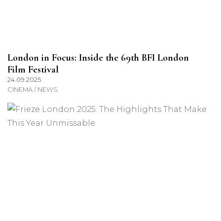
London in Focus: Inside the 69th BFI London
Film Festival
24.09.2025
CINEMA / NEWS