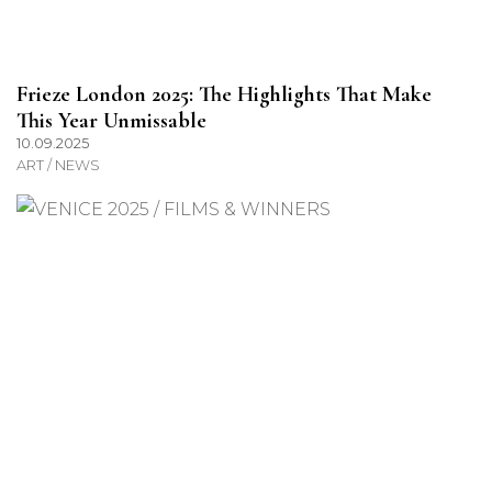
Frieze London 2025: The Highlights That Make
This Year Unmissable
10.09.2025
ART / NEWS