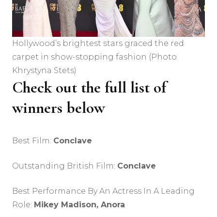
Hollywood’s brightest stars graced the red
carpet in show-stopping fashion (Photo
Khrystyna Stets)
Check out the full list of
winners below
Best Film:
Conclave
Outstanding British Film:
Conclave
Best Performance By An Actress In A Leading
Role:
Mikey Madison, Anora