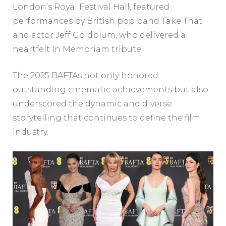
London’s Royal Festival Hall, featured
performances by British pop band Take That
and actor Jeff Goldblum, who delivered a
heartfelt In Memoriam tribute.
The 2025 BAFTAs not only honored
outstanding cinematic achievements but also
underscored the dynamic and diverse
storytelling that continues to define the film
industry.