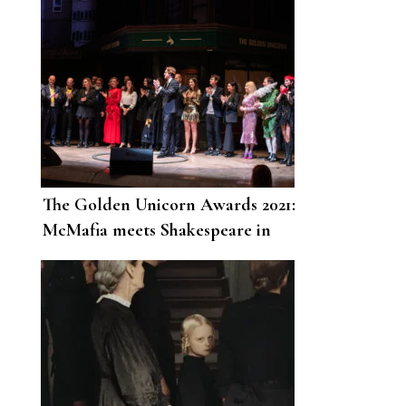
The Golden Unicorn Awards 2021:
McMafia meets Shakespeare in
London