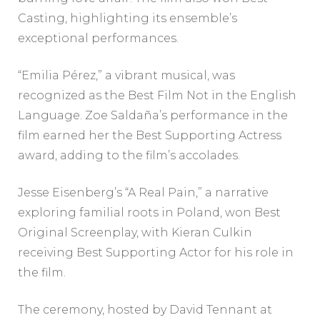
Casting, highlighting its ensemble’s
exceptional performances.
“Emilia Pérez,” a vibrant musical, was
recognized as the Best Film Not in the English
Language. Zoe Saldaña’s performance in the
film earned her the Best Supporting Actress
award, adding to the film’s accolades.
Jesse Eisenberg’s “A Real Pain,” a narrative
exploring familial roots in Poland, won Best
Original Screenplay, with Kieran Culkin
receiving Best Supporting Actor for his role in
the film.
The ceremony, hosted by David Tennant at