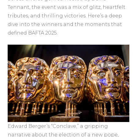
Tennant, the event was a mix of glitz, heartfelt
tributes, and thrilling victories. Here’s a deep
dive into the winners and the moments that
defined BAFTA 2025.
Edward Berger’s “Conclave,” a gripping
narrative about the election of a new pope,