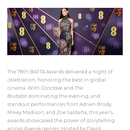
The 78th BAFTA Awards delivered a night of
celebration, honoring the best in global
cinema. With
Conclave
and
The
Brutalist
dominating the evening, and
standout performances from Adrien Brody,
Mikey Madison, and Zoe Saldaña, this year’s
awards showcased the power of storytelling
across diverse genres. Hosted by David