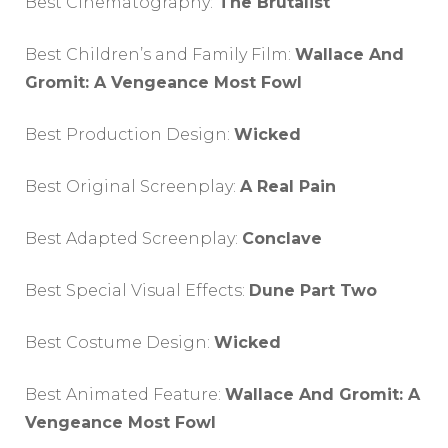
Best Cinematography:
The Brutalist
Best Children’s and Family Film:
Wallace And
Gromit: A Vengeance Most Fowl
Best Production Design:
Wicked
Best Original Screenplay:
A Real Pain
Best Adapted Screenplay:
Conclave
Best Special Visual Effects:
Dune Part Two
Best Costume Design:
Wicked
Best Animated Feature:
Wallace And Gromit: A
Vengeance Most Fowl