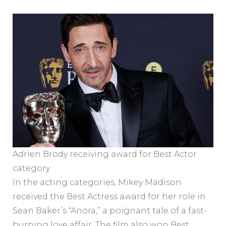
Adrien Brody receiving award for Best Actor
category
In the acting categories, Mikey Madison
received the Best Actress award for her role in
Sean Baker’s “Anora,” a poignant tale of a fast-
burning love affair. The film also won Best