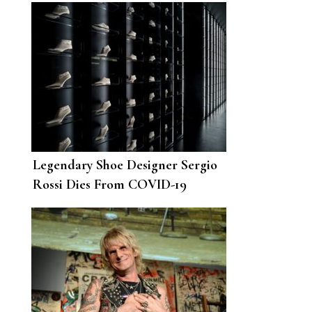
Legendary Shoe Designer Sergio
Rossi Dies From COVID-19
Complications