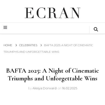
GLOBAL NEWS FROM THE FILM & EVENTS INDUSTRY
ECRAN
GLOBAL NEWS FROM THE FILM & EVENTS INDUSTRY
ECRAN
HOME
CELEBRITIES
BAFTA 2025: A NIGHT OF CINEMATIC
TRIUMPHS AND UNFORGETTABLE WINS
BAFTA 2025: A Night of Cinematic
Triumphs and Unforgettable Wins
by
Alesya Dorward
on
16.02.2025