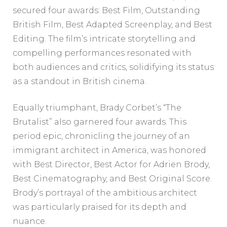
secured four awards: Best Film, Outstanding
British Film, Best Adapted Screenplay, and Best
Editing. The film’s intricate storytelling and
compelling performances resonated with
both audiences and critics, solidifying its status
as a standout in British cinema.
Equally triumphant, Brady Corbet’s “The
Brutalist” also garnered four awards. This
period epic, chronicling the journey of an
immigrant architect in America, was honored
with Best Director, Best Actor for Adrien Brody,
Best Cinematography, and Best Original Score.
Brody’s portrayal of the ambitious architect
was particularly praised for its depth and
nuance.