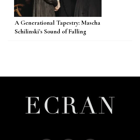
A Generational Tapestry: Mascha
Schilinski’s Sound of Falling
Post
Navigation