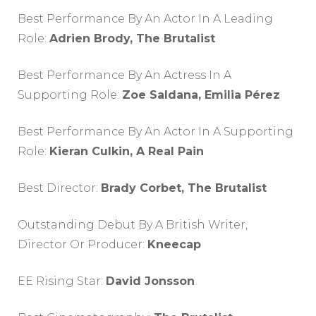
Best Performance By An Actor In A Leading
Role:
Adrien Brody, The Brutalist
Best Performance By An Actress In A
Supporting Role:
Zoe Saldana, Emilia Pérez
Best Performance By An Actor In A Supporting
Role:
Kieran Culkin, A Real Pain
Best Director:
Brady Corbet, The Brutalist
Outstanding Debut By A British Writer,
Director Or Producer:
Kneecap
EE Rising Star:
David Jonsson