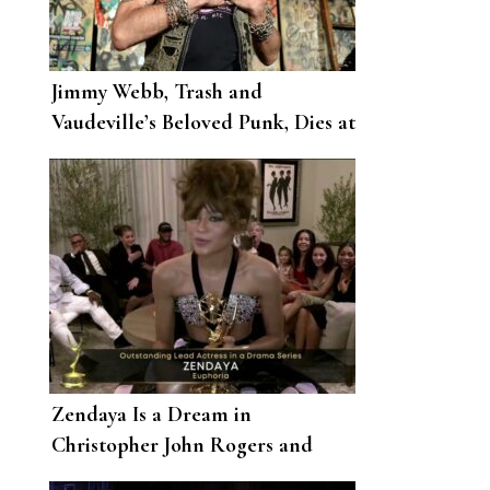
Jimmy Webb, Trash and
Vaudeville’s Beloved Punk, Dies at
62
Zendaya Is a Dream in
Christopher John Rogers and
Armani Prive for the 2020 Emmys