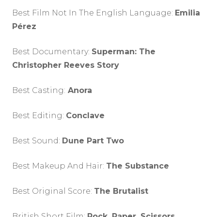
Best Film Not In The English Language:
Emilia
Pérez
Best Documentary:
Superman: The
Christopher Reeves Story
Best Casting:
Anora
Best Editing:
Conclave
Best Sound:
Dune Part Two
Best Makeup And Hair:
The Substance
Best Original Score:
The Brutalist
British Short Film:
Rock, Paper, Scissors