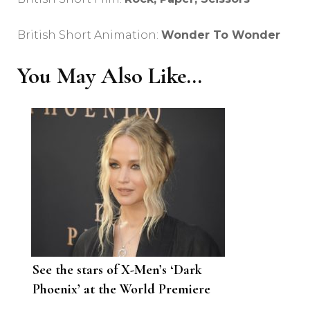
British Short Animation:
Wonder To Wonder
You May Also Like...
See the stars of X-Men’s ‘Dark
Phoenix’ at the World Premiere