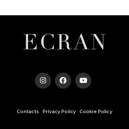
Post
Navigation
Contacts
Privacy Policy
Cookie Policy