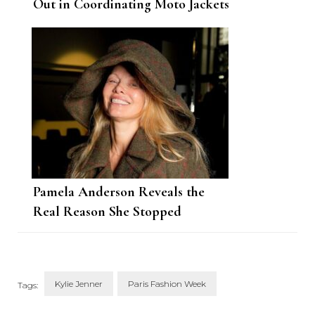
Out in Coordinating Moto Jackets
Pamela Anderson Reveals the
Real Reason She Stopped
Wearing Makeup
Kylie Jenner
Paris Fashion Week
Tags: