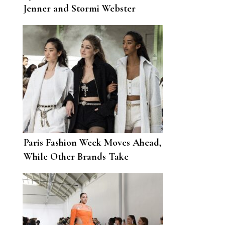
Jenner and Stormi Webster
During Their Bahamas Getaway
Paris Fashion Week Moves Ahead,
While Other Brands Take
Themselves Off the September
Schedule