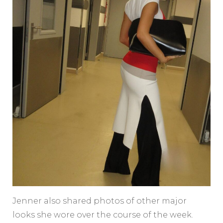
Jenner also shared photos of other major
looks she wore over the course of the week.