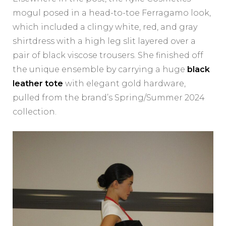
mogul posed in a head-to-toe Ferragamo look,
which included a clingy white, red, and gray
shirtdress with a high leg slit layered over a
pair of black viscose trousers. She finished off
the unique ensemble by carrying a huge
black
leather tote
with elegant gold hardware,
pulled from the brand’s Spring/Summer 2024
collection.