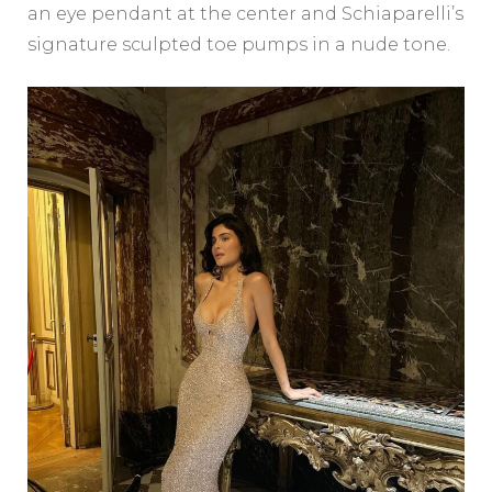
an eye pendant at the center and Schiaparelli’s
signature sculpted toe pumps in a nude tone.