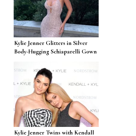
Kylie Jenner Glitters in Silver
Body-Hugging Schiaparelli Gown
at Paris Fashion Week
Kylie Jenner Twins with Kendall