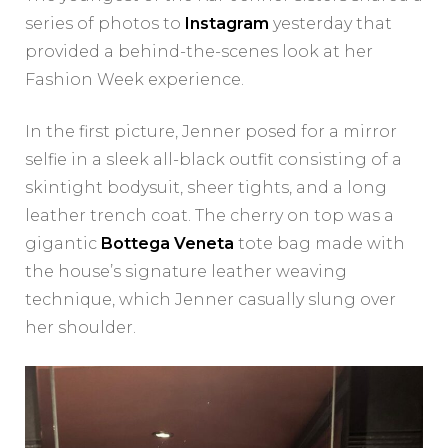
series of photos to
Instagram
yesterday that
provided a behind-the-scenes look at her
Fashion Week experience.
In the first picture, Jenner posed for a mirror
selfie in a sleek all-black outfit consisting of a
skintight bodysuit, sheer tights, and a long
leather trench coat. The cherry on top was a
gigantic
Bottega Veneta
tote bag made with
the house’s signature leather weaving
technique, which Jenner casually slung over
her shoulder.