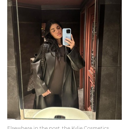
Elsewhere in the post, the Kylie Cosmetics