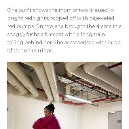
One outfit shows the mom of two dressed in
bright red tights, topped off with bejeweled
red pumps. On top, she brought the drama in a
shaggy fuchsia fur coat with a long train
tailing behind her. She accessorized with large
glittering earrings.