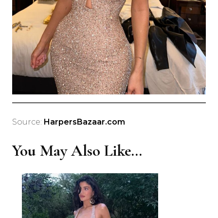
Source:
HarpersBazaar.com
You May Also Like...