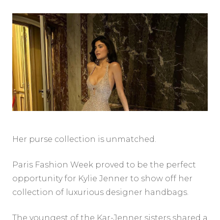
Her purse collection is unmatched.
Paris Fashion Week proved to be the perfect
opportunity for Kylie Jenner to show off her
collection of luxurious designer handbags.
The youngest of the Kar-Jenner sisters shared a