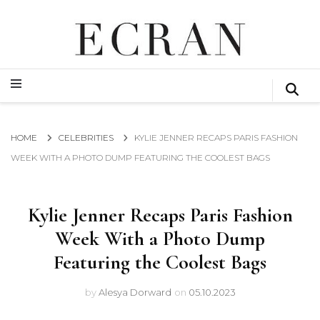
GLOBAL NEWS FROM THE FILM & EVENTS INDUSTRY
ECRAN
GLOBAL NEWS FROM THE FILM & EVENTS INDUSTRY
ECRAN
HOME
CELEBRITIES
KYLIE JENNER RECAPS PARIS FASHION
WEEK WITH A PHOTO DUMP FEATURING THE COOLEST BAGS
Kylie Jenner Recaps Paris Fashion
Week With a Photo Dump
Featuring the Coolest Bags
by
Alesya Dorward
on
05.10.2023