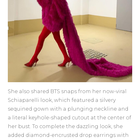
She also shared BTS snaps from her now-viral
Schiaparelli look, which featured a silvery
sequined gown with a plunging neckline and
a literal keyhole-shaped cutout at the center of
her bust. To complete the dazzling look, she
added diamond-encrusted drop earrings with