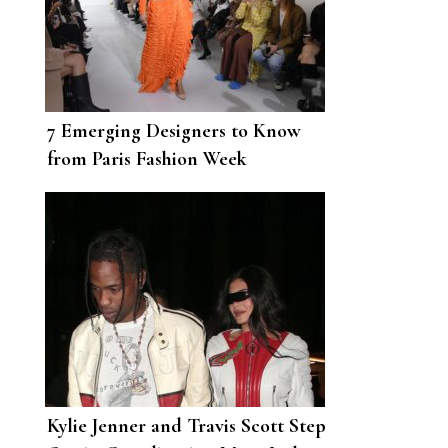
7 Emerging Designers to Know
from Paris Fashion Week
Kylie Jenner and Travis Scott Step