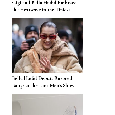
Gigi and Bella Hadid Embrace
the Heatwave in the Tiniest
Swimwear Imaginable
Bella Hadid Debuts Razored
Bangs at the Dior Men’s Show