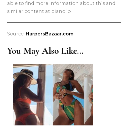
able to find more information about this and
similar content at piano.io
Source:
HarpersBazaar.com
You May Also Like...