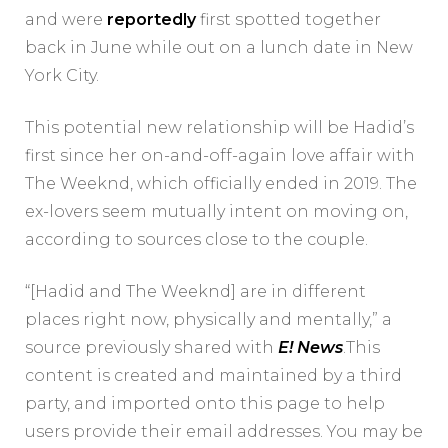
and were
reportedly
first spotted together
back in June while out on a lunch date in New
York City.
This potential new relationship will be Hadid’s
first since her on-and-off-again love affair with
The Weeknd, which officially ended in 2019. The
ex-lovers seem mutually intent on moving on,
according to sources close to the couple.
“[Hadid and The Weeknd] are in different
places right now, physically and mentally,” a
source previously shared with
E! News
.This
content is created and maintained by a third
party, and imported onto this page to help
users provide their email addresses. You may be