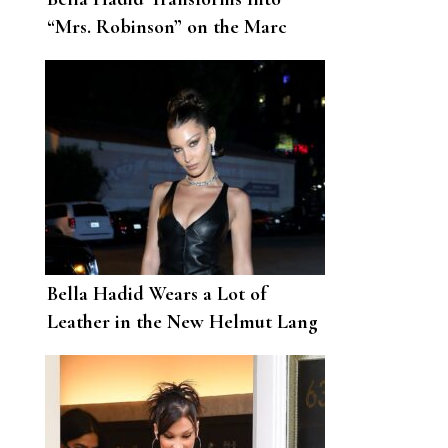
“Mrs. Robinson” on the Marc
Jacobs Runway
Bella Hadid Wears a Lot of
Leather in the New Helmut Lang
Campaign