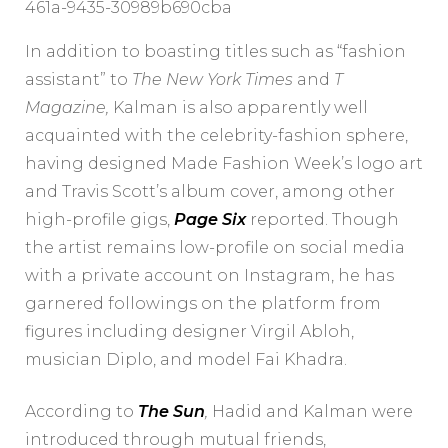
461a-9435-30989b690cba
In addition to boasting titles such as “fashion
assistant” to
The New York Times
and
T
Magazine
,
Kalman is also apparently well
acquainted with the celebrity-fashion sphere,
having designed Made Fashion Week’s logo art
and Travis Scott’s album cover, among other
high-profile gigs,
Page Six
reported. Though
the artist remains low-profile on social media
with a private account on Instagram, he has
garnered followings on the platform from
figures including designer Virgil Abloh,
musician Diplo, and model Fai Khadra.
According to
The Sun
,
Hadid and Kalman were
introduced through mutual friends,