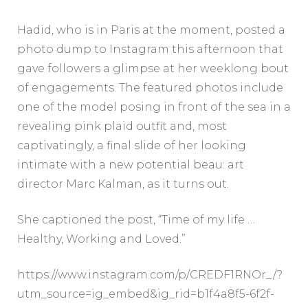
Hadid, who is in Paris at the moment, posted a
photo dump to Instagram this afternoon that
gave followers a glimpse at her weeklong bout
of engagements. The featured photos include
one of the model posing in front of the sea in a
revealing pink plaid outfit and, most
captivatingly, a final slide of her looking
intimate with a new potential beau: art
director Marc Kalman, as it turns out.
She captioned the post, “Time of my life …
Healthy, Working and Loved.”
https://www.instagram.com/p/CREDF1RNOr_/?
utm_source=ig_embed&ig_rid=b1f4a8f5-6f2f-