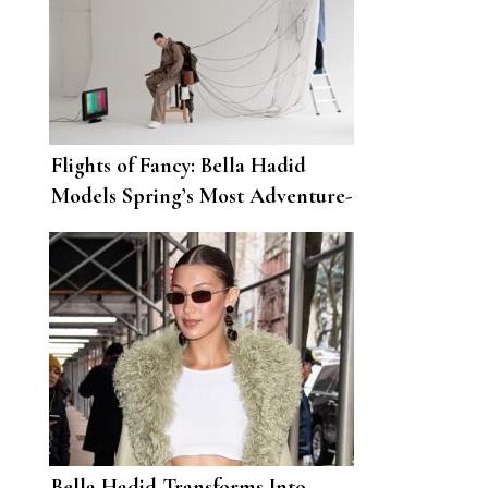
Flights of Fancy: Bella Hadid
Models Spring’s Most Adventure-
Ready Looks
Bella Hadid Transforms Into