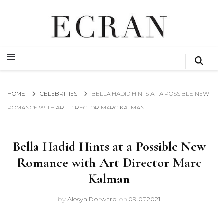
GLOBAL NEWS FROM THE FILM & EVENTS INDUSTRY
ECRAN
GLOBAL NEWS FROM THE FILM & EVENTS INDUSTRY
ECRAN
HOME
CELEBRITIES
BELLA HADID HINTS AT A POSSIBLE NEW
ROMANCE WITH ART DIRECTOR MARC KALMAN
Bella Hadid Hints at a Possible New
Romance with Art Director Marc
Kalman
by
Alesya Dorward
on
09.07.2021