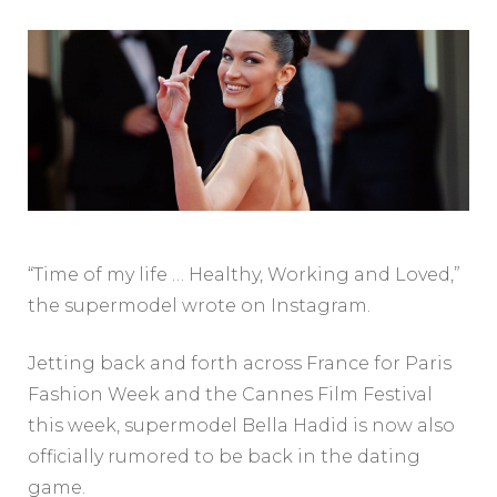
“Time of my life … Healthy, Working and Loved,”
the supermodel wrote on Instagram.
Jetting back and forth across France for Paris
Fashion Week and the Cannes Film Festival
this week, supermodel Bella Hadid is now also
officially rumored to be back in the dating
game.