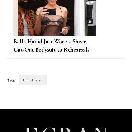
Bella Hadid Just Wore a Sheer
Cut-Out Bodysuit to Rehearsals
for the VMAs
Bella Hadid
Tags:
Post
Navigation