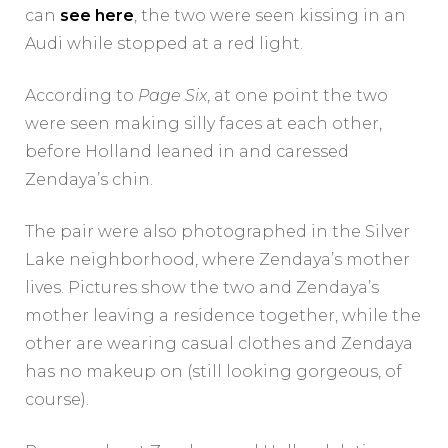
can
see here
, the two were seen kissing in an
Audi while stopped at a red light.
According to
Page Six
, at one point the two
were seen making silly faces at each other,
before Holland leaned in and caressed
Zendaya’s chin.
The pair were also photographed in the Silver
Lake neighborhood, where Zendaya’s mother
lives. Pictures show the two and Zendaya’s
mother leaving a residence together, while the
other are wearing casual clothes and Zendaya
has no makeup on (still looking gorgeous, of
course).