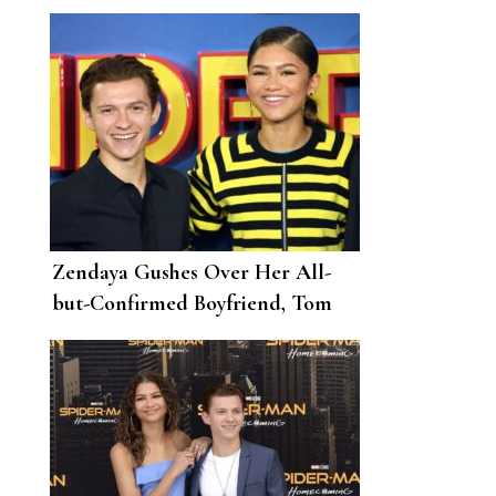
Zendaya Gushes Over Her All-
but-Confirmed Boyfriend, Tom
Holland