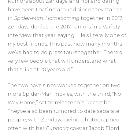
Rumors about Zendaya and Holland dating
have been floating around since they starred
in
Spider-Man: Homecoming
together in 2017.
Zendaya denied the 2017 rumors in a Variety
interview that year, saying, “He’s literally one of
my best friends. This past how many months
we’ve had to do press tours together. There’s
very few people that will understand what
that’s like at 20 years old.”
The two have since worked together on two
more Spider-Man movies, with the third, “No
Way Home,” set to release this December.
They’ve also been rumored to date separate
people, with Zendaya being photographed
often with her
Euphoria
co-star Jacob Elordi.