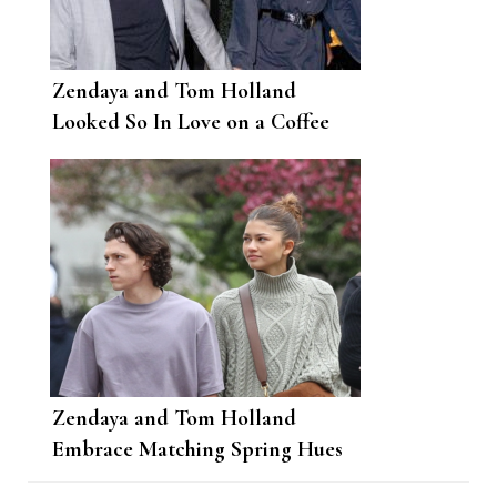
Zendaya and Tom Holland
Looked So In Love on a Coffee
Date in Boston
Zendaya and Tom Holland
Embrace Matching Spring Hues