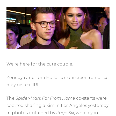
We’re here for the cute couple!
Zendaya and Tom Holland’s onscreen romance
may be real IRL.
The
Spider-Man: Far From Home
co-starts were
spotted sharing a kiss in Los Angeles yesterday.
In photos obtained by
Page Six
, which you