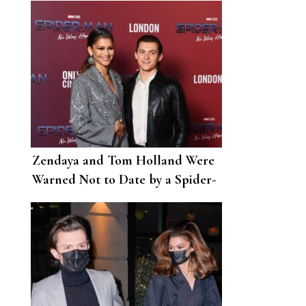
Zendaya and Tom Holland Were
Warned Not to Date by a Spider-
Man Producer