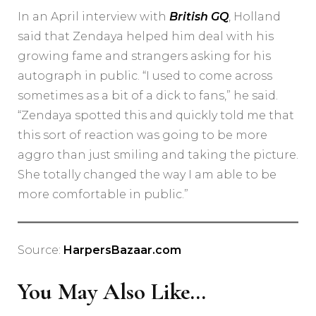
In an April interview with
British GQ
, Holland
said that Zendaya helped him deal with his
growing fame and strangers asking for his
autograph in public. “I used to come across
sometimes as a bit of a dick to fans,” he said.
“Zendaya spotted this and quickly told me that
this sort of reaction was going to be more
aggro than just smiling and taking the picture.
She totally changed the way I am able to be
more comfortable in public.”
Source:
HarpersBazaar.com
You May Also Like...