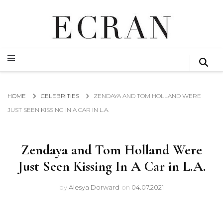
GLOBAL NEWS FROM THE FILM & EVENTS INDUSTRY
ECRAN
GLOBAL NEWS FROM THE FILM & EVENTS INDUSTRY
ECRAN
HOME
CELEBRITIES
ZENDAYA AND TOM HOLLAND WERE
JUST SEEN KISSING IN A CAR IN L.A.
Zendaya and Tom Holland Were
Just Seen Kissing In A Car in L.A.
by
Alesya Dorward
on
04.07.2021