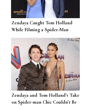
Zendaya Caught Tom Holland
While Filming a Spider-Man
Stunt
Zendaya and Tom Holland’s Take
on Spider-man Chic Couldn’t Be
Better