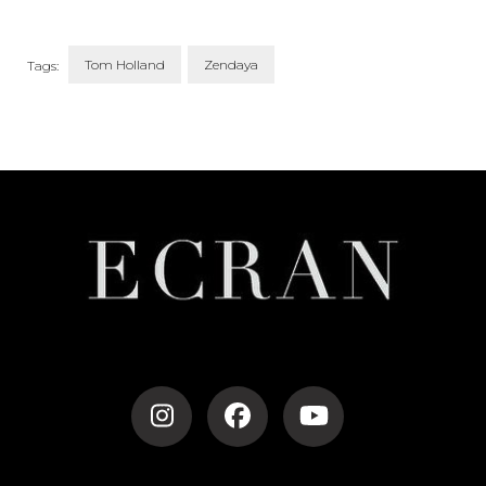
Tom Holland
Zendaya
Tags:
Post
Navigation