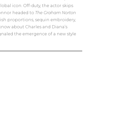
bal icon. Off-duty, the actor skips
’Connor headed to
The Graham Norton
dish proportions, sequin embroidery,
 know about Charles and Diana’s
ignaled the emergence of a new style