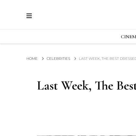
ECRAN
GLOBAL NEWS FROM THE FILM & EVENTS IN
CINE
HOME
CELEBRITIES
LAST WEEK, THE BEST DRESSED
Last Week, The Best