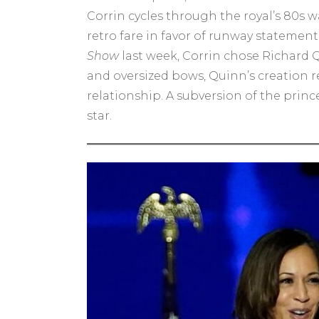
Corrin cycles through the royal’s 80s 
retro fare in favor of runway statemen
Show
last week, Corrin chose Richard Q
and oversized bows, Quinn’s creation 
relationship. A subversion of the prin
star.