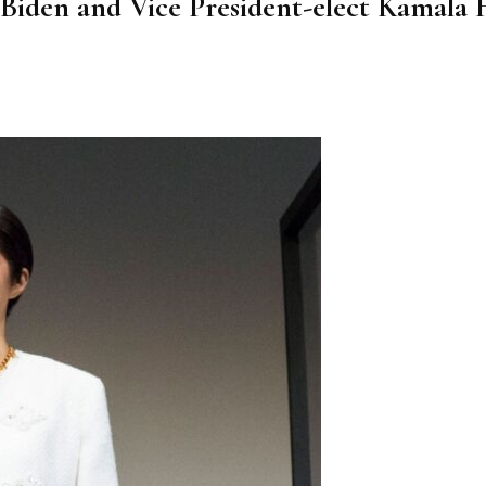
iden and Vice President-elect Kamala H