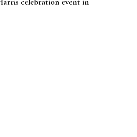
arris celebration event in