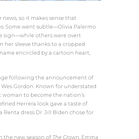
er news, so it makes sense that
oices. Some went subtle—Olivia Palermo
ce sign—while others were overt.
on her sleeve thanks to a cropped
name encircled by a cartoon heart,
stage following the announcement of
a’s Wes Gordon. Known for understated
first woman to become the nation’s
fined Herrera look gave a taste of
 Renta dress Dr. Jill Biden chose for
n the new season of
The Crown
, Emma