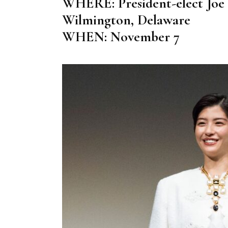
WHERE: President-elect Joe B
Wilmington, Delaware
WHEN: November 7