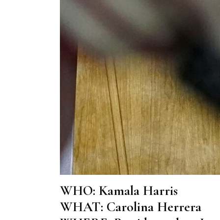
WHO: Kamala Harris
WHAT: Carolina Herrera