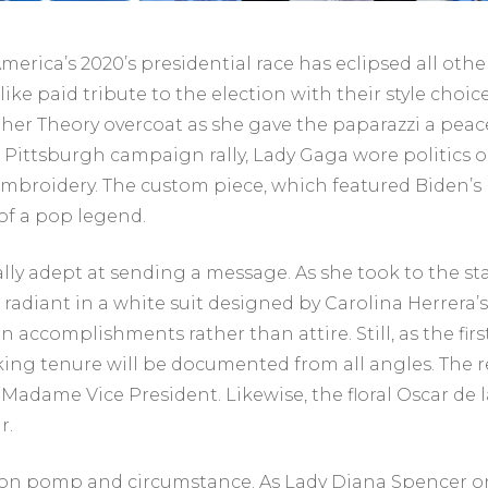
 America’s 2020’s presidential race has eclipsed all oth
like paid tribute to the election with their style ch
of her Theory overcoat as she gave the paparazzi a pea
 Pittsburgh campaign rally, Lady Gaga wore politics 
mbroidery. The custom piece, which featured Biden’s 
f a pop legend.
lly adept at sending a message. As she took to the 
 radiant in a white suit designed by Carolina Herrer
s on accomplishments rather than attire. Still, as the 
king tenure will be documented from all angles. The re
adame Vice President. Likewise, the floral Oscar de la
r.
d on pomp and circumstance. As Lady Diana Spencer o