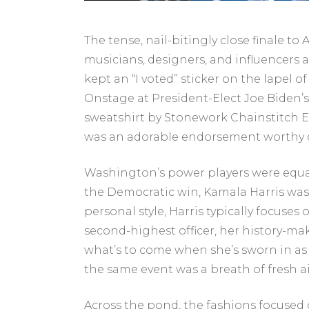
The tense, nail-bitingly close finale to
musicians, designers, and influencers a
kept an “I voted” sticker on the lapel 
Onstage at President-Elect Joe Biden’s
sweatshirt by Stonework Chainstitch E
was an adorable endorsement worthy o
Washington’s power players were equa
the Democratic win, Kamala Harris was
personal style, Harris typically focuse
second-highest officer, her history-ma
what’s to come when she’s sworn in as M
the same event was a breath of fresh ai
Across the pond, the fashions focuse