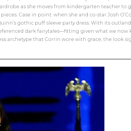
wardrobe as she moves from kindergarten teacher to glo
t pieces. Case in point: when she and co-star Josh O
uinn’s gothic puff sleeve party dress. With its outlan
referenced dark fairytales—fitting given what we now
cess archetype that Corrin wore with grace, the look s