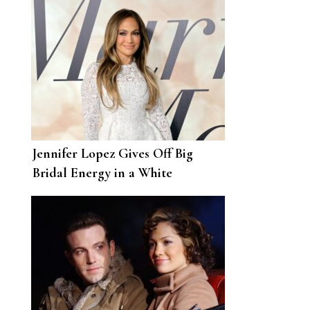
Jennifer Lopez Gives Off Big
Bridal Energy in a White
Minidress