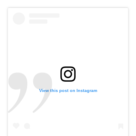
View this post on Instagram