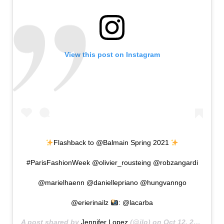
View this post on Instagram
Flashback to @Balmain Spring 2021
#ParisFashionWeek @olivier_rousteing @robzangardi
@marielhaenn @daniellepriano @hungvanngo
@erierinailz
: @lacarba
A post shared by
Jennifer Lopez
(@jlo) on
Oct 12, 2020 at 9:13am PDT