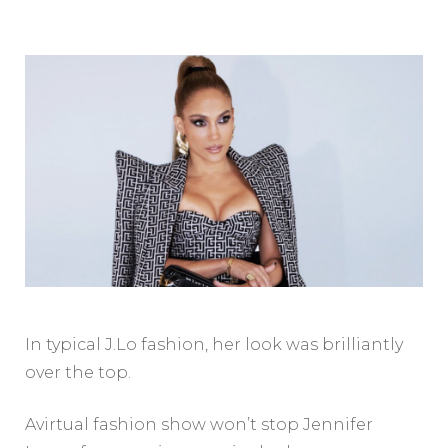
In typical J.Lo fashion, her look was brilliantly
over the top.
Avirtual fashion show won’t stop Jennifer