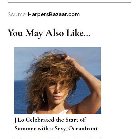
Source:
HarpersBazaar.com
You May Also Like...
J.Lo Celebrated the Start of
Summer with a Sexy, Oceanfront
Photo Op