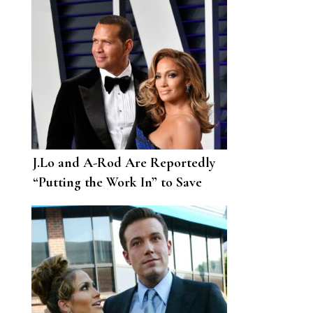
J.Lo and A-Rod Are Reportedly
“Putting the Work In” to Save
Their Relationship