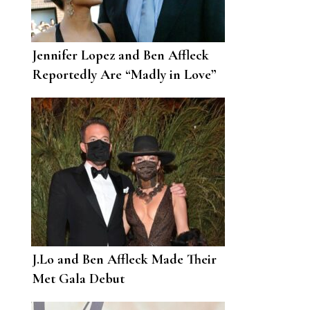
Jennifer Lopez and Ben Affleck
Reportedly Are “Madly in Love”
and the “Loves of Each Other’s
Lives”
J.Lo and Ben Affleck Made Their
Met Gala Debut