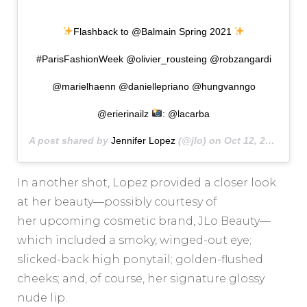
Flashback to @Balmain Spring 2021
#ParisFashionWeek @olivier_rousteing @robzangardi
@marielhaenn @daniellepriano @hungvanngo
@erierinailz
: @lacarba
A post shared by
Jennifer Lopez
(@jlo) on
Oct 12, 2020 at 9:13am PDT
In another shot, Lopez provided a closer look
at her beauty—possibly courtesy of
her upcoming cosmetic brand, JLo Beauty—
which included a smoky, winged-out eye;
slicked-back high ponytail; golden-flushed
cheeks; and, of course, her signature glossy
nude lip.