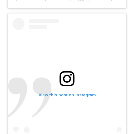
View this post on Instagram