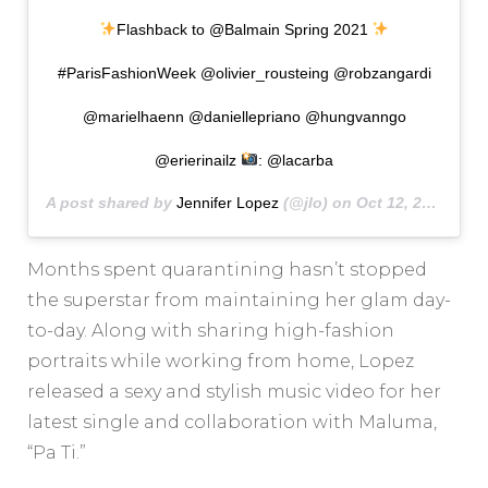
Flashback to @Balmain Spring 2021
#ParisFashionWeek @olivier_rousteing @robzangardi
@marielhaenn @daniellepriano @hungvanngo
@erierinailz
: @lacarba
A post shared by
Jennifer Lopez
(@jlo) on
Oct 12, 2020 at 9:14am PDT
Months spent quarantining hasn’t stopped
the superstar from maintaining her glam day-
to-day. Along with sharing high-fashion
portraits while working from home, Lopez
released a sexy and stylish music video for her
latest single and collaboration with Maluma,
“Pa Ti.”