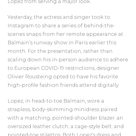
Lopez from serving a major look.
Yesterday, the actress and singer took to
Instagram to share a series of behind-the-
scenes snaps from her remote appearance at
Balmain’s runway show in Paris earlier this
month. For the presentation, rather than
scaling down his in-person audience to adhere
to European COVID-19 restrictions, designer
Olivier Rousteing opted to have his favorite
high-profile fashion friends attend digitally.
Lopez, in head-to-toe Balmain, wore a
strapless, body-skimming minidress paired
with a matching, pointed-shoulder blazer; an
oversized leather clutch; a cage-style belt; and
pointed-toe stilettos. Both Lopez’s dress and