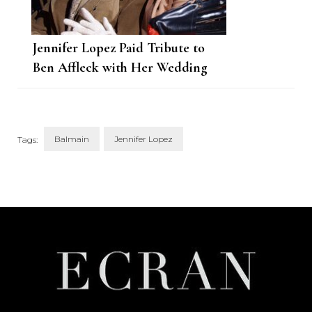
Jennifer Lopez Paid Tribute to
Ben Affleck with Her Wedding
Dress
Balmain
Jennifer Lopez
Tags:
Post
Navigation