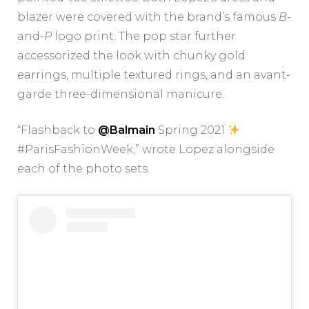
blazer were covered with the brand’s famous
B-
and-
P
logo print. The pop star further
accessorized the look with chunky gold
earrings, multiple textured rings, and an avant-
garde three-dimensional manicure.
“Flashback to
@Balmain
Spring 2021
#ParisFashionWeek,” wrote Lopez alongside
each of the photo sets.