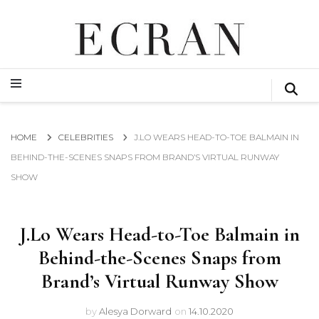
GLOBAL NEWS FROM THE FILM & EVENTS INDUSTRY
ECRAN
GLOBAL NEWS FROM THE FILM & EVENTS INDUSTRY
ECRAN
HOME
CELEBRITIES
J.LO WEARS HEAD-TO-TOE BALMAIN IN
BEHIND-THE-SCENES SNAPS FROM BRAND’S VIRTUAL RUNWAY
SHOW
J.Lo Wears Head-to-Toe Balmain in
Behind-the-Scenes Snaps from
Brand’s Virtual Runway Show
by
Alesya Dorward
on
14.10.2020